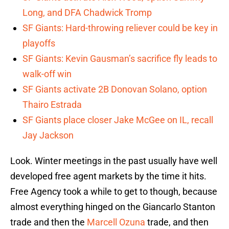
Long, and DFA Chadwick Tromp
SF Giants: Hard-throwing reliever could be key in
playoffs
SF Giants: Kevin Gausman’s sacrifice fly leads to
walk-off win
SF Giants activate 2B Donovan Solano, option
Thairo Estrada
SF Giants place closer Jake McGee on IL, recall
Jay Jackson
Look. Winter meetings in the past usually have well
developed free agent markets by the time it hits.
Free Agency took a while to get to though, because
almost everything hinged on the Giancarlo Stanton
trade and then the
Marcell Ozuna
trade, and then