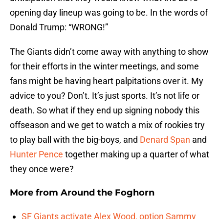
opening day lineup was going to be. In the words of
Donald Trump: “WRONG!”
The Giants didn’t come away with anything to show
for their efforts in the winter meetings, and some
fans might be having heart palpitations over it. My
advice to you? Don’t. It’s just sports. It’s not life or
death. So what if they end up signing nobody this
offseason and we get to watch a mix of rookies try
to play ball with the big-boys, and
Denard Span
and
Hunter Pence
together making up a quarter of what
they once were?
More from
Around the Foghorn
SF Giants activate Alex Wood, option Sammy