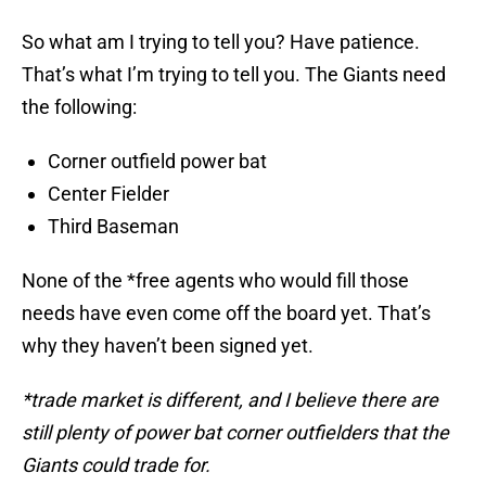
So what am I trying to tell you? Have patience.
That’s what I’m trying to tell you. The Giants need
the following:
Corner outfield power bat
Center Fielder
Third Baseman
None of the *free agents who would fill those
needs have even come off the board yet. That’s
why they haven’t been signed yet.
*trade market is different, and I believe there are
still plenty of power bat corner outfielders that the
Giants could trade for.