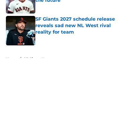
the future
Published by on Invalid Date
SF Giants 2027 schedule release
reveals sad new NL West rival
reality for team
Published by on Invalid Date
5 related articles loaded
Home
/
SF Giants News
About
Openings
Contact
Our 300+ Sites
Mobile Apps
FanSided Daily