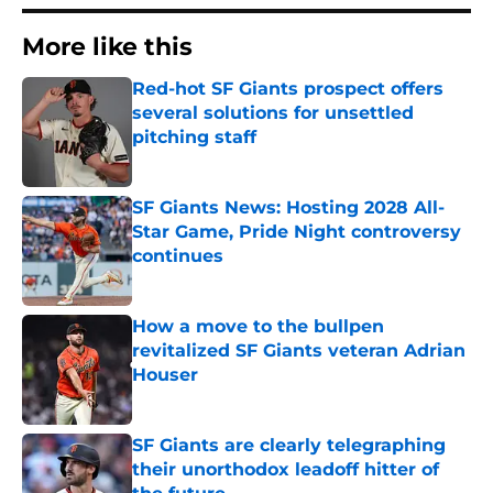
More like this
Red-hot SF Giants prospect offers
several solutions for unsettled
pitching staff
Published by on Invalid Date
SF Giants News: Hosting 2028 All-
Star Game, Pride Night controversy
continues
Published by on Invalid Date
How a move to the bullpen
revitalized SF Giants veteran Adrian
Houser
Published by on Invalid Date
SF Giants are clearly telegraphing
their unorthodox leadoff hitter of