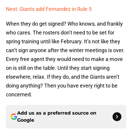
Next: Giants add Fernandez in Rule 5
When they do get signed? Who knows, and frankly
who cares. The rosters don’t need to be set for
spring training until like February. It’s not like they
can’t sign anyone after the winter meetings is over.
Every free agent they would need to make a move
on is still on the table. Until they start signing
elsewhere, relax. If they do, and the Giants aren’t
doing anything? Then you have every right to be
concerned.
Add us as a preferred source on
Google