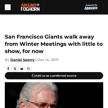
Skip to main content
San Francisco Giants walk away
from Winter Meetings with little to
show, for now
By
Daniel Sperry
|
Dec 14, 2017
Add us as a preferred source