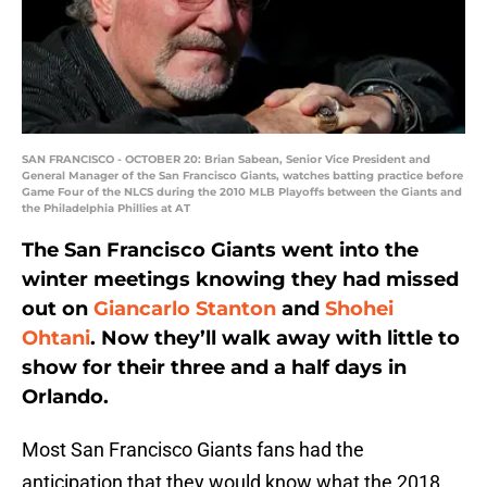
SAN FRANCISCO - OCTOBER 20: Brian Sabean, Senior Vice President and
General Manager of the San Francisco Giants, watches batting practice before
Game Four of the NLCS during the 2010 MLB Playoffs between the Giants and
the Philadelphia Phillies at AT
The San Francisco Giants went into the
winter meetings knowing they had missed
out on
Giancarlo Stanton
and
Shohei
Ohtani
. Now they’ll walk away with little to
show for their three and a half days in
Orlando.
Most San Francisco Giants fans had the
anticipation that they would know what the 2018