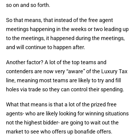
so on and so forth.
So that means, that instead of the free agent
meetings happening in the weeks or two leading up
to the meetings, it happened during the meetings,
and will continue to happen after.
Another factor? A lot of the top teams and
contenders are now very “aware” of the Luxury Tax
line, meaning most teams are likely to try and fill
holes via trade so they can control their spending.
What that means is that a lot of the prized free
agents- who are likely looking for winning situations
not the highest bidder- are going to wait out the
market to see who offers up bonafide offers.