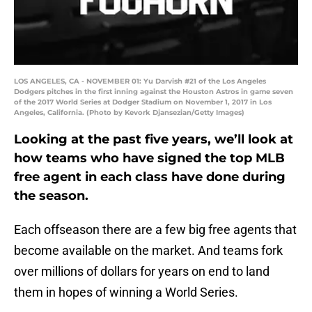
LOS ANGELES, CA - NOVEMBER 01: Yu Darvish #21 of the Los Angeles
Dodgers pitches in the first inning against the Houston Astros in game seven
of the 2017 World Series at Dodger Stadium on November 1, 2017 in Los
Angeles, California. (Photo by Kevork Djansezian/Getty Images)
Looking at the past five years, we’ll look at
how teams who have signed the top MLB
free agent in each class have done during
the season.
Each offseason there are a few big free agents that
become available on the market. And teams fork
over millions of dollars for years on end to land
them in hopes of winning a World Series.