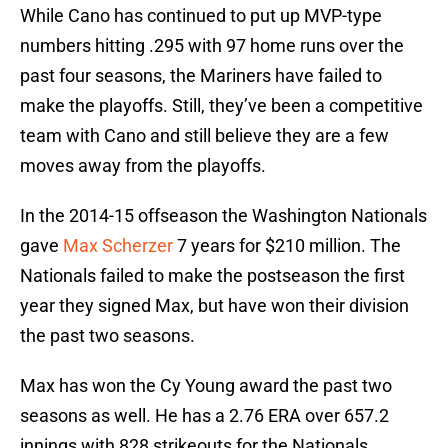
While Cano has continued to put up MVP-type
numbers hitting .295 with 97 home runs over the
past four seasons, the Mariners have failed to
make the playoffs. Still, they’ve been a competitive
team with Cano and still believe they are a few
moves away from the playoffs.
In the 2014-15 offseason the Washington Nationals
gave
Max Scherzer
7 years for $210 million. The
Nationals failed to make the postseason the first
year they signed Max, but have won their division
the past two seasons.
Max has won the Cy Young award the past two
seasons as well. He has a 2.76 ERA over 657.2
innings with 828 strikeouts for the Nationals.