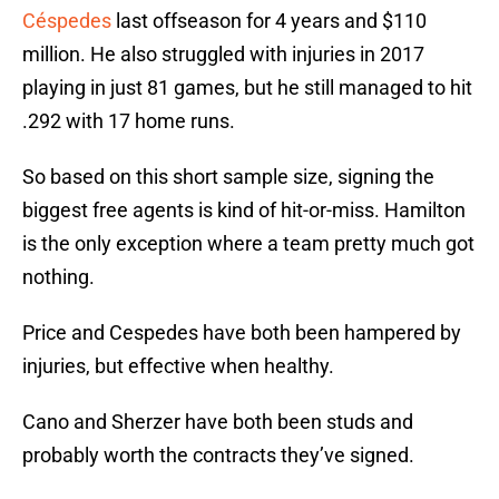
Céspedes
last offseason for 4 years and $110
million. He also struggled with injuries in 2017
playing in just 81 games, but he still managed to hit
.292 with 17 home runs.
So based on this short sample size, signing the
biggest free agents is kind of hit-or-miss. Hamilton
is the only exception where a team pretty much got
nothing.
Price and Cespedes have both been hampered by
injuries, but effective when healthy.
Cano and Sherzer have both been studs and
probably worth the contracts they’ve signed.