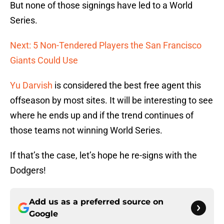
But none of those signings have led to a World
Series.
Next: 5 Non-Tendered Players the San Francisco
Giants Could Use
Yu Darvish
is considered the best free agent this
offseason by most sites. It will be interesting to see
where he ends up and if the trend continues of
those teams not winning World Series.
If that’s the case, let’s hope he re-signs with the
Dodgers!
Add us as a preferred source on
Google