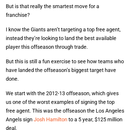
But is that really the smartest move for a
franchise?
I know the Giants aren’t targeting a top free agent,
instead they’re looking to land the best available
player this offseason through trade.
But this is still a fun exercise to see how teams who
have landed the offseason’s biggest target have
done.
We start with the 2012-13 offseason, which gives
us one of the worst examples of signing the top
free agent. This was the offseason the Los Angeles
Angels sign
Josh Hamilton
to a 5 year, $125 million
deal.