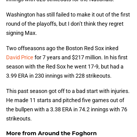
Washington has still failed to make it out of the first
round of the playoffs, but I don’t think they regret
signing Max.
Two offseasons ago the Boston Red Sox inked
David Price
for 7 years and $217 million. In his first
season with the Red Sox he went 17-9, but had a
3.99 ERA in 230 innings with 228 strikeouts.
This past season got off to a bad start with injuries.
He made 11 starts and pitched five games out of
the bullpen with a 3.38 ERA in 74.2 innings with 76
strikeouts.
More from
Around the Foghorn