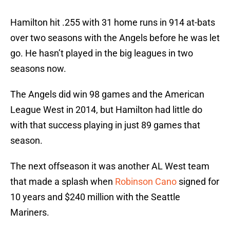
Hamilton hit .255 with 31 home runs in 914 at-bats
over two seasons with the Angels before he was let
go. He hasn’t played in the big leagues in two
seasons now.
The Angels did win 98 games and the American
League West in 2014, but Hamilton had little do
with that success playing in just 89 games that
season.
The next offseason it was another AL West team
that made a splash when
Robinson Cano
signed for
10 years and $240 million with the Seattle
Mariners.