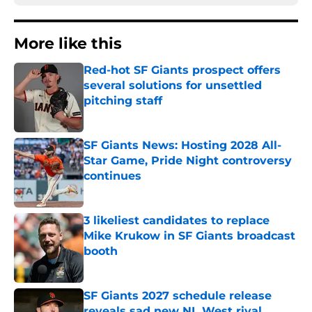
More like this
Red-hot SF Giants prospect offers
several solutions for unsettled
pitching staff
Published by on Invalid Date
SF Giants News: Hosting 2028 All-
Star Game, Pride Night controversy
continues
Published by on Invalid Date
3 likeliest candidates to replace
Mike Krukow in SF Giants broadcast
booth
Published by on Invalid Date
SF Giants 2027 schedule release
reveals sad new NL West rival