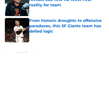
reality for team
Published by on Invalid Date
From historic droughts to offensive
paradoxes, this SF Giants team has
defied logic
Published by on Invalid Date
5 related articles loaded
Home
/
SF Giants News
About
Openings
Contact
Our 300+ Sites
Mobile Apps
FanSided Daily