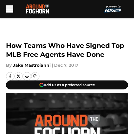
Skip to main content
How Teams Who Have Signed Top
MLB Free Agents Have Done
By
Jake Mastroianni
|
Dec 7, 2017
Add us as a preferred source