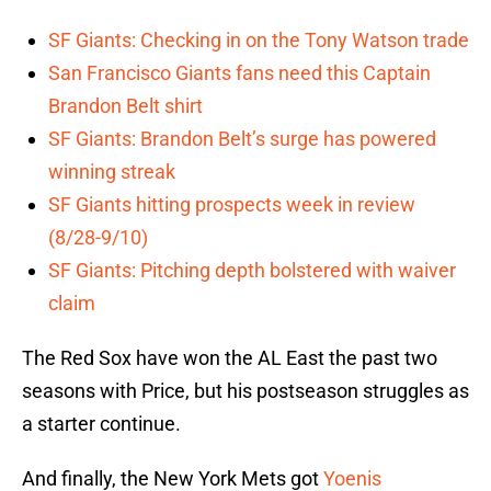
SF Giants: Checking in on the Tony Watson trade
San Francisco Giants fans need this Captain
Brandon Belt shirt
SF Giants: Brandon Belt’s surge has powered
winning streak
SF Giants hitting prospects week in review
(8/28-9/10)
SF Giants: Pitching depth bolstered with waiver
claim
The Red Sox have won the AL East the past two
seasons with Price, but his postseason struggles as
a starter continue.
And finally, the New York Mets got
Yoenis