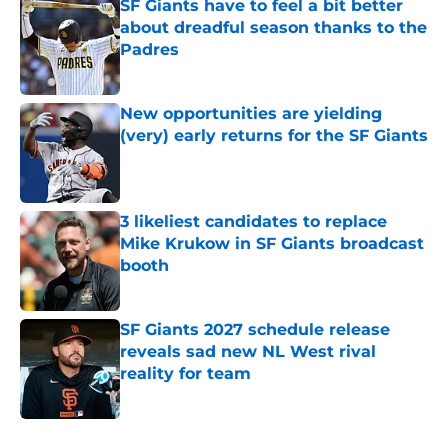
SF Giants have to feel a bit better
about dreadful season thanks to the
Padres
Published by on Invalid Date
New opportunities are yielding
(very) early returns for the SF Giants
Published by on Invalid Date
3 likeliest candidates to replace
Mike Krukow in SF Giants broadcast
booth
Published by on Invalid Date
SF Giants 2027 schedule release
reveals sad new NL West rival
reality for team
Published by on Invalid Date
5 related articles loaded