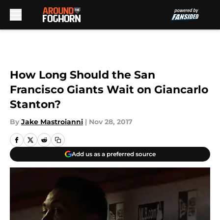
Skip to main content
How Long Should the San
Francisco Giants Wait on Giancarlo
Stanton?
By
Jake Mastroianni
|
Nov 28, 2017
Add us as a preferred source