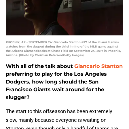
PHOENIX, AZ - SEPTEMBER 24: Giancarlo Stanton #27 of the Miami Marlins
watches from the dugout during the third inning of the MLB game against
the Arizona Diamondbacks at Chase Field on September 24, 2017 in Phoenix,
Arizona. (Photo by Christian Petersen/Getty Images)
With all of the talk about
Giancarlo Stanton
preferring to play for the Los Angeles
Dodgers, how long should the San
Francisco Giants wait around for the
slugger?
The start to this offseason has been extremely
slow, mainly because everyone is waiting on
Stanton, even though only a handful of teams are