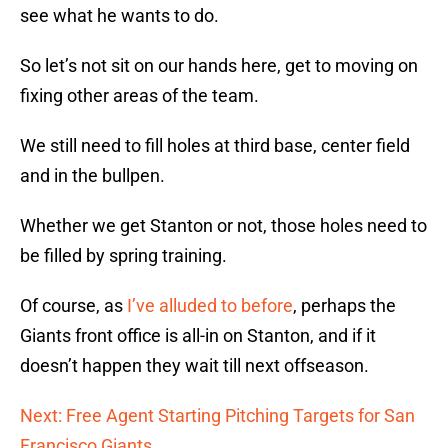
see what he wants to do.
So let’s not sit on our hands here, get to moving on
fixing other areas of the team.
We still need to fill holes at third base, center field
and in the bullpen.
Whether we get Stanton or not, those holes need to
be filled by spring training.
Of course, as
I’ve alluded to before
, perhaps the
Giants front office is all-in on Stanton, and if it
doesn’t happen they wait till next offseason.
Next: Free Agent Starting Pitching Targets for San
Francisco Giants