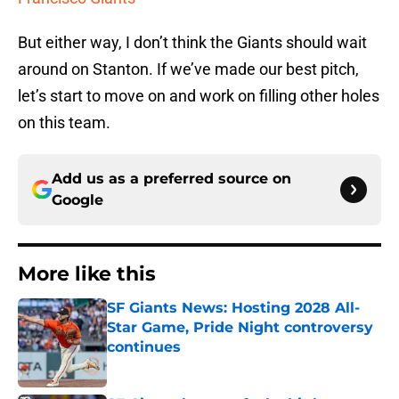
But either way, I don’t think the Giants should wait
around on Stanton. If we’ve made our best pitch,
let’s start to move on and work on filling other holes
on this team.
Add us as a preferred source on
Google
More like this
SF Giants News: Hosting 2028 All-
Star Game, Pride Night controversy
continues
Published by on Invalid Date