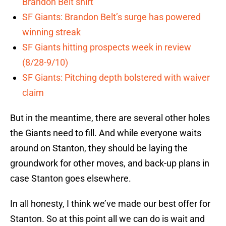
Brandon Belt shirt
SF Giants: Brandon Belt’s surge has powered
winning streak
SF Giants hitting prospects week in review
(8/28-9/10)
SF Giants: Pitching depth bolstered with waiver
claim
But in the meantime, there are several other holes
the Giants need to fill. And while everyone waits
around on Stanton, they should be laying the
groundwork for other moves, and back-up plans in
case Stanton goes elsewhere.
In all honesty, I think we’ve made our best offer for
Stanton. So at this point all we can do is wait and