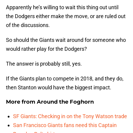
Apparently he’s willing to wait this thing out until
the Dodgers either make the move, or are ruled out
of the discussions.
So should the Giants wait around for someone who
would rather play for the Dodgers?
The answer is probably still, yes.
If the Giants plan to compete in 2018, and they do,
then Stanton would have the biggest impact.
More from
Around the Foghorn
SF Giants: Checking in on the Tony Watson trade
San Francisco Giants fans need this Captain