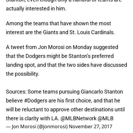
actually interested in him.
Among the teams that have shown the most
interest are the Giants and St. Louis Cardinals.
A tweet from Jon Morosi on Monday suggested
that the Dodgers might be Stanton’s preferred
landing spot, and that the two sides have discussed
the possibility.
Sources: Some teams pursuing Giancarlo Stanton
believe
#Dodgers
are his first choice, and that he
will be reluctant to approve other destinations until
there is clarity with LA.
@MLBNetwork
@MLB
— Jon Morosi (@jonmorosi)
November 27, 2017