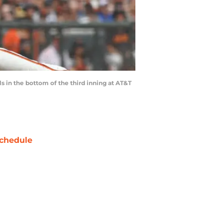
 in the bottom of the third inning at AT&T
chedule