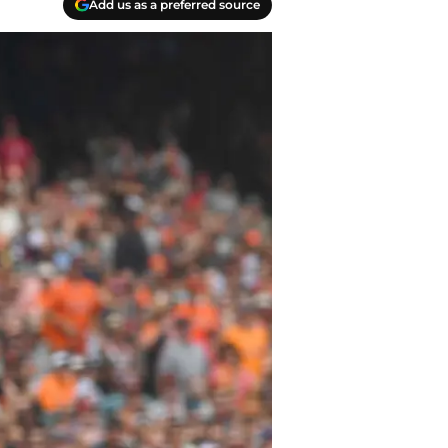
Add us as a preferred source