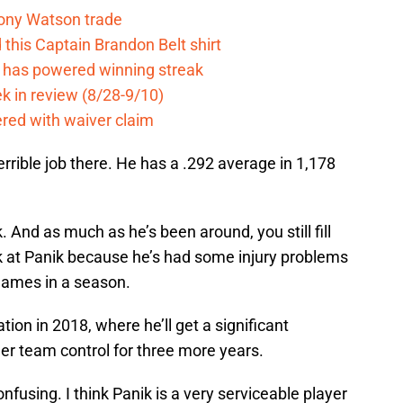
Tony Watson trade
this Captain Brandon Belt shirt
e has powered winning streak
k in review (8/28-9/10)
ered with waiver claim
terrible job there. He has a .292 average in 1,178
k. And as much as he’s been around, you still fill
ok at Panik because he’s had some injury problems
games in a season.
ation in 2018, where he’ll get a significant
nder team control for three more years.
onfusing. I think Panik is a very serviceable player