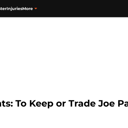
ter
Injuries
More
ts: To Keep or Trade Joe P