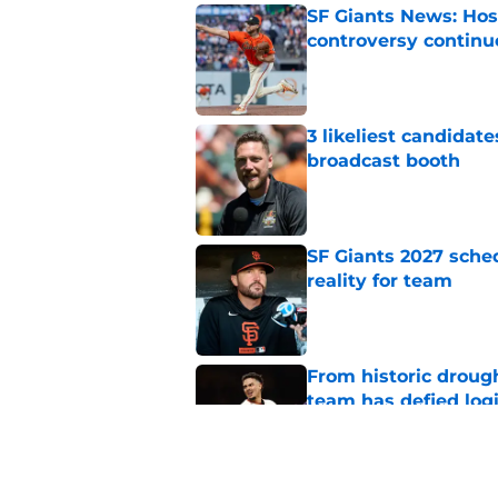
SF Giants News: Hos
controversy continu
Published by on Invalid Dat
3 likeliest candidat
broadcast booth
Published by on Invalid Dat
SF Giants 2027 sche
reality for team
Published by on Invalid Dat
From historic drough
team has defied log
Published by on Invalid Dat
Former SF Giants out