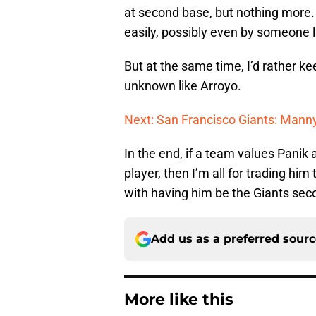
at second base, but nothing more. 
easily, possibly even by someone 
But at the same time, I’d rather 
unknown like Arroyo.
Next: San Francisco Giants: Mann
In the end, if a team values Panik
player, then I’m all for trading him
with having him be the Giants sec
Add us as a preferred sour
More like this