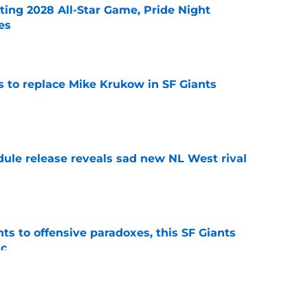
ting 2028 All-Star Game, Pride Night
es
e
es to replace Mike Krukow in SF Giants
e
dule release reveals sad new NL West rival
e
ts to offensive paradoxes, this SF Giants
ic
e
fielder hangs up his spikes after six-year