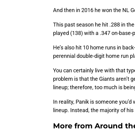
And then in 2016 he won the NL G
This past season he hit .288 in th
played (138) with a .347 on-base-
He’s also hit 10 home runs in back
perennial double-digit home run pl
You can certainly live with that 
problem is that the Giants aren’t g
lineup; therefore, too much is bein
In reality, Panik is someone you’d 
lineup. Instead, the majority of h
More from
Around th