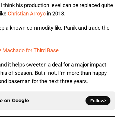
I think his production level can be replaced quite
like
Christian Arroyo
in 2018.
keep a known commodity like Panik and trade the
y Machado for Third Base
 and it helps sweeten a deal for a major impact
 this offseason. But if not, I’m more than happy
ond baseman for the next three years.
ce on
Google
Follow