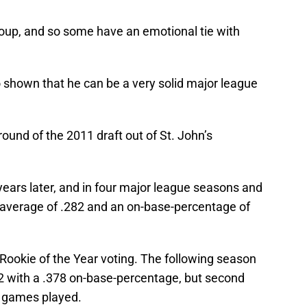
group, and so some have an emotional tie with
o shown that he can be a very solid major league
 round of the 2011 draft out of St. John’s
ears later, and in four major league seasons and
r average of .282 and an on-base-percentage of
L Rookie of the Year voting. The following season
12 with a .378 on-base-percentage, but second
00 games played.