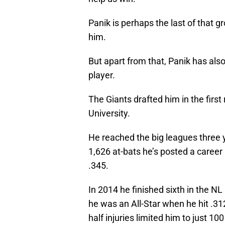
Panik is perhaps the last of that 
him.
But apart from that, Panik has als
player.
The Giants drafted him in the first
University.
He reached the big leagues three y
1,626 at-bats he’s posted a caree
.345.
In 2014 he finished sixth in the N
he was an All-Star when he hit .3
half injuries limited him to just 1