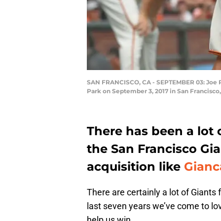
SAN FRANCISCO, CA - SEPTEMBER 03: Joe Panik
Park on September 3, 2017 in San Francisco
There has been a lot o
the San Francisco Gi
acquisition like
Gianc
There are certainly a lot of Giant
last seven years we’ve come to lo
help us win.