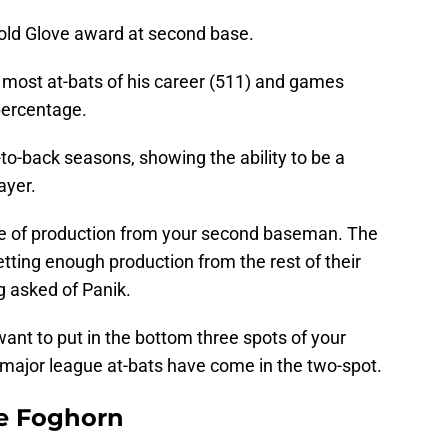
old Glove award at second base.
e most at-bats of his career (511) and games
percentage.
-to-back seasons, showing the ability to be a
ayer.
type of production from your second baseman. The
etting enough production from the rest of their
g asked of Panik.
want to put in the bottom three spots of your
is major league at-bats have come in the two-spot.
e Foghorn