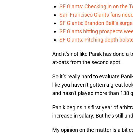
SF Giants: Checking in on the 
San Francisco Giants fans need 
SF Giants: Brandon Belt’s surg
SF Giants hitting prospects wee
SF Giants: Pitching depth bolst
And it’s not like Panik has done a 
at-bats from the second spot.
So it’s really hard to evaluate Pani
like you haven’t gotten a great lo
and hasn’t played more than 138 
Panik begins his first year of arbitr
increase in salary. But he’s still u
My opinion on the matter is a bit c