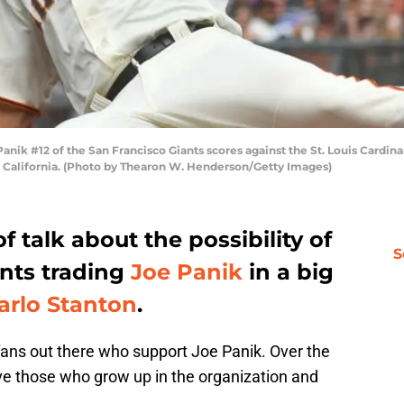
 #12 of the San Francisco Giants scores against the St. Louis Cardinals
, California. (Photo by Thearon W. Henderson/Getty Images)
f talk about the possibility of
S
ants trading
Joe Panik
in a big
arlo Stanton
.
s fans out there who support Joe Panik. Over the
ve those who grow up in the organization and