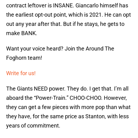
contract leftover is INSANE. Giancarlo himself has
the earliest opt-out point, which is 2021. He can opt
out any year after that. But if he stays, he gets to
make BANK.
Want your voice heard? Join the Around The
Foghorn team!
Write for us!
The Giants NEED power. They do. I get that. I’m all
aboard the “Power-Train.” CHOO-CHOO. However,
they can get a few pieces with more pop than what
they have, for the same price as Stanton, with less
years of commitment.