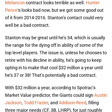
Melancon
contract looks terrible as well.
Hunter
Pence
‘s looks bad now, but we got some good out
of it from 2014-2016. Stanton’s contact could very
well be a bad contract.
Stanton may be great until he’s 34, which is usually
the range for the dying off in ability of some of the
top level players. The issue is, unless he chooses to
retire with his decline in ability, he’s going to keep
opting in to make that cool $32 million a year until
he’s 37 or 38! That’s potentially a bad contract.
With $32 million a year, according to Spotrac’s
Market Value predictor, the Giants could sign
Austin
Jackson
,
Todd Frazier
, and
Addison Reed
, filling
three major needs (CF, 3B, LHRP), for just roughly