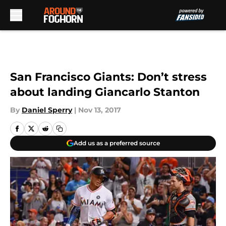
Skip to main content
San Francisco Giants: Don’t stress
about landing Giancarlo Stanton
By
Daniel Sperry
|
Nov 13, 2017
Add us as a preferred source