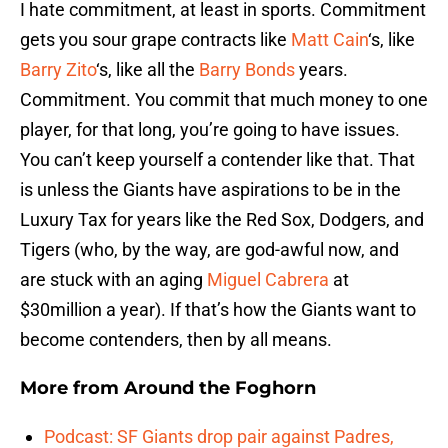
I hate commitment, at least in sports. Commitment
gets you sour grape contracts like
Matt Cain
‘s, like
Barry Zito
‘s, like all the
Barry Bonds
years.
Commitment. You commit that much money to one
player, for that long, you’re going to have issues.
You can’t keep yourself a contender like that. That
is unless the Giants have aspirations to be in the
Luxury Tax for years like the Red Sox, Dodgers, and
Tigers (who, by the way, are god-awful now, and
are stuck with an aging
Miguel Cabrera
at
$30million a year). If that’s how the Giants want to
become contenders, then by all means.
More from
Around the Foghorn
Podcast: SF Giants drop pair against Padres,