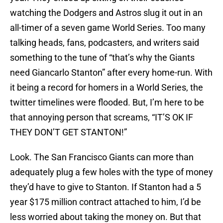
watching the Dodgers and Astros slug it out in an
all-timer of a seven game World Series. Too many
talking heads, fans, podcasters, and writers said
something to the tune of “that’s why the Giants
need Giancarlo Stanton” after every home-run. With
it being a record for homers in a World Series, the
twitter timelines were flooded. But, I’m here to be
that annoying person that screams, “IT’S OK IF
THEY DON’T GET STANTON!”
Look. The San Francisco Giants can more than
adequately plug a few holes with the type of money
they’d have to give to Stanton. If Stanton had a 5
year $175 million contract attached to him, I’d be
less worried about taking the money on. But that