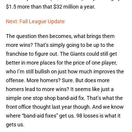
$1.5 more than that $32 million a year.
Next: Fall League Update
The question then becomes, what brings them
more wins? That’s simply going to be up to the
franchise to figure out. The Giants could still get
better in more places for the price of one player,
who I’m still bullish on just how much improves the
offense. More homers? Sure. But does more
homers lead to more wins? It seems like just a
simple one stop shop band-aid fix. That’s what the
front office thought last year though. And we know
where “band-aid fixes” get us. 98 losses is what it
gets us.