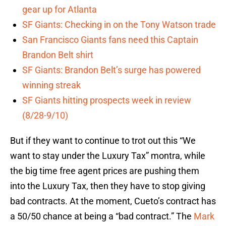
gear up for Atlanta
SF Giants: Checking in on the Tony Watson trade
San Francisco Giants fans need this Captain
Brandon Belt shirt
SF Giants: Brandon Belt’s surge has powered
winning streak
SF Giants hitting prospects week in review
(8/28-9/10)
But if they want to continue to trot out this “We
want to stay under the Luxury Tax” montra, while
the big time free agent prices are pushing them
into the Luxury Tax, then they have to stop giving
bad contracts. At the moment, Cueto’s contract has
a 50/50 chance at being a “bad contract.” The
Mark