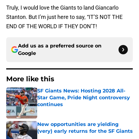
Truly, I would love the Giants to land Giancarlo
Stanton. But I’m just here to say, “IT’S NOT THE
END OF THE WORLD IF THEY DON’T!
Add us as a preferred source on
Google
More like this
SF Giants News: Hosting 2028 All-
Star Game, Pride Night controversy
continues
Published by on Invalid Date
New opportunities are yielding
(very) early returns for the SF Giants
Published by on Invalid Date