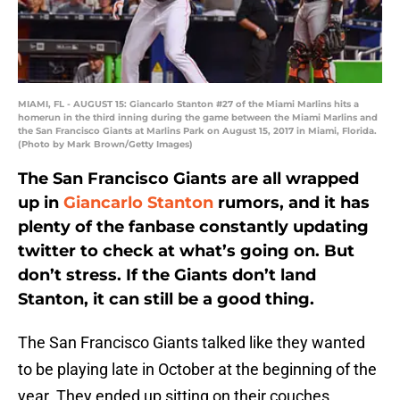
MIAMI, FL - AUGUST 15: Giancarlo Stanton #27 of the Miami Marlins hits a
homerun in the third inning during the game between the Miami Marlins and
the San Francisco Giants at Marlins Park on August 15, 2017 in Miami, Florida.
(Photo by Mark Brown/Getty Images)
The San Francisco Giants are all wrapped
up in
Giancarlo Stanton
rumors, and it has
plenty of the fanbase constantly updating
twitter to check at what’s going on. But
don’t stress. If the Giants don’t land
Stanton, it can still be a good thing.
The San Francisco Giants talked like they wanted
to be playing late in October at the beginning of the
year. They ended up sitting on their couches