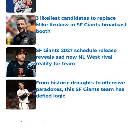
3 likeliest candidates to replace
Mike Krukow in SF Giants broadcast
booth
Published by on Invalid Date
SF Giants 2027 schedule release
reveals sad new NL West rival
reality for team
Published by on Invalid Date
From historic droughts to offensive
paradoxes, this SF Giants team has
defied logic
Published by on Invalid Date
5 related articles loaded
Home
/
SF Giants News