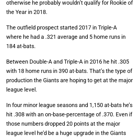
otherwise he probably wouldn’t qualify for Rookie of
the Year in 2018.
The outfield prospect started 2017 in Triple-A
where he had a .321 average and 5 home runs in
184 at-bats.
Between Double-A and Triple-A in 2016 he hit .305
with 18 home runs in 390 at-bats. That’s the type of
production the Giants are hoping to get at the major
league level.
In four minor league seasons and 1,150 at-bats he’s
hit .308 with an on-base-percentage of .370. Even if
those numbers dropped 20 points at the major
league level he’d be a huge upgrade in the Giants