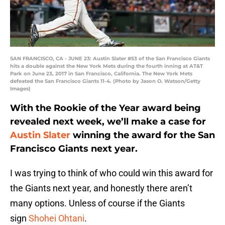
SAN FRANCISCO, CA - JUNE 23: Austin Slater #53 of the San Francisco Giants
hits a double against the New York Mets during the fourth inning at AT&T
Park on June 23, 2017 in San Francisco, California. The New York Mets
defeated the San Francisco Giants 11-4. (Photo by Jason O. Watson/Getty
Images)
With the Rookie of the Year award being
revealed next week, we’ll make a case for
Austin Slater
winning the award for the San
Francisco Giants next year.
I was trying to think of who could win this award for
the Giants next year, and honestly there aren’t
many options. Unless of course if the Giants
sign
Shohei Ohtani
.