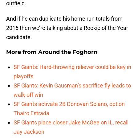
outfield.
And if he can duplicate his home run totals from
2016 then we’re talking about a Rookie of the Year
candidate.
More from
Around the Foghorn
SF Giants: Hard-throwing reliever could be key in
playoffs
SF Giants: Kevin Gausman’s sacrifice fly leads to
walk-off win
SF Giants activate 2B Donovan Solano, option
Thairo Estrada
SF Giants place closer Jake McGee on IL, recall
Jay Jackson