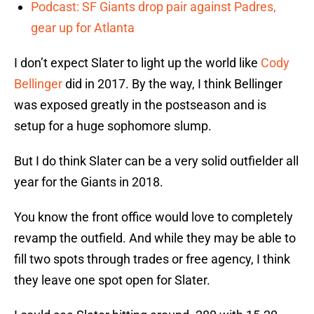
Podcast: SF Giants drop pair against Padres,
gear up for Atlanta
I don’t expect Slater to light up the world like
Cody
Bellinger
did in 2017. By the way, I think Bellinger
was exposed greatly in the postseason and is
setup for a huge sophomore slump.
But I do think Slater can be a very solid outfielder all
year for the Giants in 2018.
You know the front office would love to completely
revamp the outfield. And while they may be able to
fill two spots through trades or free agency, I think
they leave one spot open for Slater.