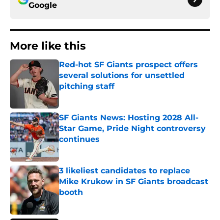
Google
More like this
Red-hot SF Giants prospect offers
several solutions for unsettled
pitching staff
Published by on Invalid Date
SF Giants News: Hosting 2028 All-
Star Game, Pride Night controversy
continues
Published by on Invalid Date
3 likeliest candidates to replace
Mike Krukow in SF Giants broadcast
booth
Published by on Invalid Date