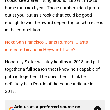
I could see Slater hitting around .280 with 15-20
home runs next year. Those numbers don’t jump
out at you, but as a rookie that could be good
enough to win the award depending on who else is
in the competition.
Next: San Francisco Giants Rumors: Giants
interested in Jason Heyward Trade?
Hopefully Slater will stay healthy in 2018 and put
together a full season that I know he’s capable of
putting together. If he does then I think he’ll
definitely be a Rookie of the Year candidate in
2018.
Add us as a preferred source on