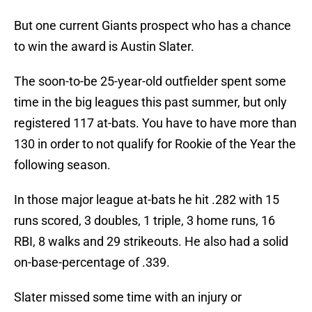
But one current Giants prospect who has a chance
to win the award is Austin Slater.
The soon-to-be 25-year-old outfielder spent some
time in the big leagues this past summer, but only
registered 117 at-bats. You have to have more than
130 in order to not qualify for Rookie of the Year the
following season.
In those major league at-bats he hit .282 with 15
runs scored, 3 doubles, 1 triple, 3 home runs, 16
RBI, 8 walks and 29 strikeouts. He also had a solid
on-base-percentage of .339.
Slater missed some time with an injury or