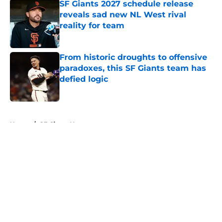
SF Giants 2027 schedule release
reveals sad new NL West rival
reality for team
Published by on Invalid Date
From historic droughts to offensive
paradoxes, this SF Giants team has
defied logic
Published by on Invalid Date
5 related articles loaded
Home
/
SF Giants News
About
Openings
Contact
Our 300+ Sites