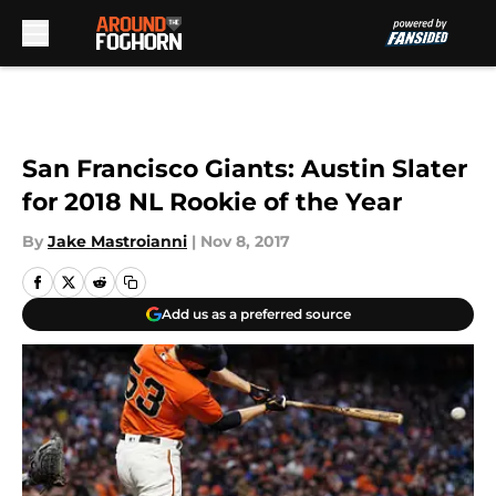
Skip to main content
San Francisco Giants: Austin Slater
for 2018 NL Rookie of the Year
By
Jake Mastroianni
|
Nov 8, 2017
Add us as a preferred source