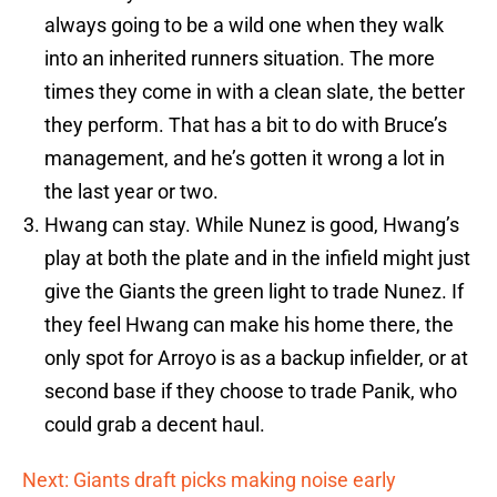
always going to be a wild one when they walk
into an inherited runners situation. The more
times they come in with a clean slate, the better
they perform. That has a bit to do with Bruce’s
management, and he’s gotten it wrong a lot in
the last year or two.
Hwang can stay. While Nunez is good, Hwang’s
play at both the plate and in the infield might just
give the Giants the green light to trade Nunez. If
they feel Hwang can make his home there, the
only spot for Arroyo is as a backup infielder, or at
second base if they choose to trade Panik, who
could grab a decent haul.
Next: Giants draft picks making noise early