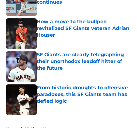
continues
Published by on Invalid Date
How a move to the bullpen
revitalized SF Giants veteran Adrian
Houser
Published by on Invalid Date
SF Giants are clearly telegraphing
their unorthodox leadoff hitter of
the future
Published by on Invalid Date
From historic droughts to offensive
paradoxes, this SF Giants team has
defied logic
Published by on Invalid Date
5 related articles loaded
Home
/
SF Giants News