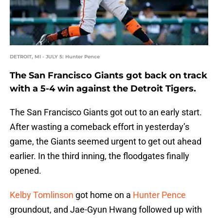
DETROIT, MI - JULY 5: Hunter Pence
The San Francisco Giants got back on track
with a 5-4 win against the Detroit Tigers.
The San Francisco Giants got out to an early start.
After wasting a comeback effort in yesterday’s
game, the Giants seemed urgent to get out ahead
earlier. In the third inning, the floodgates finally
opened.
Kelby Tomlinson
got home on a
Hunter Pence
groundout, and Jae-Gyun Hwang followed up with