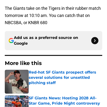
The Giants take on the Tigers in their rubber match
tomorrow at 10:10 am. You can catch that on
NBCSBA, or KNBR 680
Add us as a preferred source on
Google
More like this
Red-hot SF Giants prospect offers
several solutions for unsettled
pitching staff
Published by on Invalid Date
SF Giants News: Hosting 2028 All-
Star Game, Pride Night controversy