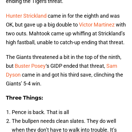
ending the Tigers threat.
Hunter Strickland
came in for the eighth and was
OK, but gave up a big double to
Victor Martinez
with
two outs. Mahtook came up whiffing at Strickland’s
high fastball, unable to catch-up ending that threat.
The Giants threatened a bit in the top of the ninth,
but
Buster Posey
‘s GIDP ended that threat,
Sam
Dyson
came in and got his third save, clinching the
Giants’ 5-4 win.
Three Things:
Pence is back. That is all
The bullpen needs clean slates. They do well
when they don’t have to walk into trouble. It’s