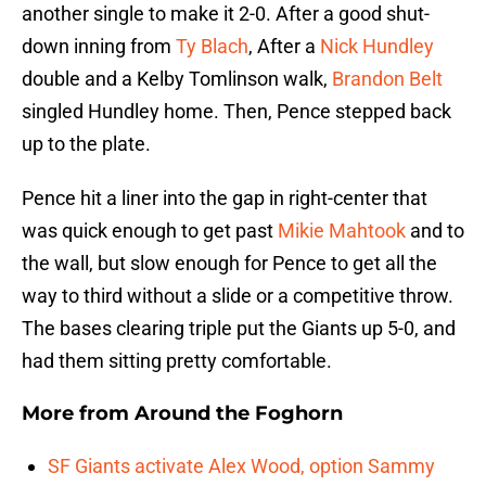
another single to make it 2-0. After a good shut-
down inning from
Ty Blach
, After a
Nick Hundley
double and a Kelby Tomlinson walk,
Brandon Belt
singled Hundley home. Then, Pence stepped back
up to the plate.
Pence hit a liner into the gap in right-center that
was quick enough to get past
Mikie Mahtook
and to
the wall, but slow enough for Pence to get all the
way to third without a slide or a competitive throw.
The bases clearing triple put the Giants up 5-0, and
had them sitting pretty comfortable.
More from
Around the Foghorn
SF Giants activate Alex Wood, option Sammy