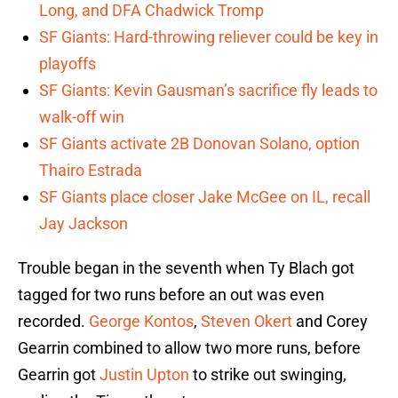
Long, and DFA Chadwick Tromp
SF Giants: Hard-throwing reliever could be key in
playoffs
SF Giants: Kevin Gausman’s sacrifice fly leads to
walk-off win
SF Giants activate 2B Donovan Solano, option
Thairo Estrada
SF Giants place closer Jake McGee on IL, recall
Jay Jackson
Trouble began in the seventh when Ty Blach got
tagged for two runs before an out was even
recorded.
George Kontos
,
Steven Okert
and Corey
Gearrin combined to allow two more runs, before
Gearrin got
Justin Upton
to strike out swinging,