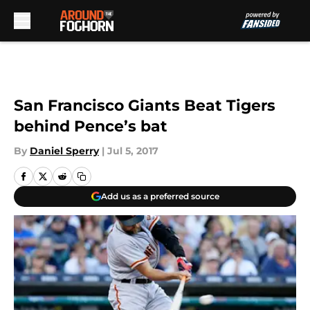
Skip to main content
San Francisco Giants Beat Tigers
behind Pence’s bat
By
Daniel Sperry
|
Jul 5, 2017
Add us as a preferred source