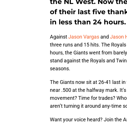
the NL West. Now the
of their last five tha
in less than 24 hours.
Against
Jason Vargas
and
Jason
three runs and 15 hits. The Royals 
hours, the Giants went from barel
stand against the Royals and Twins
seasons.
The Giants now sit at 26-41 last i
near .500 at the halfway mark. It’s
movement? Time for trades? Who 
aren’t turning it around any-time s
Want your voice heard? Join the 