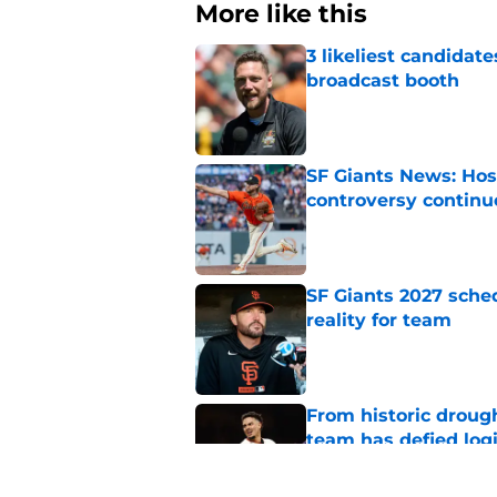
More like this
3 likeliest candidat
broadcast booth
Published by on Invalid Dat
SF Giants News: Hos
controversy continu
Published by on Invalid Dat
SF Giants 2027 sche
reality for team
Published by on Invalid Dat
From historic drough
team has defied log
Published by on Invalid Dat