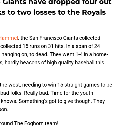
 Giants have dropped four out
nks to two losses to the Royals
 Hammel
, the San Francisco Giants collected
collected 15 runs on 31 hits. In a span of 24
y hanging on, to dead. They went 1-4 in a home-
, hardly beacons of high quality baseball this
n the west, needing to win 15 straight games to be
 bad folks. Really bad. Time for the youth
knows. Something’s got to give though. They
oon.
Around The Foghorn team!