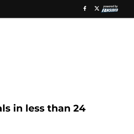
s in less than 24