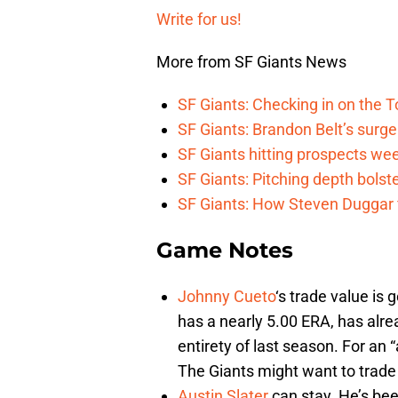
Write for us!
More from SF Giants News
SF Giants: Checking in on the 
SF Giants: Brandon Belt’s surg
SF Giants hitting prospects wee
SF Giants: Pitching depth bolst
SF Giants: How Steven Duggar fi
Game Notes
Johnny Cueto
‘s trade value is 
has a nearly 5.00 ERA, has alre
entirety of last season. For an 
The Giants might want to trade
Austin Slater
can stay. He’s bee