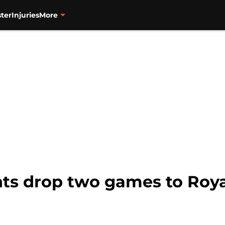
ter
Injuries
More
ts drop two games to Royal