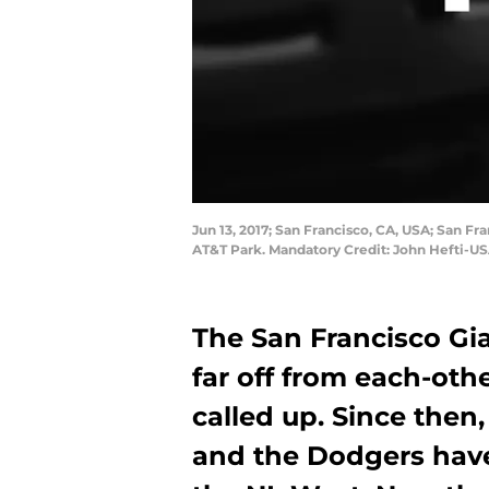
Jun 13, 2017; San Francisco, CA, USA; San Fra
AT&T Park. Mandatory Credit: John Hefti-U
The San Francisco Gi
far off from each-oth
called up. Since then
and the Dodgers have p