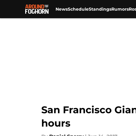
News
Schedule
Standings
Rumors
Ros
Skip to main content
San Francisco Gian
hours