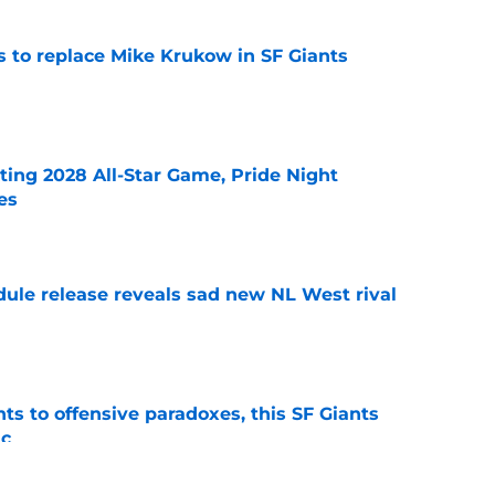
es to replace Mike Krukow in SF Giants
e
ting 2028 All-Star Game, Pride Night
es
e
dule release reveals sad new NL West rival
e
ts to offensive paradoxes, this SF Giants
ic
e