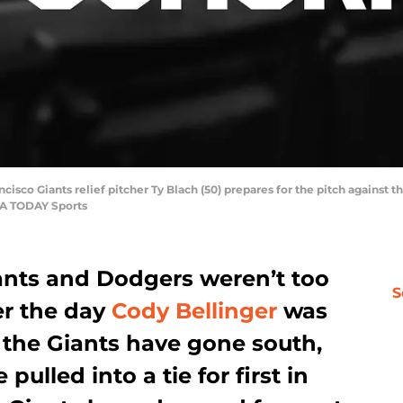
ncisco Giants relief pitcher Ty Blach (50) prepares for the pitch against th
SA TODAY Sports
ants and Dodgers weren’t too
S
er the day
Cody Bellinger
was
, the Giants have gone south,
ulled into a tie for first in