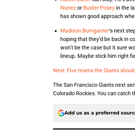
Nunez
or
Buster Posey
in the l
has shown good approach when h
Madison Bumgarner
‘s next ste
hoping that they’d be back in c
won’t be the case but it sure w
lineup. Maybe stick him right fi
Next: Five teams the Giants shoul
The San Francisco Giants next seri
Colorado Rockies. You can catch t
Add us as a preferred sour