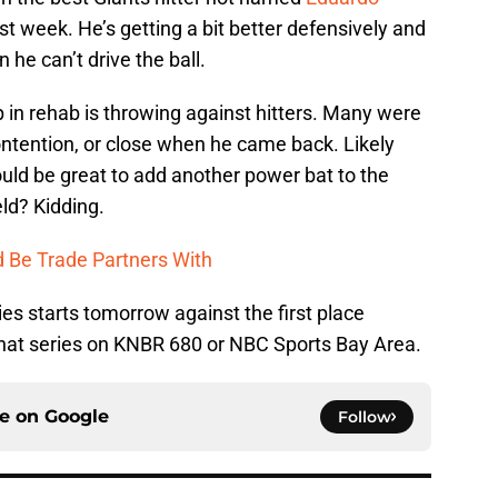
ast week. He’s getting a bit better defensively and
e can’t drive the ball.
p in rehab is throwing against hitters. Many were
ontention, or close when he came back. Likely
ould be great to add another power bat to the
eld? Kidding.
d Be Trade Partners With
es starts tomorrow against the first place
hat series on KNBR 680 or NBC Sports Bay Area.
ce on
Google
Follow