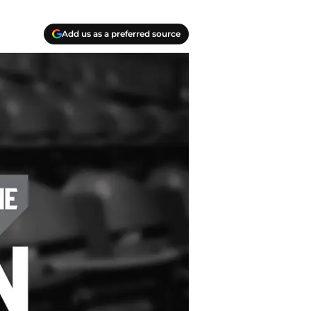
Add us as a preferred source