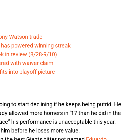
Tony Watson trade
e has powered winning streak
k in review (8/28-9/10)
ered with waiver claim
ts into playoff picture
going to start declining if he keeps being putrid. He
ady allowed more homers in ’17 than he did in the
“ace” his performance is unacceptable this year.
 him before he loses more value.
n the best Giants hitter not named
Eduardo