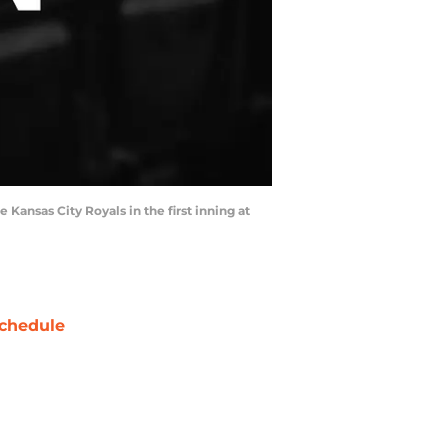
e Kansas City Royals in the first inning at
chedule