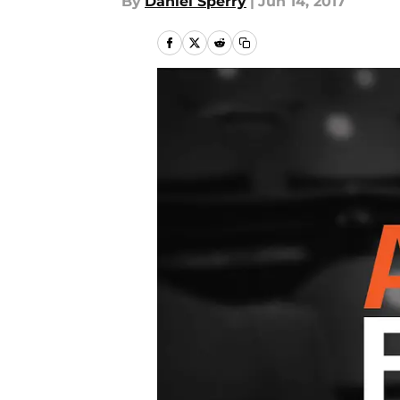
By
Daniel Sperry
|
Jun 14, 2017