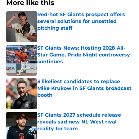
More like this
Red-hot SF Giants prospect offers
several solutions for unsettled
pitching staff
Published by on Invalid Date
SF Giants News: Hosting 2028 All-
Star Game, Pride Night controversy
continues
Published by on Invalid Date
3 likeliest candidates to replace
Mike Krukow in SF Giants broadcast
booth
Published by on Invalid Date
SF Giants 2027 schedule release
reveals sad new NL West rival
reality for team
Published by on Invalid Date