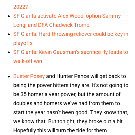
2022?
SF Giants activate Alex Wood, option Sammy
Long, and DFA Chadwick Tromp
SF Giants: Hard-throwing reliever could be key in
playoffs
SF Giants: Kevin Gausman’s sacrifice fly leads to
walk-off win
Buster Posey
and Hunter Pence will get back to
being the power hitters they are. It’s not going to
be 35 homer a year power, but the amount of
doubles and homers we’ve had from them to
start the year hasn’t been good. They know that,
we know that. But tonight, they broke out a bit.
Hopefully this will turn the tide for them.