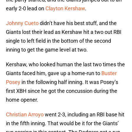
early 2-0 lead on
Clayton Kershaw
.
Johnny Cueto
didn’t have his best stuff, and the
Giants lost their lead as Kershaw hit a two out RBI
single to left field in the bottom of the second
inning to get the game level at two.
Kershaw, who looked human the last two times the
Giants faced him, gave up a home-run to
Buster
Posey
in the following half inning. It was Posey’s
first XBH since he got the concussion during the
home opener.
Christian Arroyo
went 2-3, including an RBI base hit
in the fifth inning. That would be it for the Giants’