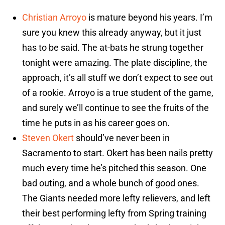
Christian Arroyo
is mature beyond his years. I’m
sure you knew this already anyway, but it just
has to be said. The at-bats he strung together
tonight were amazing. The plate discipline, the
approach, it’s all stuff we don’t expect to see out
of a rookie. Arroyo is a true student of the game,
and surely we’ll continue to see the fruits of the
time he puts in as his career goes on.
Steven Okert
should’ve never been in
Sacramento to start. Okert has been nails pretty
much every time he’s pitched this season. One
bad outing, and a whole bunch of good ones.
The Giants needed more lefty relievers, and left
their best performing lefty from Spring training