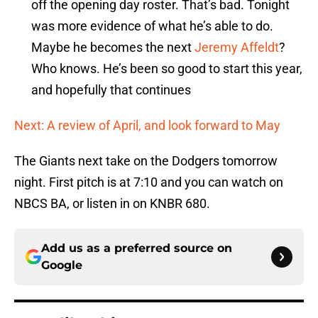
off the opening day roster. That’s bad. Tonight
was more evidence of what he’s able to do.
Maybe he becomes the next
Jeremy Affeldt
?
Who knows. He’s been so good to start this year,
and hopefully that continues
Next: A review of April, and look forward to May
The Giants next take on the Dodgers tomorrow
night. First pitch is at 7:10 and you can watch on
NBCS BA, or listen in on KNBR 680.
Add us as a preferred source on
Google