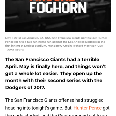
May 1, 2017; Los Angeles, CA, USA; San Francisco Giants right fielder Hunter
Pence (8) hits a two run home run against the Los Angeles Dodgers in the
first inning at Dodger Stadium. Mandatory Credit: Richard Mackson-USA
TODAY Sports
The San Francisco Giants had a terrible
April. May is finally here, and things won’t
get a whole lot easier. They open up the
month with their second series with the
Dodgers of 2017.
The San Francisco Giants offense had struggled
heading into tonight’s game. But,
Hunter Pence
got
the party started, and the Giants jumped out to an