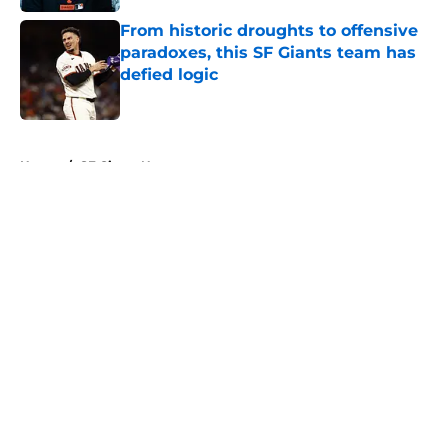
From historic droughts to offensive
paradoxes, this SF Giants team has
defied logic
Published by on Invalid Date
5 related articles loaded
Home
/
SF Giants News
About
Openings
Contact
Our 300+ Sites
Mobile Apps
FanSided Daily
Pitch a Story
Privacy Policy