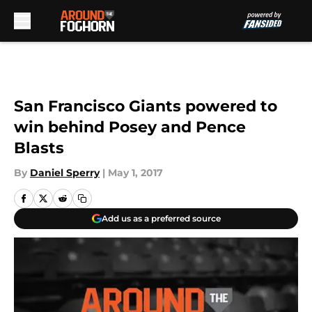
Skip to main content
San Francisco Giants powered to
win behind Posey and Pence
Blasts
By
Daniel Sperry
|
May 1, 2017
Add us as a preferred source