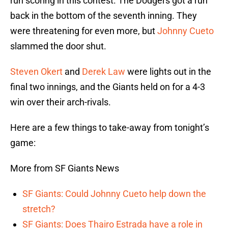
run scoring in this contest. The Dodgers got a run
back in the bottom of the seventh inning. They
were threatening for even more, but
Johnny Cueto
slammed the door shut.
Steven Okert
and
Derek Law
were lights out in the
final two innings, and the Giants held on for a 4-3
win over their arch-rivals.
Here are a few things to take-away from tonight’s
game:
More from SF Giants News
SF Giants: Could Johnny Cueto help down the
stretch?
SF Giants: Does Thairo Estrada have a role in