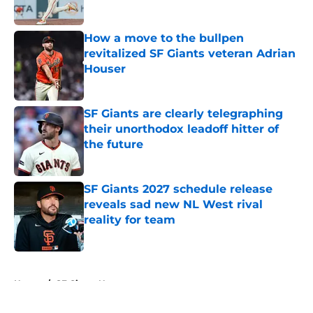
Published by on Invalid Date
How a move to the bullpen
revitalized SF Giants veteran Adrian
Houser
Published by on Invalid Date
SF Giants are clearly telegraphing
their unorthodox leadoff hitter of
the future
Published by on Invalid Date
SF Giants 2027 schedule release
reveals sad new NL West rival
reality for team
Published by on Invalid Date
5 related articles loaded
Home
/
SF Giants News