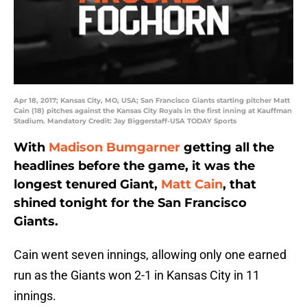
Apr 18, 2017; Kansas City, MO, USA; San Francisco Giants starting pitcher Matt
Cain (18) pitches against the Kansas City Royals in the first inning at Kauffman
Stadium. Mandatory Credit: Jay Biggerstaff-USA TODAY Sports
With
Madison Bumgarner
getting all the
headlines before the game, it was the
longest tenured Giant,
Matt Cain
, that
shined tonight for the San Francisco
Giants.
Cain went seven innings, allowing only one earned
run as the Giants won 2-1 in Kansas City in 11
innings.