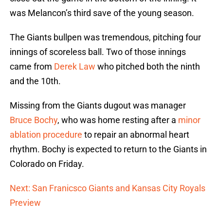
was Melancon’s third save of the young season.
The Giants bullpen was tremendous, pitching four
innings of scoreless ball. Two of those innings
came from
Derek Law
who pitched both the ninth
and the 10th.
Missing from the Giants dugout was manager
Bruce Bochy
, who was home resting after a
minor
ablation procedure
to repair an abnormal heart
rhythm. Bochy is expected to return to the Giants in
Colorado on Friday.
Next: San Franicsco Giants and Kansas City Royals
Preview