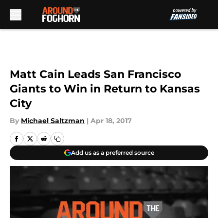
Skip to main content
Matt Cain Leads San Francisco
Giants to Win in Return to Kansas
City
By
Michael Saltzman
|
Apr 18, 2017
Add us as a preferred source