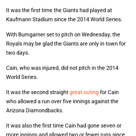
It was the first time the Giants had played at
Kaufmann Stadium since the 2014 World Series.
With Bumgarner set to pitch on Wednesday, the
Royals may be glad the Giants are only in town for
two days.
Cain, who was injured, did not pitch in the 2014
World Series.
It was the second straight
great outing
for Cain
who allowed a run over five innings against the
Arizona Diamondbacks.
It was also the first time Cain had gone seven or
more innings and allowed two or fewer runs since