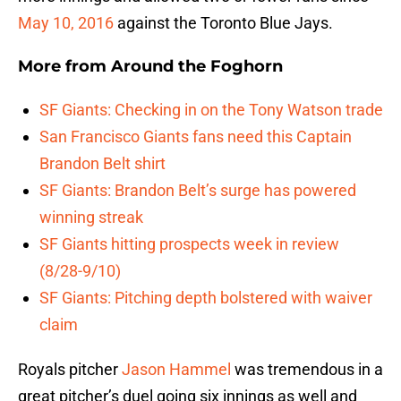
May 10, 2016
against the Toronto Blue Jays.
More from
Around the Foghorn
SF Giants: Checking in on the Tony Watson trade
San Francisco Giants fans need this Captain
Brandon Belt shirt
SF Giants: Brandon Belt’s surge has powered
winning streak
SF Giants hitting prospects week in review
(8/28-9/10)
SF Giants: Pitching depth bolstered with waiver
claim
Royals pitcher
Jason Hammel
was tremendous in a
great pitcher’s duel going six innings as well and