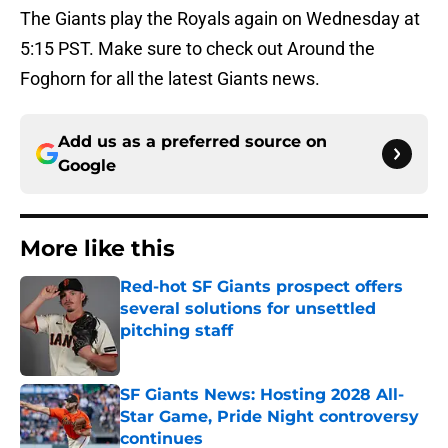
The Giants play the Royals again on Wednesday at
5:15 PST. Make sure to check out Around the
Foghorn for all the latest Giants news.
Add us as a preferred source on
Google
More like this
Red-hot SF Giants prospect offers
several solutions for unsettled
pitching staff
Published by on Invalid Date
SF Giants News: Hosting 2028 All-
Star Game, Pride Night controversy
continues