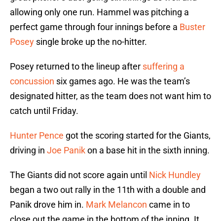
allowing only one run. Hammel was pitching a
perfect game through four innings before a
Buster
Posey
single broke up the no-hitter.
Posey returned to the lineup after
suffering a
concussion
six games ago. He was the team’s
designated hitter, as the team does not want him to
catch until Friday.
Hunter Pence
got the scoring started for the Giants,
driving in
Joe Panik
on a base hit in the sixth inning.
The Giants did not score again until
Nick Hundley
began a two out rally in the 11th with a double and
Panik drove him in.
Mark Melancon
came in to
close out the game in the bottom of the inning. It