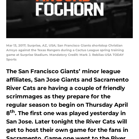
Mar 13, 2017; Surprise, AZ, USA; San Francisco Giants shortstop Christian
Arroyo against the Texas Rangers during a Cactus League spring training
game at Surprise Stadium. Mandatory Credit: Mark J. Rebilas-USA TODAY
Sports
The San Francisco Giants’ minor league
affiliates, San Jose Giants and Sacramento
River Cats are having a couple of friendly
scrimmages as they prepare for the
regular season to begin on Thursday April
th
8
. The first one was played yesterday in
San Jose. Later tonight the River Cats will
get to host their own game for the fans in
Sacramento. Game one went to the River