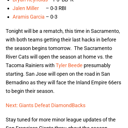
Jalen Miller
– 0-3 RBI
Aramis Garcia
– 0-3
Tonight will be a rematch, this time in Sacramento,
with both teams getting their last hacks in before
the season begins tomorrow. The Sacramento
River Cats will open the season at home vs. the
Tacoma Rainiers with
Tyler Beede
presumably
starting. San Jose will open on the road in San
Bernadino as they will face the Inland Empire 66ers
to begin their season.
Next: Giants Defeat DiamondBacks
Stay tuned for more minor league updates of the