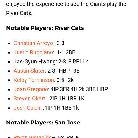
enjoyed the experience to see the Giants play the
River Cats.
Notable Players: River Cats
Christian Arroyo
: 3-3
Justin Ruggiano
: 1-1 2BB
Jae-Gyun Hwang: 2-3 3 RBI 1k
Austin Slater
: 2-3 HBP 3B
Kelby Tomlinson
: 0-5 2k
Joan Gregorio
: 4IP 3ER 4H 2k 3BB HBP
Steven Okert
: .2IP 1H 1BB 1K
Josh Osich
: .1IP 1H 1BB 1k
Notable Players: San Jose
Bryan Reynolds
– 1-3 BB K