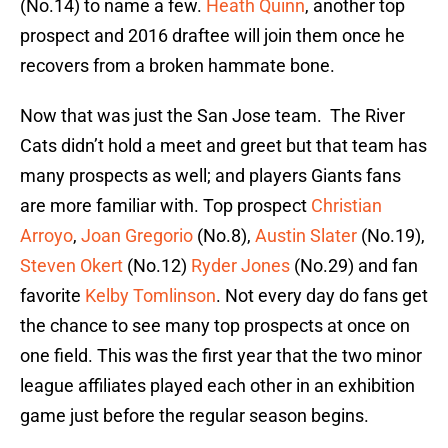
(No.14) to name a few.
Heath Quinn
, another top
prospect and 2016 draftee will join them once he
recovers from a broken hammate bone.
Now that was just the San Jose team. The River
Cats didn’t hold a meet and greet but that team has
many prospects as well; and players Giants fans
are more familiar with. Top prospect
Christian
Arroyo
,
Joan Gregorio
(No.8),
Austin Slater
(No.19),
Steven Okert
(No.12)
Ryder Jones
(No.29) and fan
favorite
Kelby Tomlinson
. Not every day do fans get
the chance to see many top prospects at once on
one field. This was the first year that the two minor
league affiliates played each other in an exhibition
game just before the regular season begins.