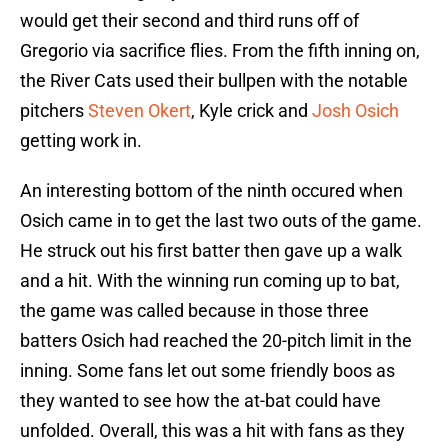
would get their second and third runs off of
Gregorio via sacrifice flies. From the fifth inning on,
the River Cats used their bullpen with the notable
pitchers
Steven Okert
, Kyle crick and
Josh Osich
getting work in.
An interesting bottom of the ninth occured when
Osich came in to get the last two outs of the game.
He struck out his first batter then gave up a walk
and a hit. With the winning run coming up to bat,
the game was called because in those three
batters Osich had reached the 20-pitch limit in the
inning. Some fans let out some friendly boos as
they wanted to see how the at-bat could have
unfolded. Overall, this was a hit with fans as they