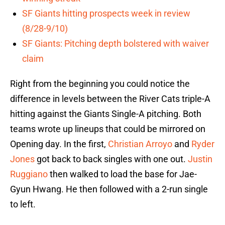
SF Giants hitting prospects week in review
(8/28-9/10)
SF Giants: Pitching depth bolstered with waiver
claim
Right from the beginning you could notice the
difference in levels between the River Cats triple-A
hitting against the Giants Single-A pitching. Both
teams wrote up lineups that could be mirrored on
Opening day. In the first,
Christian Arroyo
and
Ryder
Jones
got back to back singles with one out.
Justin
Ruggiano
then walked to load the base for Jae-
Gyun Hwang. He then followed with a 2-run single
to left.