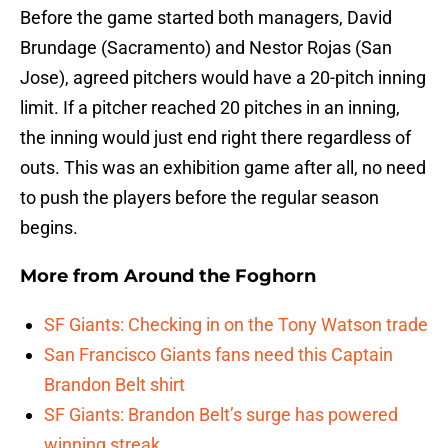
Before the game started both managers, David
Brundage (Sacramento) and Nestor Rojas (San
Jose), agreed pitchers would have a 20-pitch inning
limit. If a pitcher reached 20 pitches in an inning,
the inning would just end right there regardless of
outs. This was an exhibition game after all, no need
to push the players before the regular season
begins.
More from
Around the Foghorn
SF Giants: Checking in on the Tony Watson trade
San Francisco Giants fans need this Captain
Brandon Belt shirt
SF Giants: Brandon Belt’s surge has powered
winning streak