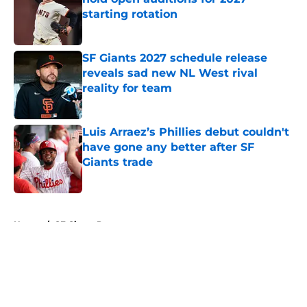
starting rotation
Published by on Invalid Date
SF Giants 2027 schedule release
reveals sad new NL West rival
reality for team
Published by on Invalid Date
Luis Arraez’s Phillies debut couldn't
have gone any better after SF
Giants trade
Published by on Invalid Date
5 related articles loaded
Home
/
SF Giants Prospects