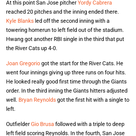
At this point San Jose pitcher
Yordy Cabrera
reached 20 pitches and the inning ended there.
Kyle Blanks
led off the second inning with a
towering homerun to left field out of the stadium.
Hwang got another RBI single in the third that put
the River Cats up 4-0.
Joan Gregorio
got the start for the River Cats. He
went four innings giving up three runs on four hits.
He looked really good first time through the Giants
order. In the third inning the Giants hitters adjusted
well.
Bryan Reynolds
got the first hit with a single to
left.
Outfielder
Gio Brusa
followed with a triple to deep
left field scoring Reynolds. In the fourth, San Jose