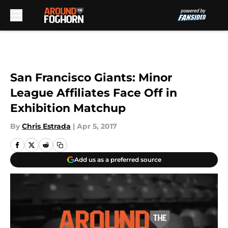
Skip to main content
San Francisco Giants: Minor
League Affiliates Face Off in
Exhibition Matchup
By
Chris Estrada
|
Apr 5, 2017
Add us as a preferred source