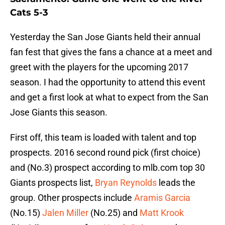
Cats 5-3
Yesterday the San Jose Giants held their annual
fan fest that gives the fans a chance at a meet and
greet with the players for the upcoming 2017
season. I had the opportunity to attend this event
and get a first look at what to expect from the San
Jose Giants this season.
First off, this team is loaded with talent and top
prospects. 2016 second round pick (first choice)
and (No.3) prospect according to mlb.com top 30
Giants prospects list,
Bryan Reynolds
leads the
group. Other prospects include
Aramis Garcia
(No.15)
Jalen Miller
(No.25) and
Matt Krook