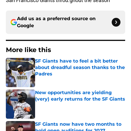
San Francisco Giants throu.ghout the season
Add us as a preferred source on
Google
More like this
SF Giants have to feel a bit better
about dreadful season thanks to the
Padres
Published by on Invalid Date
New opportunities are yielding
(very) early returns for the SF Giants
Published by on Invalid Date
SF Giants now have two months to
hold open auditions for 2027