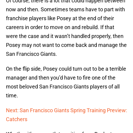
Of course, there is a lot that could happen between
now and then. Sometimes teams have to part with
franchise players like Posey at the end of their
careers in order to move on and rebuild. If that
were the case and it wasn’t handled properly, then
Posey may not want to come back and manage the
San Francisco Giants.
On the flip side, Posey could turn out to be a terrible
manager and then you’d have to fire one of the
most beloved San Francisco Giants players of all
time.
Next: San Francisco Giants Spring Training Preview:
Catchers