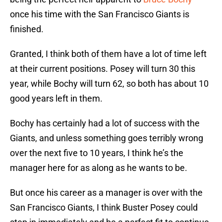
once his time with the San Francisco Giants is
finished.
Granted, I think both of them have a lot of time left
at their current positions. Posey will turn 30 this
year, while Bochy will turn 62, so both has about 10
good years left in them.
Bochy has certainly had a lot of success with the
Giants, and unless something goes terribly wrong
over the next five to 10 years, I think he’s the
manager here for as along as he wants to be.
But once his career as a manager is over with the
San Francisco Giants, I think Buster Posey could