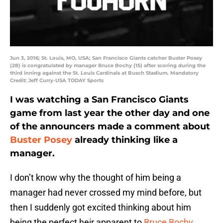
Jun 3, 2016; St. Louis, MO, USA; San Francisco Giants catcher Buster Posey
(28) is congratulated by manager Bruce Bochy (15) after scoring during the
third inning against the St. Louis Cardinals at Busch Stadium. Mandatory
Credit: Jeff Curry-USA TODAY Sports
I was watching a San Francisco Giants
game from last year the other day and one
of the announcers made a comment about
Buster Posey
already thinking like a
manager.
I don’t know why the thought of him being a
manager had never crossed my mind before, but
then I suddenly got excited thinking about him
being the perfect heir apparent to
Bruce Bochy