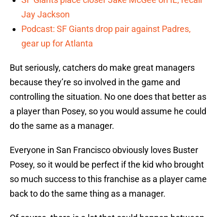
Jay Jackson
Podcast: SF Giants drop pair against Padres,
gear up for Atlanta
But seriously, catchers do make great managers
because they’re so involved in the game and
controlling the situation. No one does that better as
a player than Posey, so you would assume he could
do the same as a manager.
Everyone in San Francisco obviously loves Buster
Posey, so it would be perfect if the kid who brought
so much success to this franchise as a player came
back to do the same thing as a manager.