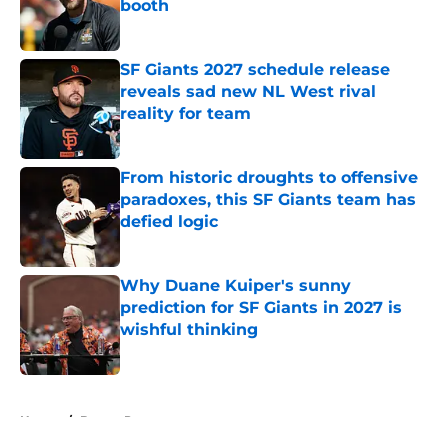
booth
Published by on Invalid Date
SF Giants 2027 schedule release
reveals sad new NL West rival
reality for team
Published by on Invalid Date
From historic droughts to offensive
paradoxes, this SF Giants team has
defied logic
Published by on Invalid Date
Why Duane Kuiper's sunny
prediction for SF Giants in 2027 is
wishful thinking
Published by on Invalid Date
5 related articles loaded
Home
/
Buster Posey