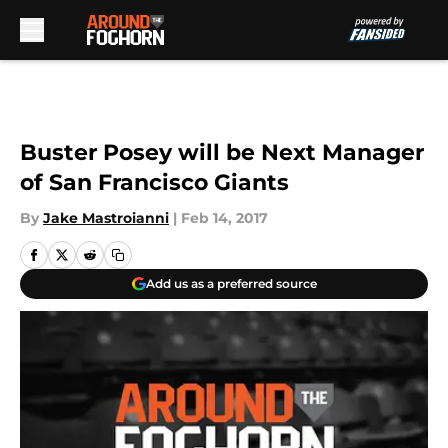
Skip to main content
Buster Posey will be Next Manager
of San Francisco Giants
By
Jake Mastroianni
|
Feb 14, 2017
Add us as a preferred source