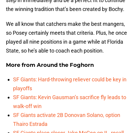
step in immediately and be a perfect fit to continue
the winning tradition that’s been created by Bochy.
We all know that catchers make the best mangers,
so Posey certainly meets that criteria. Plus, he once
played all nine positions in a game while at Florida
State, so he’s able to coach each position.
More from
Around the Foghorn
SF Giants: Hard-throwing reliever could be key in
playoffs
SF Giants: Kevin Gausman’s sacrifice fly leads to
walk-off win
SF Giants activate 2B Donovan Solano, option
Thairo Estrada
SF Giants place closer Jake McGee on IL, recall