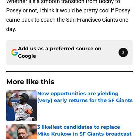
Whether it’s a smooth transition from Bochy to
Posey or not, I think it would be pretty cool if Posey
came back to coach the San Francisco Giants one
day.
Add us as a preferred source on
Google
More like this
New opportunities are yielding
(very) early returns for the SF Giants
Published by on Invalid Date
3 likeliest candidates to replace
Mike Krukow in SF Giants broadcast