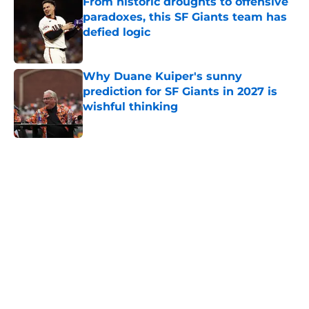
From historic droughts to offensive
paradoxes, this SF Giants team has
defied logic
Published by on Invalid Date
Why Duane Kuiper's sunny
prediction for SF Giants in 2027 is
wishful thinking
Published by on Invalid Date
5 related articles loaded
Home
/
SF Giants History
About
Openings
Contact
Our 300+ Sites