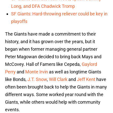
Long, and DFA Chadwick Tromp
SF Giants: Hard-throwing reliever could be key in
playoffs
The Giants have made a commitment to their
history, and it has grown over the years, but it
began when former managing general partner
Peter Magowan decided to bring back Mays and
McCovey. Hall of Famers like Cepeda,
Gaylord
Perry
and
Monte Irvin
as well as longtime Giants
like Bonds,
J.T. Snow
,
Will Clark
and
Jeff Kent
have
often been brought back to help the Giants in many
different ways. Some worked year round with the
Giants, while others would help with community
events.