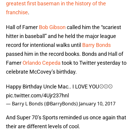
greatest first baseman in the history of the
franchise
.
Hall of Famer
Bob Gibson
called him the “scariest
hitter in baseball” and he held the major league
record for intentional walks until
Barry Bonds
passed him in the record books. Bonds and Hall of
Famer
Orlando Cepeda
took to Twitter yesterday to
celebrate McCovey’s birthday.
Happy Birthday Uncle Mac.. I LOVE YOU⚾️⚾️⚾️
pic.twitter.com/4Ujr237hnl
— Barry L Bonds (@BarryBonds)
January 10, 2017
And Super 70’s Sports reminded us once again that
their are different levels of cool.