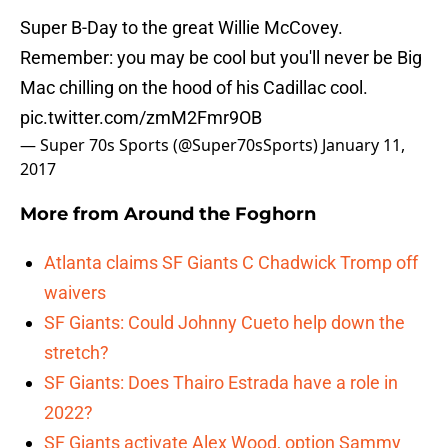
Super B-Day to the great Willie McCovey.
Remember: you may be cool but you'll never be Big
Mac chilling on the hood of his Cadillac cool.
pic.twitter.com/zmM2Fmr9OB
— Super 70s Sports (@Super70sSports)
January 11,
2017
More from
Around the Foghorn
Atlanta claims SF Giants C Chadwick Tromp off
waivers
SF Giants: Could Johnny Cueto help down the
stretch?
SF Giants: Does Thairo Estrada have a role in
2022?
SF Giants activate Alex Wood, option Sammy