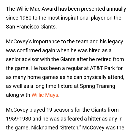
The Willie Mac Award has been presented annually
since 1980 to the most inspirational player on the
San Francisco Giants.
McCovey’s importance to the team and his legacy
was confirmed again when he was hired as a
senior advisor with the Giants after he retired from
the game. He has been a regular at AT&T Park for
as many home games as he can physically attend,
as well as a long time fixture at Spring Training
along with
Willie Mays
.
McCovey played 19 seasons for the Giants from
1959-1980 and he was as feared a hitter as any in
the game. Nicknamed “Stretch,” McCovey was the