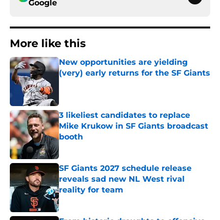
Google
More like this
New opportunities are yielding
(very) early returns for the SF Giants
Published by on Invalid Date
3 likeliest candidates to replace
Mike Krukow in SF Giants broadcast
booth
Published by on Invalid Date
SF Giants 2027 schedule release
reveals sad new NL West rival
reality for team
Published by on Invalid Date