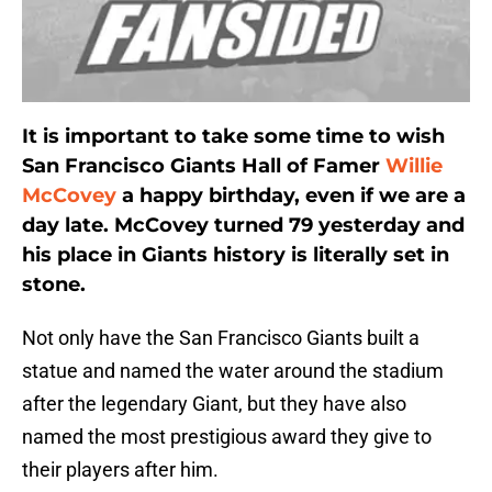
It is important to take some time to wish
San Francisco Giants Hall of Famer
Willie
McCovey
a happy birthday, even if we are a
day late. McCovey turned 79 yesterday and
his place in Giants history is literally set in
stone.
Not only have the San Francisco Giants built a
statue and named the water around the stadium
after the legendary Giant, but they have also
named the most prestigious award they give to
their players after him.