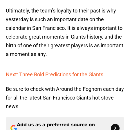
Ultimately, the team’s loyalty to their past is why
yesterday is such an important date on the
calendar in San Francisco. It is always important to
celebrate great moments in Giants history, and the
birth of one of their greatest players is as important
a moment as any.
Next: Three Bold Predictions for the Giants
Be sure to check with Around the Foghorn each day
for all the latest San Francisco Giants hot stove
news.
Add us as a preferred source on