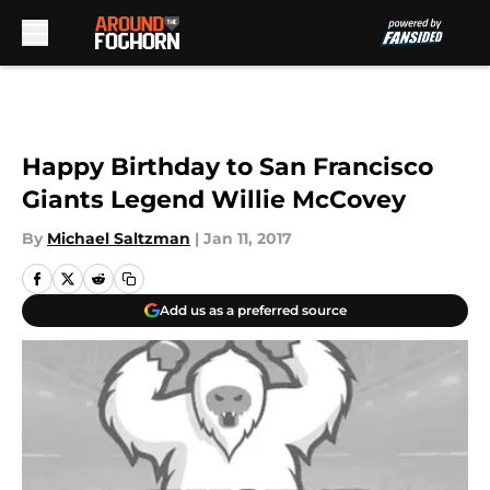
Skip to main content
Happy Birthday to San Francisco
Giants Legend Willie McCovey
By
Michael Saltzman
|
Jan 11, 2017
Add us as a preferred source