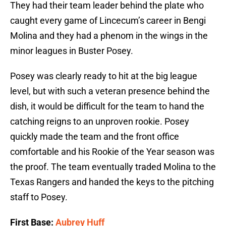
They had their team leader behind the plate who
caught every game of Lincecum’s career in Bengi
Molina and they had a phenom in the wings in the
minor leagues in Buster Posey.
Posey was clearly ready to hit at the big league
level, but with such a veteran presence behind the
dish, it would be difficult for the team to hand the
catching reigns to an unproven rookie. Posey
quickly made the team and the front office
comfortable and his Rookie of the Year season was
the proof. The team eventually traded Molina to the
Texas Rangers and handed the keys to the pitching
staff to Posey.
First Base:
Aubrey Huff