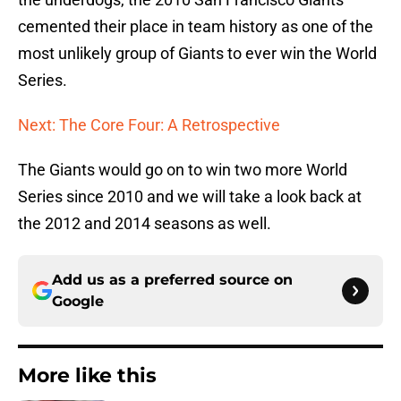
cemented their place in team history as one of the
most unlikely group of Giants to ever win the World
Series.
Next: The Core Four: A Retrospective
The Giants would go on to win two more World
Series since 2010 and we will take a look back at
the 2012 and 2014 seasons as well.
Add us as a preferred source on
Google
More like this