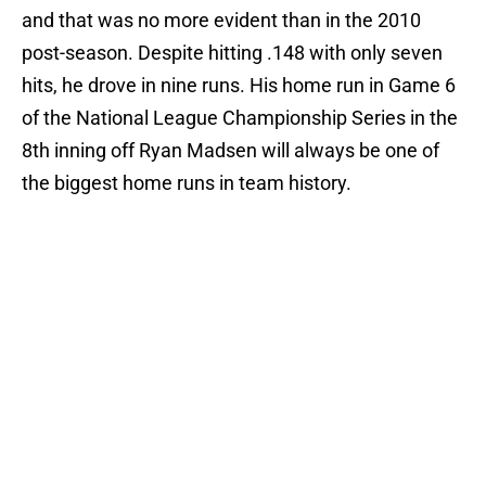
and that was no more evident than in the 2010
post-season. Despite hitting .148 with only seven
hits, he drove in nine runs. His home run in Game 6
of the National League Championship Series in the
8th inning off Ryan Madsen will always be one of
the biggest home runs in team history.