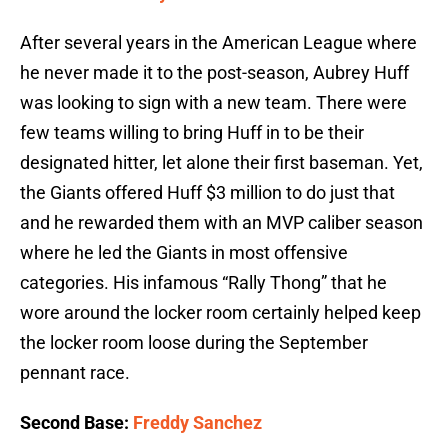
After several years in the American League where
he never made it to the post-season, Aubrey Huff
was looking to sign with a new team. There were
few teams willing to bring Huff in to be their
designated hitter, let alone their first baseman. Yet,
the Giants offered Huff $3 million to do just that
and he rewarded them with an MVP caliber season
where he led the Giants in most offensive
categories. His infamous “Rally Thong” that he
wore around the locker room certainly helped keep
the locker room loose during the September
pennant race.
Second Base:
Freddy Sanchez