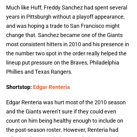
Much like Huff, Freddy Sanchez had spent several
years in Pittsburgh without a playoff appearance,
and was hoping a trade to San Francisco might
change that. Sanchez became one of the Giants
most consistent hitters in 2010 and his presence in
the number two spot in the order really helped the
lineup put pressure on the Braves, Philadelphia
Phillies and Texas Rangers.
Shortstop:
Edgar Renteria
Edgar Renteria was hurt most of the 2010 season
and the Giants weren’t sure if they could even
count on him being healthy enough to include on
the post-season roster. However, Renteria had