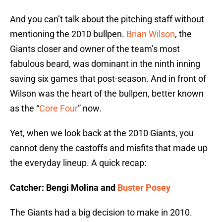
And you can’t talk about the pitching staff without
mentioning the 2010 bullpen.
Brian Wilson
, the
Giants closer and owner of the team’s most
fabulous beard, was dominant in the ninth inning
saving six games that post-season. And in front of
Wilson was the heart of the bullpen, better known
as the “
Core Four
” now.
Yet, when we look back at the 2010 Giants, you
cannot deny the castoffs and misfits that made up
the everyday lineup. A quick recap:
Catcher: Bengi Molina and
Buster Posey
The Giants had a big decision to make in 2010.