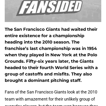
The San Francisco Giants had waited their
entire existence for a championship
heading into the 2010 season. The
franchise’s last championship was in 1954
when they played in New York at the Polo
Grounds. Fifty-six years later, the Giants
headed to their fourth World Series with a
group of castoffs and misfits. They also
brought a dominant pitching staff.
Fans of the San Francisco Giants look at the 2010
team with amazement for their unlikely group of