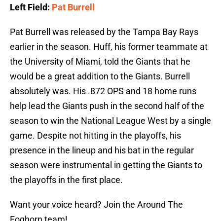
Left Field:
Pat Burrell
Pat Burrell was released by the Tampa Bay Rays
earlier in the season. Huff, his former teammate at
the University of Miami, told the Giants that he
would be a great addition to the Giants. Burrell
absolutely was. His .872 OPS and 18 home runs
help lead the Giants push in the second half of the
season to win the National League West by a single
game. Despite not hitting in the playoffs, his
presence in the lineup and his bat in the regular
season were instrumental in getting the Giants to
the playoffs in the first place.
Want your voice heard? Join the Around The
Foghorn team!