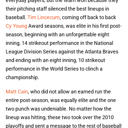
everyday players, but the team won because they
their pitching staff silenced the best lineups in
baseball.
Tim Lincecum
, coming off back to back
Cy Young
Award seasons, was elite in his first post-
season, beginning with an unforgettable eight
inning, 14 strikeout performance in the National
League Division Series against the Atlanta Braves
and ending with an eight inning, 10 strikeout
performance in the World Series to clinch a
championship.
Matt Cain
, who did not allow an earned run the
entire post-season, was equally elite and the one
two punch was undeniable. No matter how the
lineup was hitting, these two took over the 2010
playoffs and sent a message to the rest of baseball