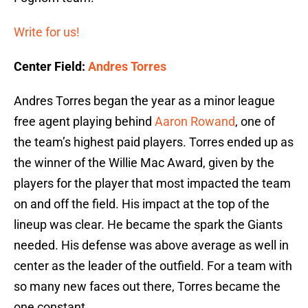
Write for us!
Center Field:
Andres Torres
Andres Torres began the year as a minor league
free agent playing behind
Aaron Rowand
, one of
the team’s highest paid players. Torres ended up as
the winner of the Willie Mac Award, given by the
players for the player that most impacted the team
on and off the field. His impact at the top of the
lineup was clear. He became the spark the Giants
needed. His defense was above average as well in
center as the leader of the outfield. For a team with
so many new faces out there, Torres became the
one constant.