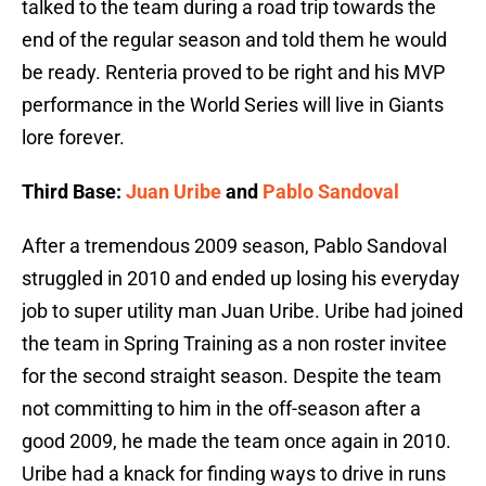
talked to the team during a road trip towards the
end of the regular season and told them he would
be ready. Renteria proved to be right and his MVP
performance in the World Series will live in Giants
lore forever.
Third Base:
Juan Uribe
and
Pablo Sandoval
After a tremendous 2009 season, Pablo Sandoval
struggled in 2010 and ended up losing his everyday
job to super utility man Juan Uribe. Uribe had joined
the team in Spring Training as a non roster invitee
for the second straight season. Despite the team
not committing to him in the off-season after a
good 2009, he made the team once again in 2010.
Uribe had a knack for finding ways to drive in runs