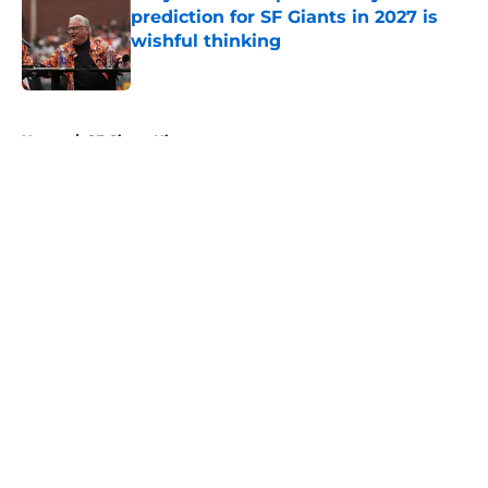
prediction for SF Giants in 2027 is
wishful thinking
Published by on Invalid Date
5 related articles loaded
Home
/
SF Giants History
About
Openings
Contact
Our 300+ Sites
Mobile Apps
FanSided Daily
Pitch a Story
Privacy Policy
Terms of Use
Cookie Policy