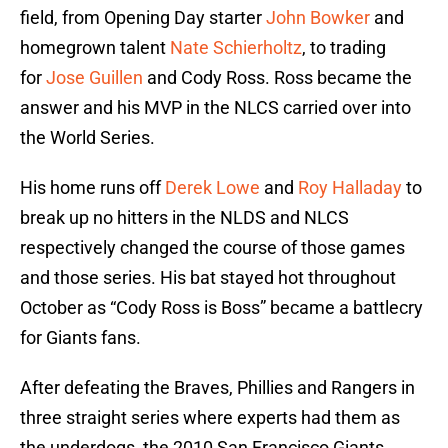
field, from Opening Day starter
John Bowker
and
homegrown talent
Nate Schierholtz
, to trading
for
Jose Guillen
and Cody Ross. Ross became the
answer and his MVP in the NLCS carried over into
the World Series.
His home runs off
Derek Lowe
and
Roy Halladay
to
break up no hitters in the NLDS and NLCS
respectively changed the course of those games
and those series. His bat stayed hot throughout
October as “Cody Ross is Boss” became a battlecry
for Giants fans.
After defeating the Braves, Phillies and Rangers in
three straight series where experts had them as
the underdogs, the 2010 San Francisco Giants