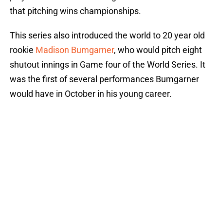
that pitching wins championships.
This series also introduced the world to 20 year old
rookie
Madison Bumgarner
, who would pitch eight
shutout innings in Game four of the World Series. It
was the first of several performances Bumgarner
would have in October in his young career.