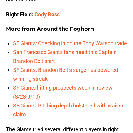
Right Field:
Cody Ross
More from
Around the Foghorn
SF Giants: Checking in on the Tony Watson trade
San Francisco Giants fans need this Captain
Brandon Belt shirt
SF Giants: Brandon Belt’s surge has powered
winning streak
SF Giants hitting prospects week in review
(8/28-9/10)
SF Giants: Pitching depth bolstered with waiver
claim
The Giants tried several different players in right