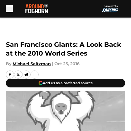
Skip to main content
San Francisco Giants: A Look Back
at the 2010 World Series
By
Michael Saltzman
|
Oct 25, 2016
Add us as a preferred source