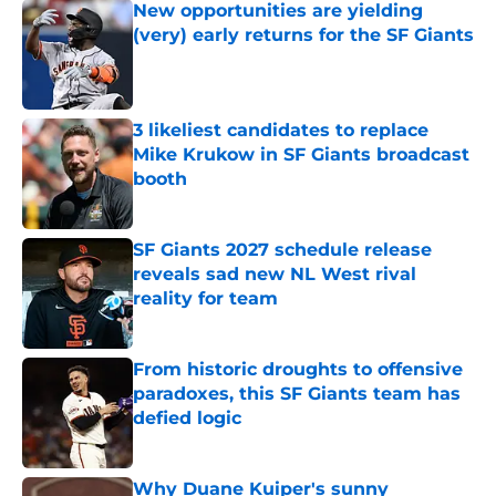
New opportunities are yielding
(very) early returns for the SF Giants
Published by on Invalid Date
3 likeliest candidates to replace
Mike Krukow in SF Giants broadcast
booth
Published by on Invalid Date
SF Giants 2027 schedule release
reveals sad new NL West rival
reality for team
Published by on Invalid Date
From historic droughts to offensive
paradoxes, this SF Giants team has
defied logic
Published by on Invalid Date
Why Duane Kuiper's sunny