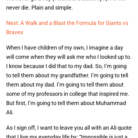
never die. Plain and simple.
Next: A Walk and a Blast the Formula for Giants vs
Braves
When I have children of my own, I imagine a day
will come when they will ask me who I looked up to.
I know because I did that to my dad. So, I’m going
to tell them about my grandfather. I’m going to tell
them about my dad. I’m going to tell them about
some of my professors in college that inspired me.
But first, I’m going to tell them about Muhammad
Ali.
As I sign off, I want to leave you all with an Ali quote
that I live my everyday life by: “Impossible is just a