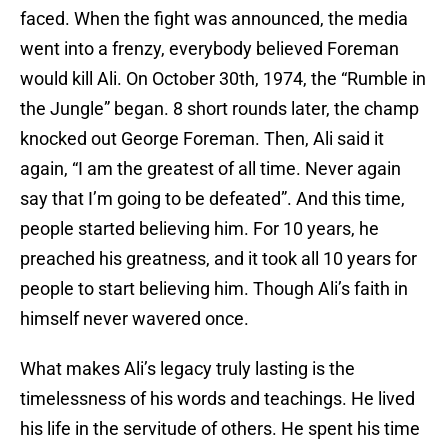
faced. When the fight was announced, the media
went into a frenzy, everybody believed Foreman
would kill Ali. On October 30th, 1974, the “Rumble in
the Jungle” began. 8 short rounds later, the champ
knocked out George Foreman. Then, Ali said it
again, “I am the greatest of all time. Never again
say that I’m going to be defeated”. And this time,
people started believing him. For 10 years, he
preached his greatness, and it took all 10 years for
people to start believing him. Though Ali’s faith in
himself never wavered once.
What makes Ali’s legacy truly lasting is the
timelessness of his words and teachings. He lived
his life in the servitude of others. He spent his time