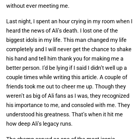
without ever meeting me.
Last night, I spent an hour crying in my room when I
heard the news of Ali’s death. I lost one of the
biggest idols in my life. This man changed my life
completely and I will never get the chance to shake
his hand and tell him thank you for making me a
better person. I’d be lying if I said I didn’t well up a
couple times while writing this article. A couple of
friends took me out to cheer me up. Though they
weren’t as big of Ali fans as I was, they recognized
his importance to me, and consoled with me. They
understood his greatness. That’s when it hit me
how deep Ali’s legacy runs.