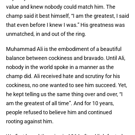
value and knew nobody could match him. The
champ said it best himself, “I am the greatest, I said
that even before I knew I was.” His greatness was
unmatched, in and out of the ring.
Muhammad Ali is the embodiment of a beautiful
balance between cockiness and bravado. Until Ali,
nobody in the world spoke in a manner as the
champ did. Ali received hate and scrutiny for his
cockiness, no one wanted to see him succeed. Yet,
he kept telling us the same thing over and over, “I
am the greatest of all time”. And for 10 years,
people refused to believe him and continued
rooting against him.