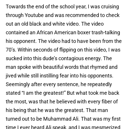
Towards the end of the school year, I was cruising
through Youtube and was recommended to check
out an old black and white video. The video
contained an African American boxer trash-talking
his opponent. The video had to have been from the
70’s. Within seconds of flipping on this video, I was
sucked into this dude’s contagious energy. The
man spoke with beautiful words that rhymed and
jived while still instilling fear into his opponents.
Seemingly after every sentence, he repeatedly
stated “I am the greatest!” But what took me back
the most, was that he believed with every fiber of
his being that he was the greatest. That man
turned out to be Muhammad Ali. That was my first
time I ever heard Ali speak, and I was mesmerized