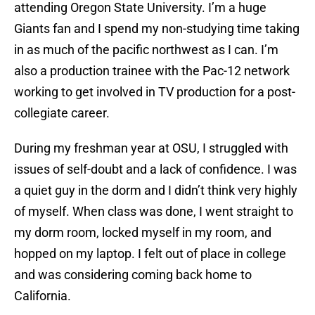
attending Oregon State University. I’m a huge
Giants fan and I spend my non-studying time taking
in as much of the pacific northwest as I can. I’m
also a production trainee with the Pac-12 network
working to get involved in TV production for a post-
collegiate career.
During my freshman year at OSU, I struggled with
issues of self-doubt and a lack of confidence. I was
a quiet guy in the dorm and I didn’t think very highly
of myself. When class was done, I went straight to
my dorm room, locked myself in my room, and
hopped on my laptop. I felt out of place in college
and was considering coming back home to
California.