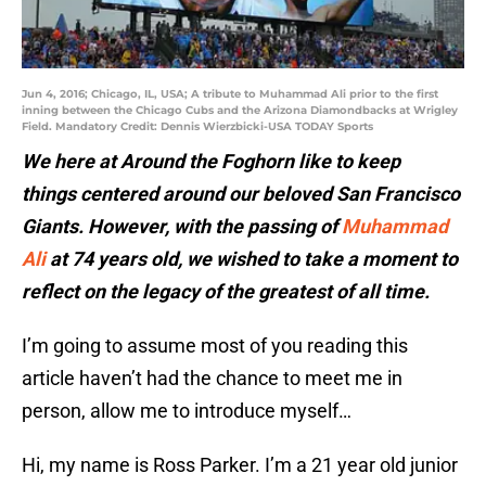
Jun 4, 2016; Chicago, IL, USA; A tribute to Muhammad Ali prior to the first
inning between the Chicago Cubs and the Arizona Diamondbacks at Wrigley
Field. Mandatory Credit: Dennis Wierzbicki-USA TODAY Sports
We here at Around the Foghorn like to keep
things centered around our beloved San Francisco
Giants. However, with the passing of
Muhammad
Ali
at 74 years old, we wished to take a moment to
reflect on the legacy of the greatest of all time.
I’m going to assume most of you reading this
article haven’t had the chance to meet me in
person, allow me to introduce myself…
Hi, my name is Ross Parker. I’m a 21 year old junior