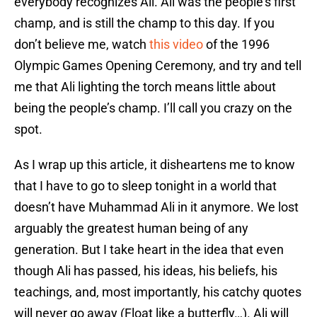
everybody recognizes Ali. Ali was the people’s first
champ, and is still the champ to this day. If you
don’t believe me, watch
this video
of the 1996
Olympic Games Opening Ceremony, and try and tell
me that Ali lighting the torch means little about
being the people’s champ. I’ll call you crazy on the
spot.
As I wrap up this article, it disheartens me to know
that I have to go to sleep tonight in a world that
doesn’t have Muhammad Ali in it anymore. We lost
arguably the greatest human being of any
generation. But I take heart in the idea that even
though Ali has passed, his ideas, his beliefs, his
teachings, and, most importantly, his catchy quotes
will never go away (Float like a butterfly…). Ali will