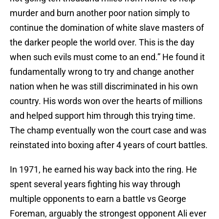
murder and burn another poor nation simply to
continue the domination of white slave masters of
the darker people the world over. This is the day
when such evils must come to an end.” He found it
fundamentally wrong to try and change another
nation when he was still discriminated in his own
country. His words won over the hearts of millions
and helped support him through this trying time.
The champ eventually won the court case and was
reinstated into boxing after 4 years of court battles.
In 1971, he earned his way back into the ring. He
spent several years fighting his way through
multiple opponents to earn a battle vs George
Foreman, arguably the strongest opponent Ali ever