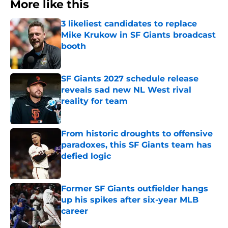
More like this
3 likeliest candidates to replace
Mike Krukow in SF Giants broadcast
booth
Published by on Invalid Date
SF Giants 2027 schedule release
reveals sad new NL West rival
reality for team
Published by on Invalid Date
From historic droughts to offensive
paradoxes, this SF Giants team has
defied logic
Published by on Invalid Date
Former SF Giants outfielder hangs
up his spikes after six-year MLB
career
Published by on Invalid Date