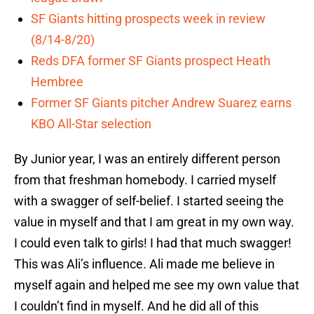
SF Giants hitting prospects week in review
(8/14-8/20)
Reds DFA former SF Giants prospect Heath
Hembree
Former SF Giants pitcher Andrew Suarez earns
KBO All-Star selection
By Junior year, I was an entirely different person
from that freshman homebody. I carried myself
with a swagger of self-belief. I started seeing the
value in myself and that I am great in my own way.
I could even talk to girls! I had that much swagger!
This was Ali’s influence. Ali made me believe in
myself again and helped me see my own value that
I couldn’t find in myself. And he did all of this