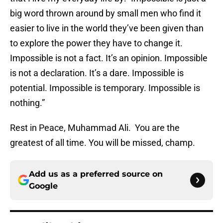
big word thrown around by small men who find it
easier to live in the world they’ve been given than
to explore the power they have to change it.
Impossible is not a fact. It’s an opinion. Impossible
is not a declaration. It’s a dare. Impossible is
potential. Impossible is temporary. Impossible is
nothing.”
Rest in Peace, Muhammad Ali. You are the
greatest of all time. You will be missed, champ.
Add us as a preferred source on
Google