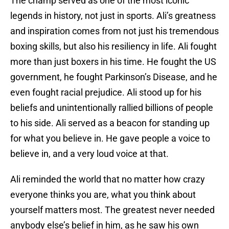
The champ served as one of the most iconic
legends in history, not just in sports. Ali’s greatness
and inspiration comes from not just his tremendous
boxing skills, but also his resiliency in life. Ali fought
more than just boxers in his time. He fought the US
government, he fought Parkinson’s Disease, and he
even fought racial prejudice. Ali stood up for his
beliefs and unintentionally rallied billions of people
to his side. Ali served as a beacon for standing up
for what you believe in. He gave people a voice to
believe in, and a very loud voice at that.
Ali reminded the world that no matter how crazy
everyone thinks you are, what you think about
yourself matters most. The greatest never needed
anybody else’s belief in him, as he saw his own