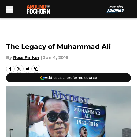
Skip to main content
The Legacy of Muhammad Ali
By
Ross Parker
|
Jun 4, 2016
Add us as a preferred source