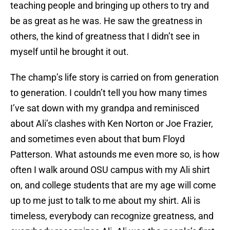
teaching people and bringing up others to try and
be as great as he was. He saw the greatness in
others, the kind of greatness that I didn’t see in
myself until he brought it out.
The champ’s life story is carried on from generation
to generation. I couldn’t tell you how many times
I’ve sat down with my grandpa and reminisced
about Ali’s clashes with Ken Norton or Joe Frazier,
and sometimes even about that bum Floyd
Patterson. What astounds me even more so, is how
often I walk around OSU campus with my Ali shirt
on, and college students that are my age will come
up to me just to talk to me about my shirt. Ali is
timeless, everybody can recognize greatness, and