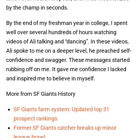
by the champ in seconds.
By the end of my freshman year in college, I spent
well over several hundreds of hours watching
videos of Ali talking and “dancing”. In these videos,
Ali spoke to me on a deeper level, he preached self-
confidence and swagger. These messages started
rubbing off on me. It gave me confidence I lacked
and inspired me to believe in myself.
More from SF Giants History
SF Giants farm system: Updated top 31
prospect rankings
Former SF Giants catcher breaks up minor
league brawl