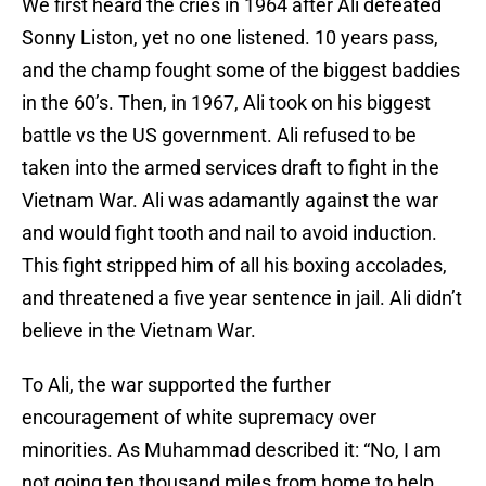
We first heard the cries in 1964 after Ali defeated
Sonny Liston, yet no one listened. 10 years pass,
and the champ fought some of the biggest baddies
in the 60’s. Then, in 1967, Ali took on his biggest
battle vs the US government. Ali refused to be
taken into the armed services draft to fight in the
Vietnam War. Ali was adamantly against the war
and would fight tooth and nail to avoid induction.
This fight stripped him of all his boxing accolades,
and threatened a five year sentence in jail. Ali didn’t
believe in the Vietnam War.
To Ali, the war supported the further
encouragement of white supremacy over
minorities. As Muhammad described it: “No, I am
not going ten thousand miles from home to help