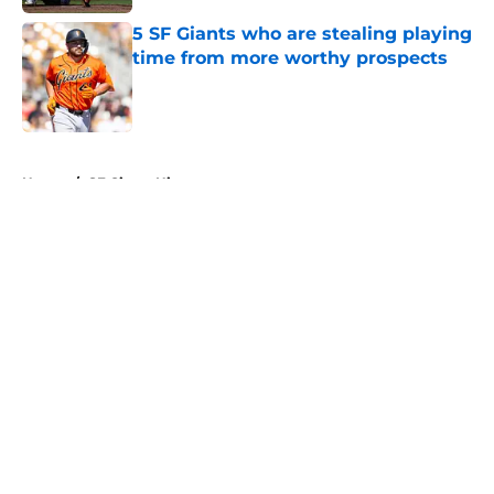
5 SF Giants who are stealing playing
time from more worthy prospects
Published by on Invalid Date
5 related articles loaded
Home
/
SF Giants History
About
Openings
Contact
Our 300+ Sites
Mobile Apps
FanSided Daily
Pitch a Story
Privacy Policy