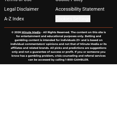
Legal Disclaimer
Accessibility Statement
A-Z Index
Cookies Settings
© 2026
Minute Media
-
All Rights Reserved. The content on this site is
for entertainment and educational purposes only. Betting and
gambling content is intended for individuals 21+ and is based on
individual commentators' opinions and not that of Minute Media or its
affiliates and related brands. All picks and predictions are suggestions
only and not a guarantee of success or profit. If you or someone you
know has a gambling problem, crisis counseling and referral services
can be accessed by calling 1-800-GAMBLER.