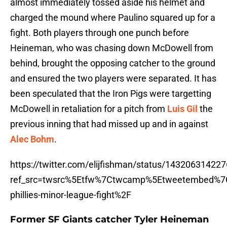
almost immediately tossed aside his helmet and
charged the mound where Paulino squared up for a
fight. Both players through one punch before
Heineman, who was chasing down McDowell from
behind, brought the opposing catcher to the ground
and ensured the two players were separated. It has
been speculated that the Iron Pigs were targetting
McDowell in retaliation for a pitch from
Luis Gil
the
previous inning that had missed up and in against
Alec Bohm
.
https://twitter.com/elijfishman/status/14320631422
ref_src=twsrc%5Etfw%7Ctwcamp%5Etweetembed%7
phillies-minor-league-fight%2F
Former SF Giants catcher Tyler Heineman