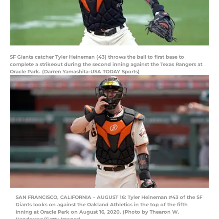
SF Giants catcher Tyler Heineman (43) throws the ball to first base to
complete a strikeout during the second inning against the Texas Rangers at
Oracle Park. (Darren Yamashita-USA TODAY Sports)
SAN FRANCISCO, CALIFORNIA – AUGUST 16: Tyler Heineman #43 of the SF
Giants looks on against the Oakland Athletics in the top of the fifth
inning at Oracle Park on August 16, 2020. (Photo by Thearon W.