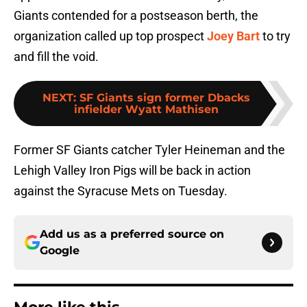
Giants contended for a postseason berth, the
organization called up top prospect
Joey Bart
to try
and fill the void.
NEXT
:
SF Giants sign former Dbacks
infielder Wyatt Mathisen
Former SF Giants catcher Tyler Heineman and the
Lehigh Valley Iron Pigs will be back in action
against the Syracuse Mets on Tuesday.
Add us as a preferred source on
Google