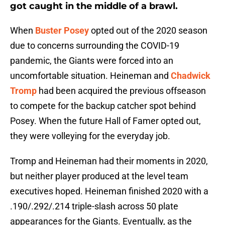
got caught in the middle of a brawl.
When
Buster Posey
opted out of the 2020 season
due to concerns surrounding the COVID-19
pandemic, the Giants were forced into an
uncomfortable situation. Heineman and
Chadwick
Tromp
had been acquired the previous offseason
to compete for the backup catcher spot behind
Posey. When the future Hall of Famer opted out,
they were volleying for the everyday job.
Tromp and Heineman had their moments in 2020,
but neither player produced at the level team
executives hoped. Heineman finished 2020 with a
.190/.292/.214 triple-slash across 50 plate
appearances for the Giants. Eventually, as the