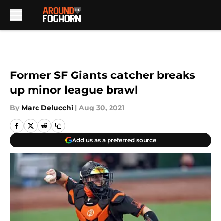
Skip to main content
Former SF Giants catcher breaks
up minor league brawl
By
Marc Delucchi
|
Aug 30, 2021
Add us as a preferred source