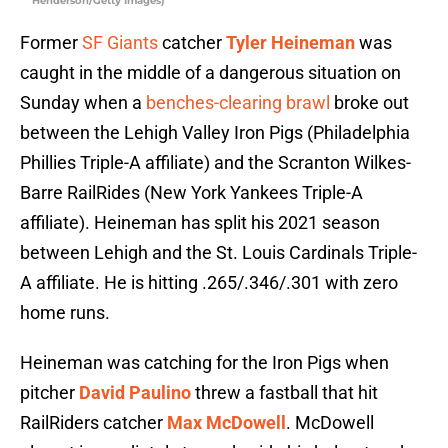
Henderson/Getty Images)
Former
SF Giants
catcher
Tyler Heineman
was
caught in the middle of a dangerous situation on
Sunday when a
benches-clearing brawl
broke out
between the Lehigh Valley Iron Pigs (Philadelphia
Phillies Triple-A affiliate) and the Scranton Wilkes-
Barre RailRides (New York Yankees Triple-A
affiliate). Heineman has split his 2021 season
between Lehigh and the St. Louis Cardinals Triple-
A affiliate. He is hitting .265/.346/.301 with zero
home runs.
Heineman was catching for the Iron Pigs when
pitcher
David Paulino
threw a fastball that hit
RailRiders catcher
Max McDowell
. McDowell