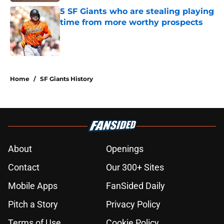
5 SF Giants who are stealing playing
time from more worthy prospects
Published by on Invalid Date
5 related articles loaded
Home
/
SF Giants History
About
Openings
Contact
Our 300+ Sites
Mobile Apps
FanSided Daily
Pitch a Story
Privacy Policy
Terms of Use
Cookie Policy