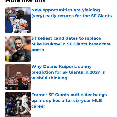
More like this
New opportunities are yielding
(very) early returns for the SF Giants
Published by on Invalid Date
3 likeliest candidates to replace
Mike Krukow in SF Giants broadcast
booth
Published by on Invalid Date
Why Duane Kuiper's sunny
prediction for SF Giants in 2027 is
wishful thinking
Published by on Invalid Date
Former SF Giants outfielder hangs
up his spikes after six-year MLB
career
Published by on Invalid Date