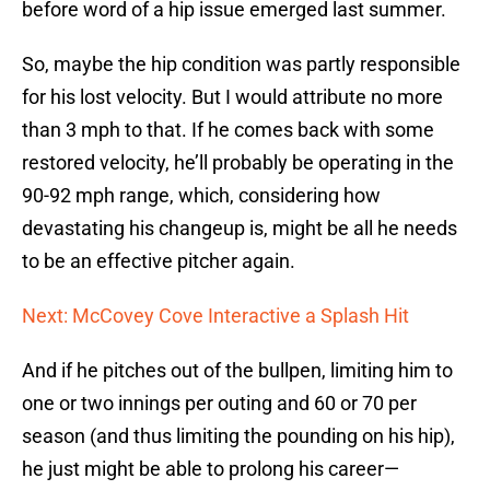
before word of a hip issue emerged last summer.
So, maybe the hip condition was partly responsible
for his lost velocity. But I would attribute no more
than 3 mph to that. If he comes back with some
restored velocity, he’ll probably be operating in the
90-92 mph range, which, considering how
devastating his changeup is, might be all he needs
to be an effective pitcher again.
Next: McCovey Cove Interactive a Splash Hit
And if he pitches out of the bullpen, limiting him to
one or two innings per outing and 60 or 70 per
season (and thus limiting the pounding on his hip),
he just might be able to prolong his career—