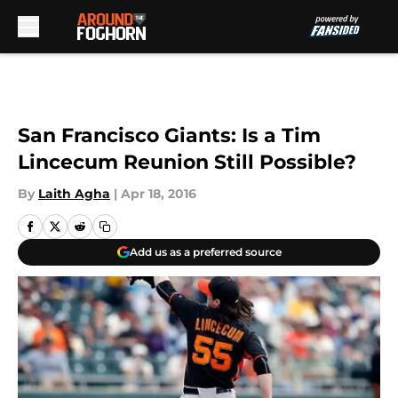
Skip to main content
San Francisco Giants: Is a Tim
Lincecum Reunion Still Possible?
By
Laith Agha
|
Apr 18, 2016
Add us as a preferred source