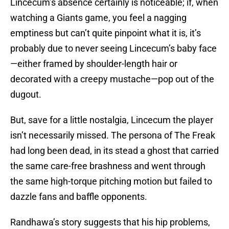
Lincecum’s absence certainly is noticeable; if, when
watching a Giants game, you feel a nagging
emptiness but can’t quite pinpoint what it is, it’s
probably due to never seeing Lincecum’s baby face
—either framed by shoulder-length hair or
decorated with a creepy mustache—pop out of the
dugout.
But, save for a little nostalgia, Lincecum the player
isn’t necessarily missed. The persona of The Freak
had long been dead, in its stead a ghost that carried
the same care-free brashness and went through
the same high-torque pitching motion but failed to
dazzle fans and baffle opponents.
Randhawa’s story suggests that his hip problems,