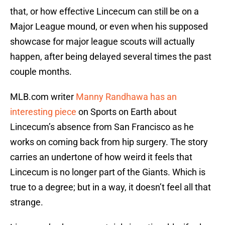
that, or how effective Lincecum can still be on a
Major League mound, or even when his supposed
showcase for major league scouts will actually
happen, after being delayed several times the past
couple months.
MLB.com writer
Manny Randhawa has an
interesting piece
on Sports on Earth about
Lincecum’s absence from San Francisco as he
works on coming back from hip surgery. The story
carries an undertone of how weird it feels that
Lincecum is no longer part of the Giants. Which is
true to a degree; but in a way, it doesn’t feel all that
strange.