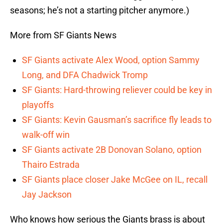
seasons; he’s not a starting pitcher anymore.)
More from SF Giants News
SF Giants activate Alex Wood, option Sammy
Long, and DFA Chadwick Tromp
SF Giants: Hard-throwing reliever could be key in
playoffs
SF Giants: Kevin Gausman’s sacrifice fly leads to
walk-off win
SF Giants activate 2B Donovan Solano, option
Thairo Estrada
SF Giants place closer Jake McGee on IL, recall
Jay Jackson
Who knows how serious the Giants brass is about