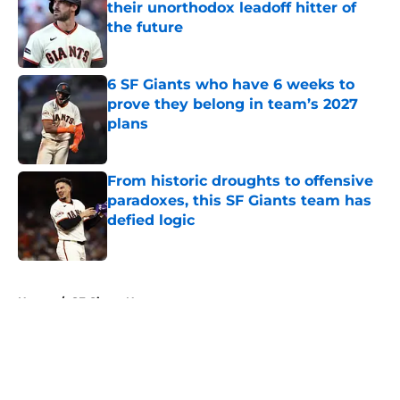
their unorthodox leadoff hitter of
the future
Published by on Invalid Date
6 SF Giants who have 6 weeks to
prove they belong in team’s 2027
plans
Published by on Invalid Date
From historic droughts to offensive
paradoxes, this SF Giants team has
defied logic
Published by on Invalid Date
5 related articles loaded
Home
/
SF Giants News