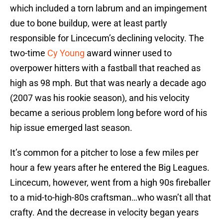
which included a torn labrum and an impingement
due to bone buildup, were at least partly
responsible for Lincecum’s declining velocity. The
two-time
Cy Young
award winner used to
overpower hitters with a fastball that reached as
high as 98 mph. But that was nearly a decade ago
(2007 was his rookie season), and his velocity
became a serious problem long before word of his
hip issue emerged last season.
It’s common for a pitcher to lose a few miles per
hour a few years after he entered the Big Leagues.
Lincecum, however, went from a high 90s fireballer
to a mid-to-high-80s craftsman…who wasn’t all that
crafty. And the decrease in velocity began years