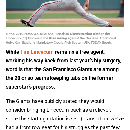
Mar 3, 2015; Mesa, AZ, USA; San Francisco Giants starting pitcher Tim
Lincecum (55) throws in the third inning against the Oakland Athletics at
HoHoKam Stadium. Mandatory Credit: Rick Scuteri-USA TODAY Sports
While
Tim Lincecum
remains a free agent,
working his way back from last year’s hip surgery,
word is that the San Francisco Giants are among
the 20 or so teams keeping tabs on the former
superstar’s progress.
The Giants have publicly stated they would
consider bringing Lincecum back as a reliever,
since the starting rotation is set. (Translation: we’ve
had a front row seat for his struggles the past few