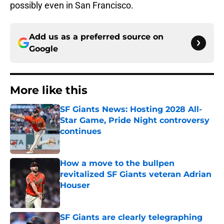
possibly even in San Francisco.
Add us as a preferred source on
Google
More like this
SF Giants News: Hosting 2028 All-
Star Game, Pride Night controversy
continues
Published by on Invalid Date
How a move to the bullpen
revitalized SF Giants veteran Adrian
Houser
Published by on Invalid Date
SF Giants are clearly telegraphing