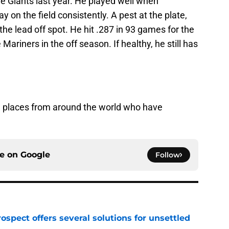
he Giants last year. He played well when
y on the field consistently. A pest at the plate,
f the lead off spot. He hit .287 in 93 games for the
ariners in the off season. If healthy, he still has
re places from around the world who have
ce on
Google
Follow
ospect offers several solutions for unsettled