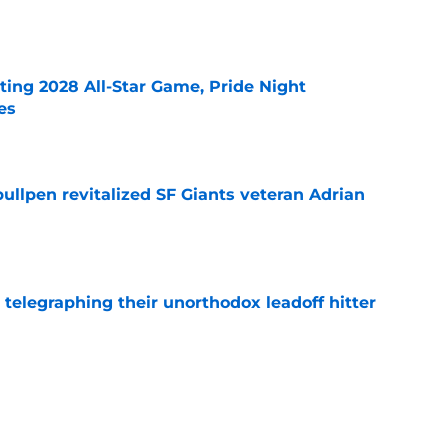
e
ting 2028 All-Star Game, Pride Night
es
e
ullpen revitalized SF Giants veteran Adrian
e
y telegraphing their unorthodox leadoff hitter
e
dule release reveals sad new NL West rival