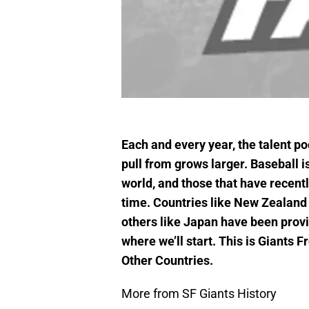
Each and every year, the talent p
pull from grows larger. Baseball is
world, and those that have recently
time. Countries like New Zealand 
others like Japan have been provid
where we’ll start. This is Giants
Other Countries.
More from SF Giants History