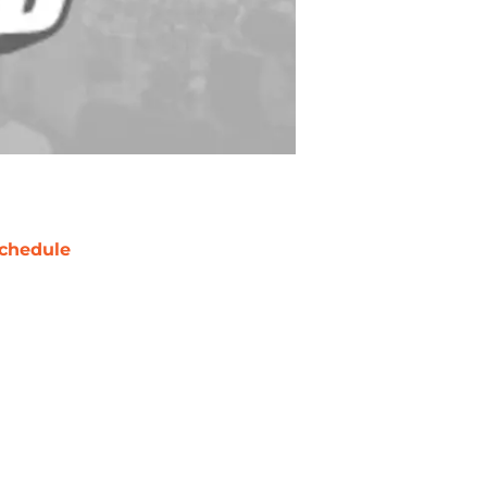
chedule