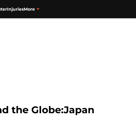
ter
Injuries
More
d the Globe:Japan