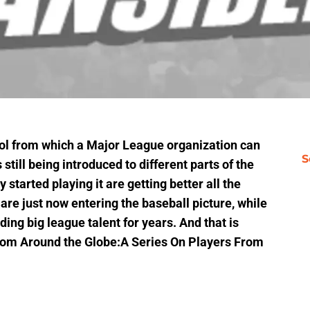
ool from which a Major League organization can
S
 still being introduced to different parts of the
 started playing it are getting better all the
are just now entering the baseball picture, while
ing big league talent for years. And that is
 From Around the Globe:A Series On Players From