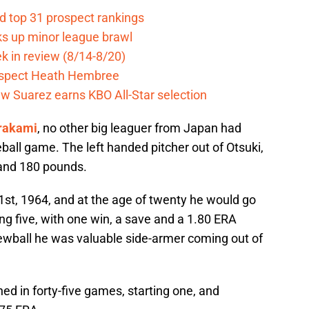
d top 31 prospect rankings
ks up minor league brawl
k in review (8/14-8/20)
ospect Heath Hembree
w Suarez earns KBO All-Star selection
rakami
, no other big leaguer from Japan had
ball game. The left handed pitcher out of Otsuki,
 and 180 pounds.
st, 1964, and at the age of twenty he would go
ing five, with one win, a save and a 1.80 ERA
ewball he was valuable side-armer coming out of
ed in forty-five games, starting one, and