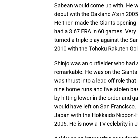
Sabean would come up with. He wa
debut with the Oakland A’s in 2005
He then made the Giants opening da
had a 3.67 ERA in 60 games. Very 
turned a triple play against the Sa
2010 with the Tohoku Rakuten Gol
Shinjo was an outfielder who had 
remarkable. He was on the Giants
was thrust into a lead off role tha
nine home runs and five stolen bas
by hitting lower in the order and
would have left on San Francisco. 
Japan with the Hokkaido Nippon-Ham
2006. He is now a TV celebrity in