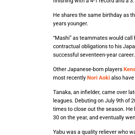
finishing with a 4-1 record and a 3
He shares the same birthday as t
years younger.
“Mashi” as teammates would call 
contractual obligations to his Jap
successful seventeen-year career.
Other Japanese-born players
Ken
most recently
Nori Aoki
also have 
Tanaka, an infielder, came over lat
leagues. Debuting on July 9th of 20
times to close out the season. He
30 on the year, and eventually wen
Yabu was a quality reliever who w