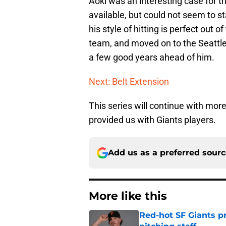
Aoki was an interesting case for t
available, but could not seem to sta
his style of hitting is perfect out o
team, and moved on to the Seattle M
a few good years ahead of him.
Next: Belt Extension
This series will continue with mo
provided us with Giants players.
Add us as a preferred sour
More like this
Red-hot SF Giants pr