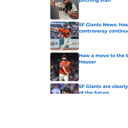
pitching staff
Published by on Invalid Dat
SF Giants News: Hos
controversy continu
Published by on Invalid Dat
How a move to the b
Houser
Published by on Invalid Dat
SF Giants are clearl
of the future
Published by on Invalid Dat
SF Giants 2027 sche
reality for team