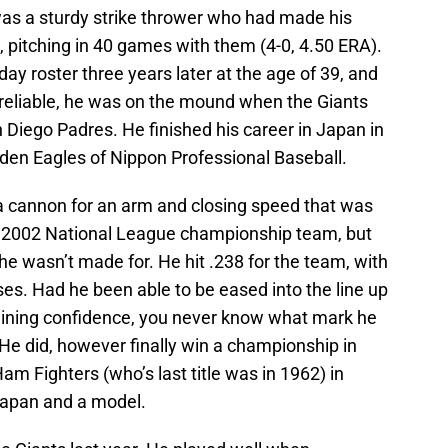
s a sturdy strike thrower who had made his
, pitching in 40 games with them (4-0, 4.50 ERA).
y roster three years later at the age of 39, and
reliable, he was on the mound when the Giants
n Diego Padres. He finished his career in Japan in
den Eagles of Nippon Professional Baseball.
a cannon for an arm and closing speed that was
 2002 National League championship team, but
t he wasn’t made for. He hit .238 for the team, with
es. Had he been able to be eased into the line up
 gaining confidence, you never know what mark he
He did, however finally win a championship in
 Fighters (who’s last title was in 1962) in
 Japan and a model.