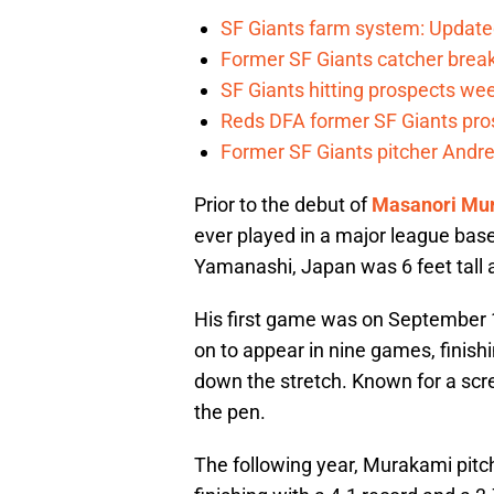
SF Giants farm system: Update
Former SF Giants catcher brea
SF Giants hitting prospects wee
Reds DFA former SF Giants pr
Former SF Giants pitcher Andre
Prior to the debut of
Masanori Mu
ever played in a major league base
Yamanashi, Japan was 6 feet tall
His first game was on September 1
on to appear in nine games, finish
down the stretch. Known for a scr
the pen.
The following year, Murakami pitch