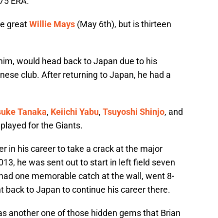
.75 ERA.
he great
Willie Mays
(May 6th), but is thirteen
him, would head back to Japan due to his
anese club. After returning to Japan, he had a
suke Tanaka
,
Keiichi Yabu
,
Tsuyoshi Shinjo
, and
played for the Giants.
er in his career to take a crack at the major
13, he was sent out to start in left field seven
 had one memorable catch at the wall, went 8-
t back to Japan to continue his career there.
as another one of those hidden gems that Brian