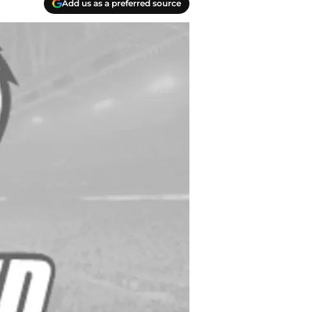
Add us as a preferred source