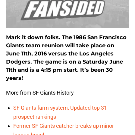
Mark it down folks. The 1986 San Francisco
Giants team reunion will take place on
June 11th, 2016 versus the Los Angeles
Dodgers. The game is on a Saturday June
11th and is a 4:15 pm start. It’s been 30
years!
More from SF Giants History
SF Giants farm system: Updated top 31
prospect rankings
Former SF Giants catcher breaks up minor
league brawl