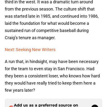
third in the west. It was a dramatic turn around
from the previous season. The culture shift that
was started late in 1985, and continued into 1986,
laid the foundation for what would become a
sustained run of competitive baseball during
Craig’s tenure as manager.
Next: Seeking New Writers
A run that, in hindsight, may have been necessary
for the team to even stay in San Francisco. Had
they been a consistent loser, who knows how hard
they would have really tried to keep them here a
few years later?
Add us as a preferred source on