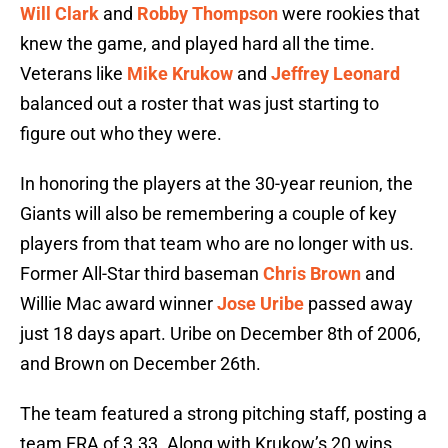
Will Clark
and
Robby Thompson
were rookies that
knew the game, and played hard all the time.
Veterans like
Mike Krukow
and
Jeffrey Leonard
balanced out a roster that was just starting to
figure out who they were.
In honoring the players at the 30-year reunion, the
Giants will also be remembering a couple of key
players from that team who are no longer with us.
Former All-Star third baseman
Chris Brown
and
Willie Mac award winner
Jose Uribe
passed away
just 18 days apart. Uribe on December 8th of 2006,
and Brown on December 26th.
The team featured a strong pitching staff, posting a
team ERA of 3.33. Along with Krukow’s 20 wins,