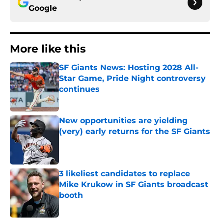
Google
More like this
SF Giants News: Hosting 2028 All-
Star Game, Pride Night controversy
continues
Published by on Invalid Date
New opportunities are yielding
(very) early returns for the SF Giants
Published by on Invalid Date
3 likeliest candidates to replace
Mike Krukow in SF Giants broadcast
booth
Published by on Invalid Date