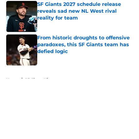
SF Giants 2027 schedule release
reveals sad new NL West rival
reality for team
Published by on Invalid Date
From historic droughts to offensive
paradoxes, this SF Giants team has
defied logic
Published by on Invalid Date
5 related articles loaded
Home
/
SF Giants History
About
Openings
Contact
Our 300+ Sites