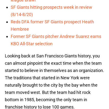
SF Giants hitting prospects week in review
(8/14-8/20)
Reds DFA former SF Giants prospect Heath
Hembree
Former SF Giants pitcher Andrew Suarez earns
KBO All-Star selection
Looking back at San Francisco Giants history, you
can almost pinpoint the exact time when the team
started to believe in themselves as an organization.
The traditions that started in New York were
naturally brought to the city by the bay when the
team moved west. But the team had hit rock
bottom in 1985, becoming the only team in
franchise history to lose 100 games.