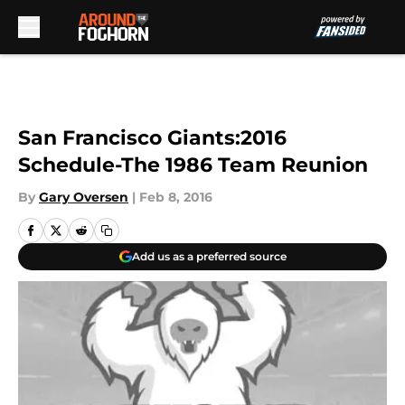
Skip to main content
San Francisco Giants:2016
Schedule-The 1986 Team Reunion
By
Gary Oversen
|
Feb 8, 2016
Add us as a preferred source