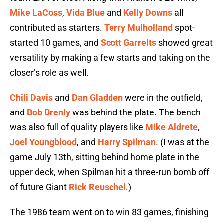
Mike LaCoss
,
Vida Blue
and
Kelly Downs
all
contributed as starters.
Terry Mulholland
spot-
started 10 games, and
Scott Garrelts
showed great
versatility by making a few starts and taking on the
closer’s role as well.
Chili Davis
and
Dan Gladden
were in the outfield,
and
Bob Brenly
was behind the plate. The bench
was also full of quality players like
Mike Aldrete
,
Joel Youngblood
, and
Harry Spilman
. (I was at the
game July 13th, sitting behind home plate in the
upper deck, when Spilman hit a three-run bomb off
of future Giant
Rick Reuschel
.)
The 1986 team went on to win 83 games, finishing