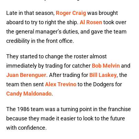
Late in that season,
Roger Craig
was brought
aboard to try to right the ship.
Al Rosen
took over
the general manager’s duties, and gave the team
credibility in the front office.
They started to change the roster almost
immediately by trading for catcher
Bob Melvin
and
Juan Berenguer
. After trading for
Bill Laskey
, the
team then sent
Alex Trevino
to the Dodgers for
Candy Maldonado
.
The 1986 team was a turning point in the franchise
because they made it easier to look to the future
with confidence.