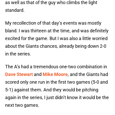
as well as that of the guy who climbs the light
standard.
My recollection of that day’s events was mostly
bland. I was thirteen at the time, and was definitely
excited for the game. But I was also a little worried
about the Giants chances, already being down 2-0
in the series.
The A’s had a tremendous one-two combination in
Dave Stewart
and
Mike Moore
, and the Giants had
scored only one run in the first two games (5-0 and
5-1) against them. And they would be pitching
again in the series, I just didn’t know it would be the
next two games.