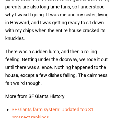
parents are also long-time fans, so I understood
why I wasn’t going. It was me and my sister, living
in Hayward, and I was getting ready to sit down
with my chips when the entire house cracked its
knuckles.
There was a sudden lurch, and then a rolling
feeling. Getting under the doorway, we rode it out
until there was silence. Nothing happened to the
house, except a few dishes falling. The calmness
felt weird though.
More from SF Giants History
SF Giants farm system: Updated top 31
prospect rankings