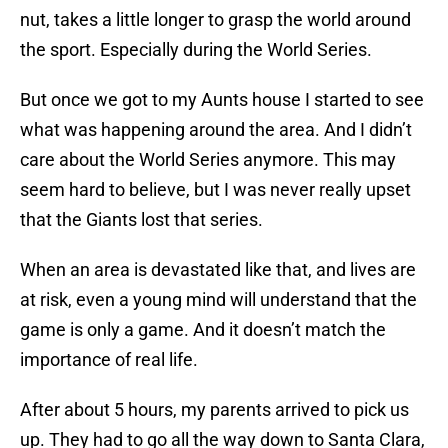
nut, takes a little longer to grasp the world around
the sport. Especially during the World Series.
But once we got to my Aunts house I started to see
what was happening around the area. And I didn’t
care about the World Series anymore. This may
seem hard to believe, but I was never really upset
that the Giants lost that series.
When an area is devastated like that, and lives are
at risk, even a young mind will understand that the
game is only a game. And it doesn’t match the
importance of real life.
After about 5 hours, my parents arrived to pick us
up. They had to go all the way down to Santa Clara,