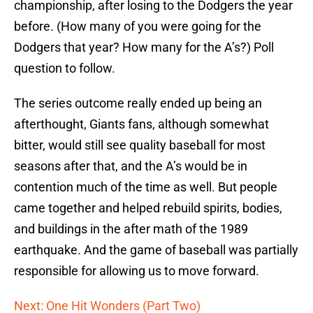
championship, after losing to the Dodgers the year
before. (How many of you were going for the
Dodgers that year? How many for the A’s?) Poll
question to follow.
The series outcome really ended up being an
afterthought, Giants fans, although somewhat
bitter, would still see quality baseball for most
seasons after that, and the A’s would be in
contention much of the time as well. But people
came together and helped rebuild spirits, bodies,
and buildings in the after math of the 1989
earthquake. And the game of baseball was partially
responsible for allowing us to move forward.
Next: One Hit Wonders (Part Two)