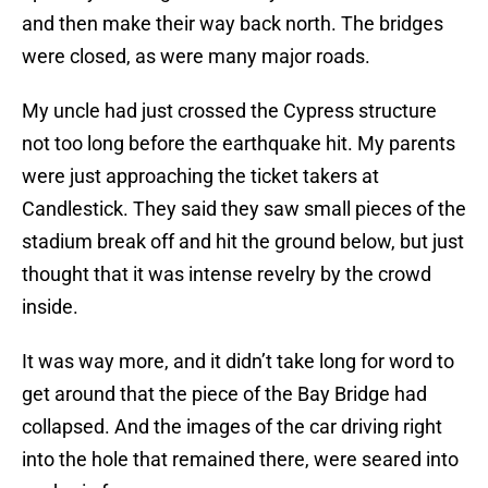
and then make their way back north. The bridges
were closed, as were many major roads.
My uncle had just crossed the Cypress structure
not too long before the earthquake hit. My parents
were just approaching the ticket takers at
Candlestick. They said they saw small pieces of the
stadium break off and hit the ground below, but just
thought that it was intense revelry by the crowd
inside.
It was way more, and it didn’t take long for word to
get around that the piece of the Bay Bridge had
collapsed. And the images of the car driving right
into the hole that remained there, were seared into