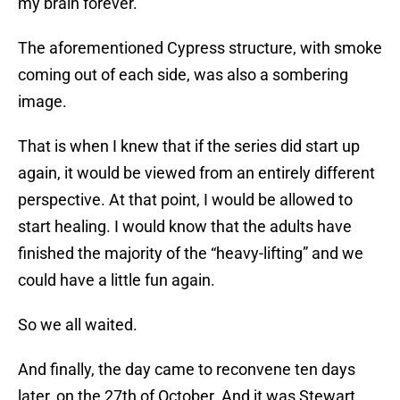
my brain forever.
The aforementioned Cypress structure, with smoke
coming out of each side, was also a sombering
image.
That is when I knew that if the series did start up
again, it would be viewed from an entirely different
perspective. At that point, I would be allowed to
start healing. I would know that the adults have
finished the majority of the “heavy-lifting” and we
could have a little fun again.
So we all waited.
And finally, the day came to reconvene ten days
later, on the 27th of October. And it was Stewart