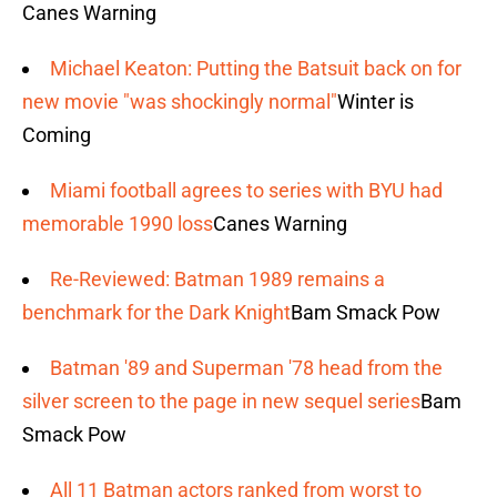
Canes Warning
Michael Keaton: Putting the Batsuit back on for
new movie "was shockingly normal"
Winter is
Coming
Miami football agrees to series with BYU had
memorable 1990 loss
Canes Warning
Re-Reviewed: Batman 1989 remains a
benchmark for the Dark Knight
Bam Smack Pow
Batman '89 and Superman '78 head from the
silver screen to the page in new sequel series
Bam
Smack Pow
All 11 Batman actors ranked from worst to