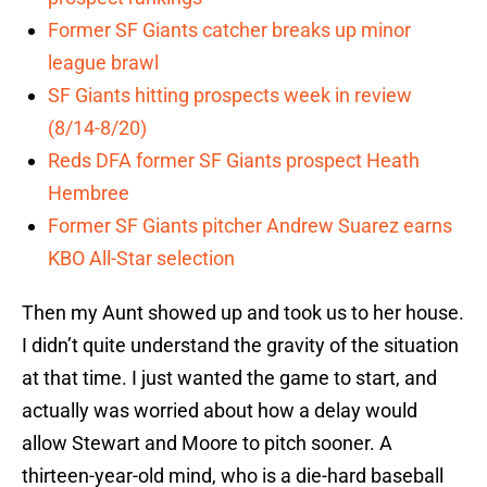
Former SF Giants catcher breaks up minor
league brawl
SF Giants hitting prospects week in review
(8/14-8/20)
Reds DFA former SF Giants prospect Heath
Hembree
Former SF Giants pitcher Andrew Suarez earns
KBO All-Star selection
Then my Aunt showed up and took us to her house.
I didn’t quite understand the gravity of the situation
at that time. I just wanted the game to start, and
actually was worried about how a delay would
allow Stewart and Moore to pitch sooner. A
thirteen-year-old mind, who is a die-hard baseball