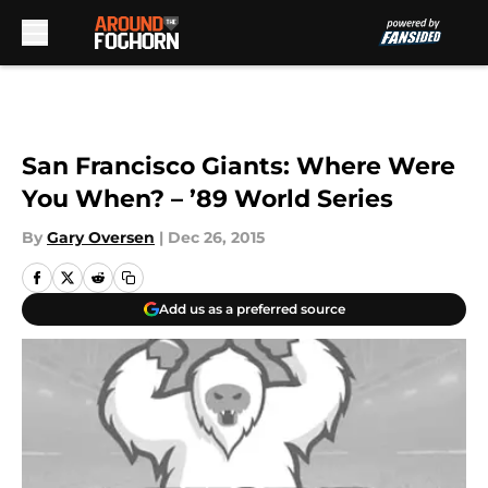
Skip to main content
San Francisco Giants: Where Were
You When? – ’89 World Series
By
Gary Oversen
|
Dec 26, 2015
Add us as a preferred source