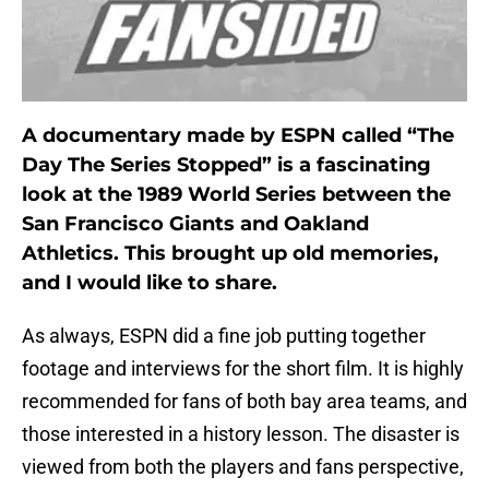
A documentary made by ESPN called “The
Day The Series Stopped” is a fascinating
look at the 1989 World Series between the
San Francisco Giants and Oakland
Athletics. This brought up old memories,
and I would like to share.
As always, ESPN did a fine job putting together
footage and interviews for the short film. It is highly
recommended for fans of both bay area teams, and
those interested in a history lesson. The disaster is
viewed from both the players and fans perspective,