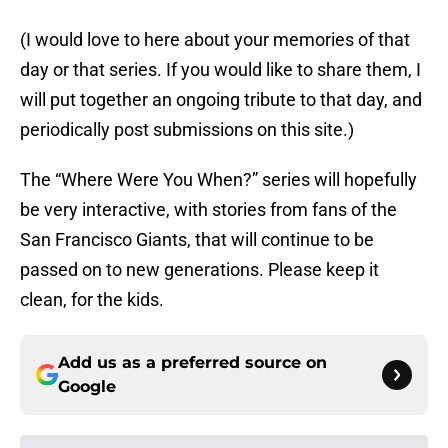
(I would love to here about your memories of that
day or that series. If you would like to share them, I
will put together an ongoing tribute to that day, and
periodically post submissions on this site.)
The “Where Were You When?” series will hopefully
be very interactive, with stories from fans of the
San Francisco Giants, that will continue to be
passed on to new generations. Please keep it
clean, for the kids.
Add us as a preferred source on
Google