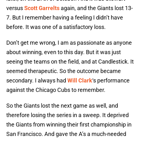
versus
Scott Garrelts
again, and the Giants lost 13-
7. But I remember having a feeling I didn’t have
before. It was one of a satisfactory loss.
Don’t get me wrong, I am as passionate as anyone
about winning, even to this day. But it was just
seeing the teams on the field, and at Candlestick. It
seemed therapeutic. So the outcome became
secondary. I always had
Will Clark
‘s performance
against the Chicago Cubs to remember.
So the Giants lost the next game as well, and
therefore losing the series in a sweep. It deprived
the Giants from winning their first championship in
San Francisco. And gave the A’s a much-needed