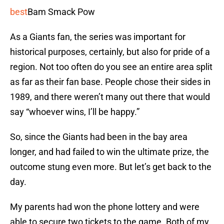
best
Bam Smack Pow
As a Giants fan, the series was important for
historical purposes, certainly, but also for pride of a
region. Not too often do you see an entire area split
as far as their fan base. People chose their sides in
1989, and there weren’t many out there that would
say “whoever wins, I’ll be happy.”
So, since the Giants had been in the bay area
longer, and had failed to win the ultimate prize, the
outcome stung even more. But let’s get back to the
day.
My parents had won the phone lottery and were
able to secure two tickets to the game. Both of my