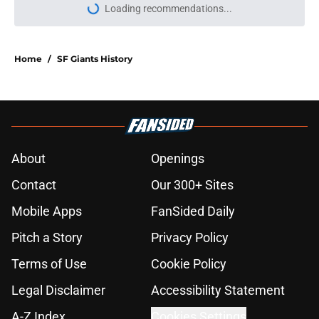
Loading recommendations...
Please wait while we load personal
Home
/
SF Giants History
About
Openings
Contact
Our 300+ Sites
Mobile Apps
FanSided Daily
Pitch a Story
Privacy Policy
Terms of Use
Cookie Policy
Legal Disclaimer
Accessibility Statement
A-Z Index
Cookies Settings