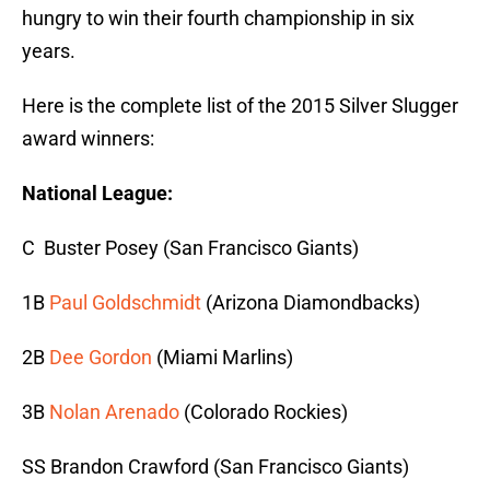
hungry to win their fourth championship in six
years.
Here is the complete list of the 2015 Silver Slugger
award winners:
National League:
C Buster Posey (San Francisco Giants)
1B
Paul Goldschmidt
(Arizona Diamondbacks)
2B
Dee Gordon
(Miami Marlins)
3B
Nolan Arenado
(Colorado Rockies)
SS Brandon Crawford (San Francisco Giants)