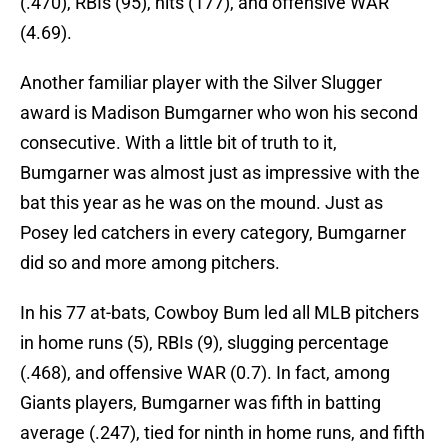
(.470), RBIs (95), hits (177), and offensive WAR
(4.69).
Another familiar player with the Silver Slugger
award is Madison Bumgarner who won his second
consecutive. With a little bit of truth to it,
Bumgarner was almost just as impressive with the
bat this year as he was on the mound. Just as
Posey led catchers in every category, Bumgarner
did so and more among pitchers.
In his 77 at-bats, Cowboy Bum led all MLB pitchers
in home runs (5), RBIs (9), slugging percentage
(.468), and offensive WAR (0.7). In fact, among
Giants players, Bumgarner was fifth in batting
average (.247), tied for ninth in home runs, and fifth