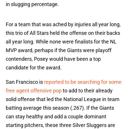
in slugging percentage.
For a team that was ached by injuries all year long,
this trio of All Stars held the offense on their backs
all year long. While none were finalists for the NL
MVP award, perhaps if the Giants were playoff
contenders, Posey would have been a top
candidate for the award.
San Francisco is
reported to be searching for some
free agent offensive pop
to add to their already
solid offense that led the National League in team
batting average this season (.267). If the Giants
can stay healthy and add a couple dominant
starting pitchers, these three Silver Sluggers are