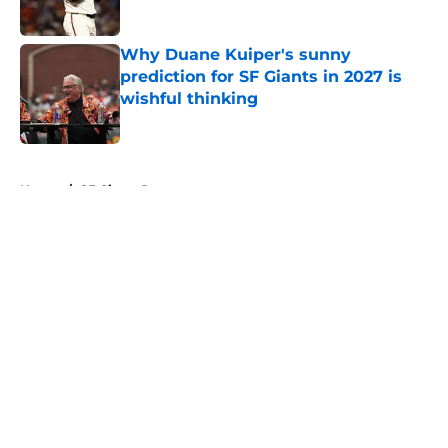
Published by on Invalid Date
Why Duane Kuiper's sunny
prediction for SF Giants in 2027 is
wishful thinking
Published by on Invalid Date
5 related articles loaded
Home
/
SF Giants Prospects
About
Openings
Contact
Our 300+ Sites
Mobile Apps
FanSided Daily
Pitch a Story
Privacy Policy