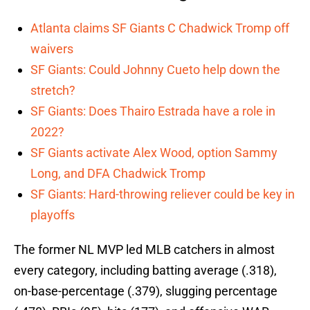
Atlanta claims SF Giants C Chadwick Tromp off
waivers
SF Giants: Could Johnny Cueto help down the
stretch?
SF Giants: Does Thairo Estrada have a role in
2022?
SF Giants activate Alex Wood, option Sammy
Long, and DFA Chadwick Tromp
SF Giants: Hard-throwing reliever could be key in
playoffs
The former NL MVP led MLB catchers in almost
every category, including batting average (.318),
on-base-percentage (.379), slugging percentage