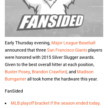
Early Thursday evening,
Major League Baseball
announced that three
San Francisco Giants
players
were honored with 2015 Silver Slugger awards.
Given to the best overall hitter at each position,
Buster Posey
,
Brandon Crawford
, and
Madison
Bumgarner
all took home the hardware this year.
FanSided
MLB playoff bracket if the season ended today,