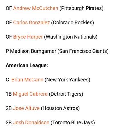
OF
Andrew McCutchen
(Pittsburgh Pirates)
OF
Carlos Gonzalez
(Colorado Rockies)
OF
Bryce Harper
(Washington Nationals)
P Madison Bumgarner (San Francisco Giants)
American League:
C
Brian McCann
(New York Yankees)
1B
Miguel Cabrera
(Detroit Tigers)
2B
Jose Altuve
(Houston Astros)
3B
Josh Donaldson
(Toronto Blue Jays)