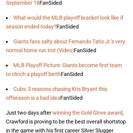
September 18
FanSided
What would the MLB playoff bracket look like if
season ended today?
FanSided
Giants fans salty about Fernando Tatis Jr.'s very
normal home run trot (Video)
FanSided
MLB Playoff Picture: Giants become first team
to clinch a playoff berth
FanSided
Cubs: 3 reasons chasing Kris Bryant this
offseason is a bad idea
FanSided
Just two days after
winning the Gold Glove award
,
Crawford is proving to be the best overall shortstop
in the game with his first career Silver Slugger