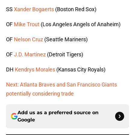
SS
Xander Bogaerts
(Boston Red Sox)
OF
Mike Trout
(Los Angeles Angels of Anaheim)
OF
Nelson Cruz
(Seattle Mariners)
OF
J.D. Martinez
(Detroit Tigers)
DH
Kendrys Morales
(Kansas City Royals)
Next: Atlanta Braves and San Francisco Giants
potentially considering trade
Add us as a preferred source on
Google