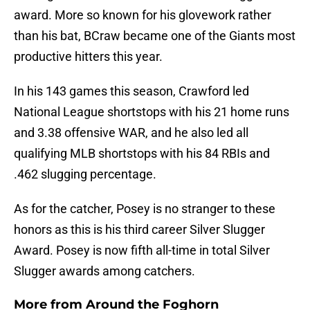
award. More so known for his glovework rather
than his bat, BCraw became one of the Giants most
productive hitters this year.
In his 143 games this season, Crawford led
National League shortstops with his 21 home runs
and 3.38 offensive WAR, and he also led all
qualifying MLB shortstops with his 84 RBIs and
.462 slugging percentage.
As for the catcher, Posey is no stranger to these
honors as this is his third career Silver Slugger
Award. Posey is now fifth all-time in total Silver
Slugger awards among catchers.
More from
Around the Foghorn