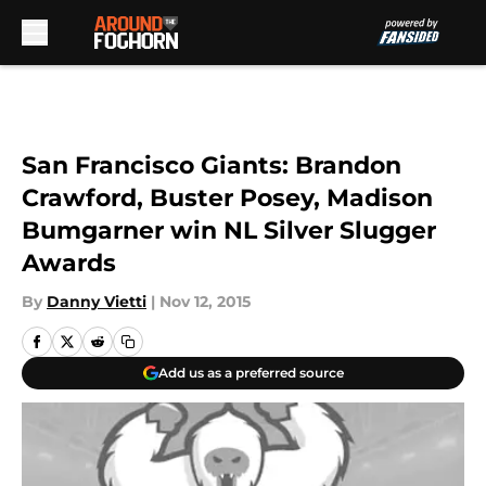
Skip to main content
San Francisco Giants: Brandon
Crawford, Buster Posey, Madison
Bumgarner win NL Silver Slugger
Awards
By
Danny Vietti
|
Nov 12, 2015
Add us as a preferred source