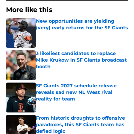
More like this
New opportunities are yielding
(very) early returns for the SF Giants
Published by on Invalid Date
3 likeliest candidates to replace
Mike Krukow in SF Giants broadcast
booth
Published by on Invalid Date
SF Giants 2027 schedule release
reveals sad new NL West rival
reality for team
Published by on Invalid Date
From historic droughts to offensive
paradoxes, this SF Giants team has
defied logic