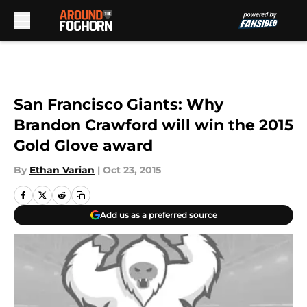
Skip to main content
San Francisco Giants: Why
Brandon Crawford will win the 2015
Gold Glove award
By
Ethan Varian
|
Oct 23, 2015
Add us as a preferred source