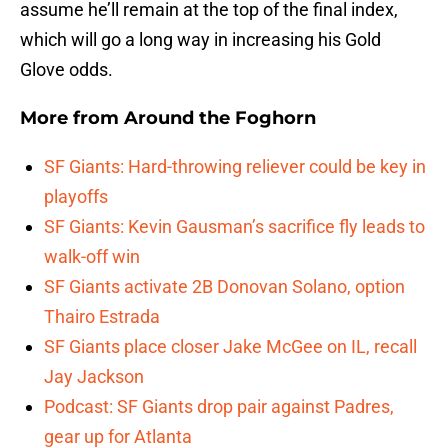
assume he’ll remain at the top of the final index,
which will go a long way in increasing his Gold
Glove odds.
More from
Around the Foghorn
SF Giants: Hard-throwing reliever could be key in
playoffs
SF Giants: Kevin Gausman’s sacrifice fly leads to
walk-off win
SF Giants activate 2B Donovan Solano, option
Thairo Estrada
SF Giants place closer Jake McGee on IL, recall
Jay Jackson
Podcast: SF Giants drop pair against Padres,
gear up for Atlanta