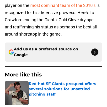
player on the
most dominant team of the 2010’s
is
recognized for his defensive prowess. Here’s to
Crawford ending the Giants’ Gold Glove dry spell
and reaffirming his status as perhaps the best all-
around shortstop in the game.
Add us as a preferred source on
Google
More like this
Red-hot SF Giants prospect offers
several solutions for unsettled
pitching staff
Published by on Invalid Date