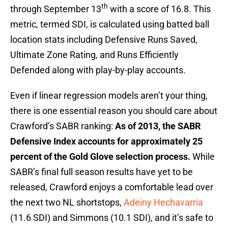
th
through September 13
with a score of 16.8. This
metric, termed SDI, is calculated using batted ball
location stats including Defensive Runs Saved,
Ultimate Zone Rating, and Runs Efficiently
Defended along with play-by-play accounts.
Even if linear regression models aren’t your thing,
there is one essential reason you should care about
Crawford’s SABR ranking:
As of 2013, the SABR
Defensive Index accounts for approximately 25
percent of the Gold Glove selection process.
While
SABR’s final full season results have yet to be
released, Crawford enjoys a comfortable lead over
the next two NL shortstops,
Adeiny Hechavarria
(11.6 SDI) and Simmons (10.1 SDI), and it’s safe to