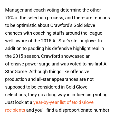
Manager and coach voting determine the other
75% of the selection process, and there are reasons
to be optimistic about Crawford’s Gold Glove
chances with coaching staffs around the league
well aware of the 2015 All Star’s stellar glove. In
addition to padding his defensive highlight real in
the 2015 season, Crawford showcased an
offensive power surge and was voted to his first All-
Star Game. Although things like offensive
production and all-star appearances are not
supposed to be considered in Gold Glove
selections, they go a long way in influencing voting.
Just look at a
year-by-year list of Gold Glove
recipients
and you’ll find a disproportionate number