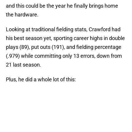
and this could be the year he finally brings home
the hardware.
Looking at traditional fielding stats, Crawford had
his best season yet, sporting career highs in double
plays (89), put outs (191), and fielding percentage
(.979) while committing only 13 errors, down from
21 last season.
Plus, he did a whole lot of this: