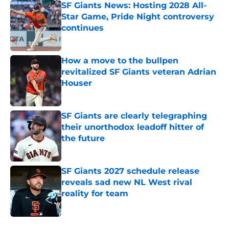
SF Giants News: Hosting 2028 All-
Star Game, Pride Night controversy
continues
Published by on Invalid Date
How a move to the bullpen
revitalized SF Giants veteran Adrian
Houser
Published by on Invalid Date
SF Giants are clearly telegraphing
their unorthodox leadoff hitter of
the future
Published by on Invalid Date
SF Giants 2027 schedule release
reveals sad new NL West rival
reality for team
Published by on Invalid Date
5 related articles loaded