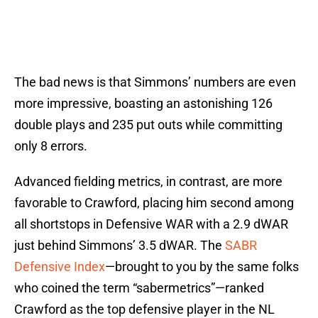
The bad news is that Simmons’ numbers are even
more impressive, boasting an astonishing 126
double plays and 235 put outs while committing
only 8 errors.
Advanced fielding metrics, in contrast, are more
favorable to Crawford, placing him second among
all shortstops in Defensive WAR with a 2.9 dWAR
just behind Simmons’ 3.5 dWAR. The
SABR
Defensive Index
—brought to you by the same folks
who coined the term “sabermetrics”—ranked
Crawford as the top defensive player in the NL