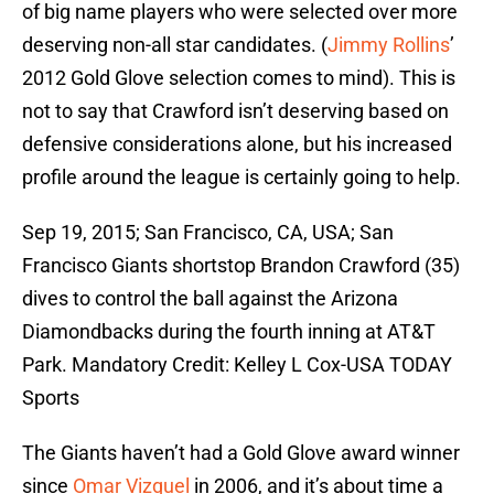
of big name players who were selected over more
deserving non-all star candidates. (
Jimmy Rollins
’
2012 Gold Glove selection comes to mind). This is
not to say that Crawford isn’t deserving based on
defensive considerations alone, but his increased
profile around the league is certainly going to help.
Sep 19, 2015; San Francisco, CA, USA; San
Francisco Giants shortstop Brandon Crawford (35)
dives to control the ball against the Arizona
Diamondbacks during the fourth inning at AT&T
Park. Mandatory Credit: Kelley L Cox-USA TODAY
Sports
The Giants haven’t had a Gold Glove award winner
since
Omar Vizquel
in 2006, and it’s about time a