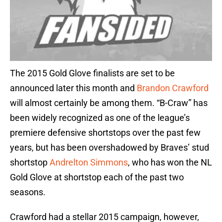
The 2015 Gold Glove finalists are set to be
announced later this month and
Brandon Crawford
will almost certainly be among them. “B-Craw” has
been widely recognized as one of the league’s
premiere defensive shortstops over the past few
years, but has been overshadowed by Braves’ stud
shortstop
Andrelton Simmons
, who has won the NL
Gold Glove at shortstop each of the past two
seasons.
Crawford had a stellar 2015 campaign, however,