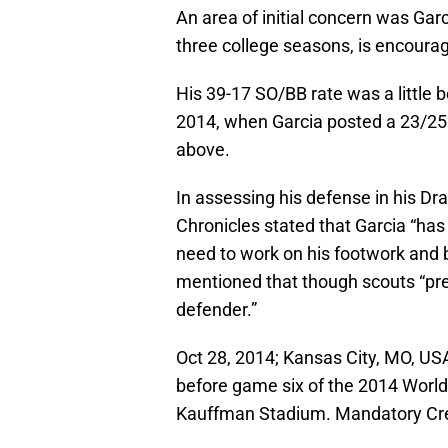
An area of initial concern was Gar
three college seasons, is encourag
His 39-17 SO/BB rate was a little 
2014, when Garcia posted a 23/25 
above.
In assessing his defense in his Dr
Chronicles stated that Garcia “has
need to work on his footwork and b
mentioned that though scouts “prefe
defender.”
Oct 28, 2014; Kansas City, MO, US
before game six of the 2014 World
Kauffman Stadium. Mandatory Cr