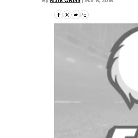
By
Mark ONeill
|
Mar 8, 2015