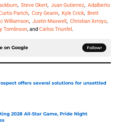
lackburn
,
Steve Okert
,
Juan Gutierrez
,
Adalberto
Curtis Partch
,
Cory Gearin
,
Kyle Crick
,
Brett
c Williamson
,
Justin Maxwell
,
Christian Arroyo
,
y Tomlinson
, and
Carlos Triunfel
.
ce on
Google
Follow
ospect offers several solutions for unsettled
e
ting 2028 All-Star Game, Pride Night
es
e