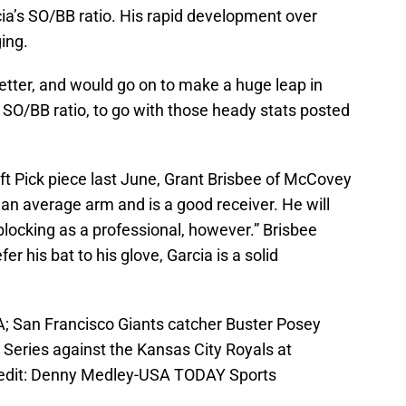
cia’s SO/BB ratio. His rapid development over
ing.
better, and would go on to make a huge leap in
SO/BB ratio, to go with those heady stats posted
aft Pick piece last June, Grant Brisbee of McCovey
 an average arm and is a good receiver. He will
locking as a professional, however.” Brisbee
r his bat to his glove, Garcia is a solid
A; San Francisco Giants catcher Buster Posey
 Series against the Kansas City Royals at
edit: Denny Medley-USA TODAY Sports