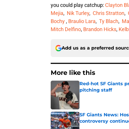
you could play catchup:
Clayton B
Mejia
,
Nik Turley
,
Chris Stratton
,
Bochy
,
Braulio Lara
,
Ty Blach
,
Ma
Mitch Delfino
,
Brandon Hicks
,
Kelb
Add us as a preferred sour
More like this
Red-hot SF Giants pr
pitching staff
Published by on Invalid Dat
SF Giants News: Hos
controversy continu
Published by on Invalid Dat