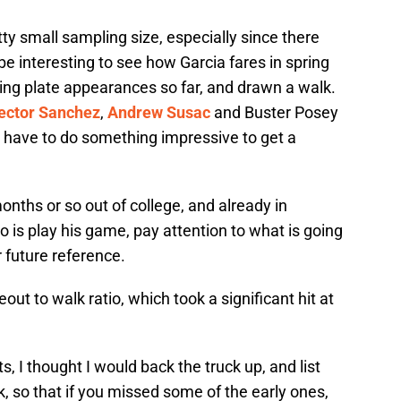
y small sampling size, especially since there
 be interesting to see how Garcia fares in spring
ing plate appearances so far, and drawn a walk.
ector Sanchez
,
Andrew Susac
and Buster Posey
l have to do something impressive to get a
onths or so out of college, and already in
do is play his game, pay attention to what is going
r future reference.
out to walk ratio, which took a significant hit at
s, I thought I would back the truck up, and list
k, so that if you missed some of the early ones,