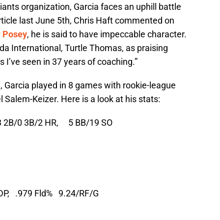
iants organization, Garcia faces an uphill battle
article last June 5th, Chris Haft commented on
r Posey
, he is said to have impeccable character.
ida International, Turtle Thomas, as praising
as I’ve seen in 37 years of coaching.”
all, Garcia played in 8 games with rookie-league
Salem-Keizer. Here is a look at his stats:
3 2B/0 3B/2 HR,
5 BB/19 SO
DP,
.979 Fld%
9.24/RF/G