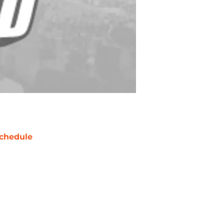
chedule