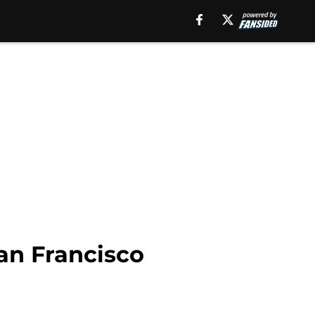
an Francisco