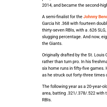
2014, and became the second-highes
A semi-finalist for the
Johnny Ben
Garcia hit .368 with fourteen doub
thirty-seven RBIs, with a .626 SLG
slugging percentage. And now, eigh
the Giants.
Originally drafted by the St. Louis
rather than turn pro. In his fresh
six home runs in fifty-five games.
as he struck out forty-three times
The following year as a 20-year-ol
area, batting .321/.378/.522 with 
RBIs.