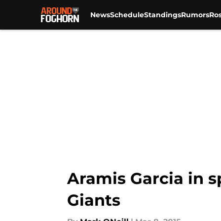
News
Schedule
Standings
Rumors
Ros
Skip to main content
Aramis Garcia in s
Giants