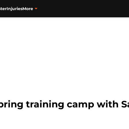
ter
Injuries
More
pring training camp with S