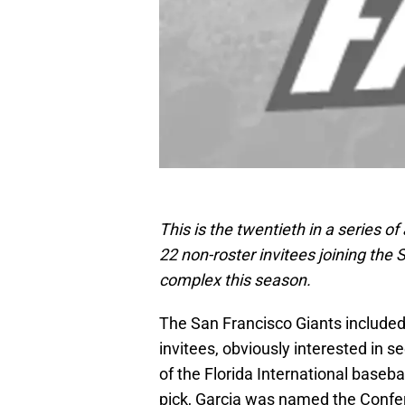
This is the twentieth in a series o
22 non-roster invitees joining the S
complex this season.
The San Francisco Giants include
invitees, obviously interested in s
of the Florida International baseb
pick, Garcia was named the Confer