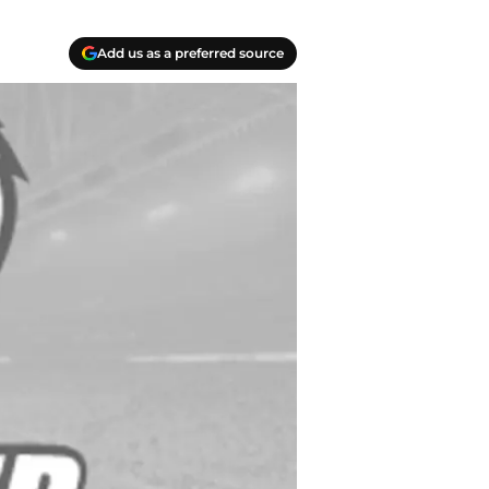
Add us as a preferred source