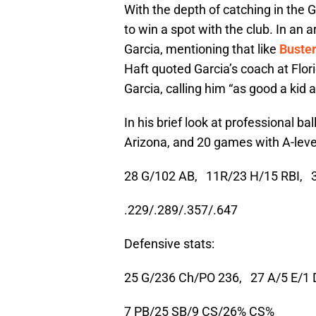
With the depth of catching in the G
to win a spot with the club. In an 
Garcia, mentioning that like
Buste
Haft quoted Garcia’s coach at Flor
Garcia, calling him “as good a kid 
In his brief look at professional b
Arizona, and 20 games with A-level 
28 G/102 AB,
11R/23 H/15 RBI,
.229/.289/.357/.647
Defensive stats:
25 G/236 Ch/PO 236,
27 A/5 E/1 
7 PB/25 SB/9 CS/26% CS%