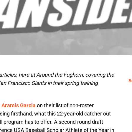
f articles, here at Around the Foghorn, covering the
S
an Francisco Giants in their spring training
d
Aramis Garcia
on their list of non-roster
eeing firsthand, what this 22-year-old catcher out
all program has to offer. A second-round draft
ence USA Baseball Scholar Athlete of the Year in