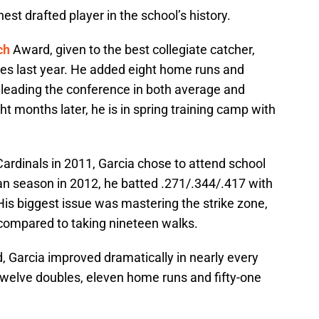
t drafted player in the school’s history.
ch
Award, given to the best collegiate catcher,
les last year. He added eight home runs and
, leading the conference in both average and
t months later, he is in spring training camp with
 Cardinals in 2011, Garcia chose to attend school
man season in 2012, he batted .271/.344/.417 with
 His biggest issue was mastering the strike zone,
 compared to taking nineteen walks.
d, Garcia improved dramatically in nearly every
twelve doubles, eleven home runs and fifty-one