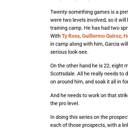
Twenty-something games is a prett
were two levels involved, so it will
training camp. He has had two spr
With
Ty Ross
,
Guillermo Quiroz
,
H
in camp along with him, Garcia wil
serious look-see.
On the other hand he is 22, eight m
Scottsdale. All he really needs to 
on around him, and soak it all in fo
And he needs to work on that strike
the pro level.
In doing this series on the prospect
each of those prospects, with a lin