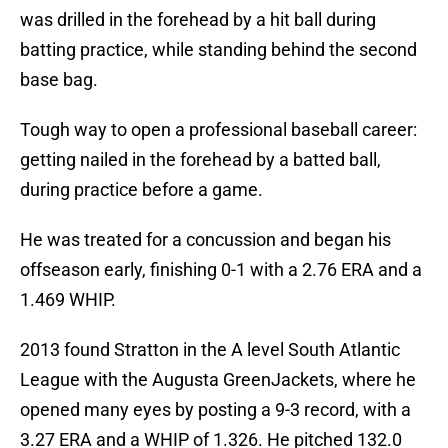
was drilled in the forehead by a hit ball during
batting practice, while standing behind the second
base bag.
Tough way to open a professional baseball career:
getting nailed in the forehead by a batted ball,
during practice before a game.
He was treated for a concussion and began his
offseason early, finishing 0-1 with a 2.76 ERA and a
1.469 WHIP.
2013 found Stratton in the A level South Atlantic
League with the Augusta GreenJackets, where he
opened many eyes by posting a 9-3 record, with a
3.27 ERA and a WHIP of 1.326. He pitched 132.0