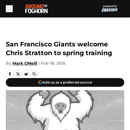
Skip to main content
San Francisco Giants welcome
Chris Stratton to spring training
By
Mark ONeill
|
Feb 18, 2015
Add us as a preferred source