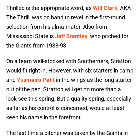
Thrilled is the appropriate word, as
Will Clark
, AKA
The Thrill, was on hand to revel in the first-round
selection from his alma-mater. Also from
Mississippi State is
Jeff Brantley
, who pitched for
the Giants from 1988-93.
On a team well-stocked with Southerners, Stratton
would fit right in. However, with six starters in camp
and
Yusmeiro Petit
in the wings as the long starter
out of the pen, Stratton will get no more than a
look-see this spring. But a quality spring, especially
as far as his control is concerned, would at least
keep his name in the forefront.
The last time a pitcher was taken by the Giants in