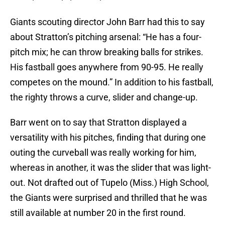
Giants scouting director John Barr had this to say
about Stratton’s pitching arsenal: “He has a four-
pitch mix; he can throw breaking balls for strikes.
His fastball goes anywhere from 90-95. He really
competes on the mound.” In addition to his fastball,
the righty throws a curve, slider and change-up.
Barr went on to say that Stratton displayed a
versatility with his pitches, finding that during one
outing the curveball was really working for him,
whereas in another, it was the slider that was light-
out. Not drafted out of Tupelo (Miss.) High School,
the Giants were surprised and thrilled that he was
still available at number 20 in the first round.