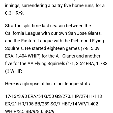
innings, surrendering a paltry five home runs, for a
0.3 HR/9.
Stratton split time last season between the
California League with our own San Jose Giants,
and the Eastern League with the Richmond Flying
Squirrels. He started eighteen games (7-8. 5.09
ERA, 1.404 WHIP) for the A+ Giants and another
five for the AA Flying Squirrels (1-1, 3.52 ERA, 1.783
(!) WHIP.
Here is a glimpse at his minor league stats:
17-13/3.93 ERA/54 G/50 GS/270.1 IP/274 H/118
ER/21 HR/105 BB/259 SO/7 HBP/14 WP/1.402
WHIP/3.5 BB/9/8.6 SO/9.