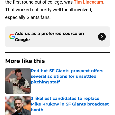
the first round out of college, was
Tim Lincecum
.
That worked out pretty well for all involved,
especially Giants fans.
Add us as a preferred source on
Google
More like this
Red-hot SF Giants prospect offers
several solutions for unsettled
pitching staff
Published by on Invalid Date
3 likeliest candidates to replace
Mike Krukow in SF Giants broadcast
booth
Published by on Invalid Date