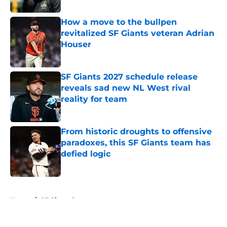
How a move to the bullpen
revitalized SF Giants veteran Adrian
Houser
Published by on Invalid Date
SF Giants 2027 schedule release
reveals sad new NL West rival
reality for team
Published by on Invalid Date
From historic droughts to offensive
paradoxes, this SF Giants team has
defied logic
Published by on Invalid Date
5 related articles loaded
Home
/
SF Giants Prospects