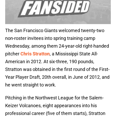
The San Francisco Giants welcomed twenty-two
non-roster invitees into spring training camp
Wednesday, among them 24-year-old right-handed
pitcher
Chris Stratton
, a Mississippi State All-
American in 2012. At six-three, 190 pounds,
Stratton was obtained in the first round of the First-
Year Player Draft, 20th overall, in June of 2012, and
he went straight to work.
Pitching in the Northwest League for the Salem-
Keizer Volcanoes, eight appearances into his
professional career (five of them starts), Stratton