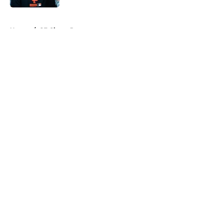
5 related articles loaded
Home
/
SF Giants Prospects
About
Openings
Contact
Our 300+ Sites
Mobile Apps
FanSided Daily
Pitch a Story
Privacy Policy
Terms of Use
Cookie Policy
Legal Disclaimer
Accessibility Statement
A-Z Index
Cookies Settings