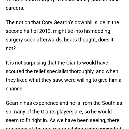
careers.
The notion that Cory Gearrin’s downhill slide in the
second half of 2013, might tie into his needing
surgery soon afterwards, bears thought, does it
not?
It is not surprising that the Giants would have
scouted the relief specialist thoroughly, and when
they liked what they saw, were willing to give him a
chance.
Gearrin has experience and he is from the South as
so many of the Giants players are, so he would
seem to fit right in. As we have been seeing, there
are many of the non-roster pitchers who originated