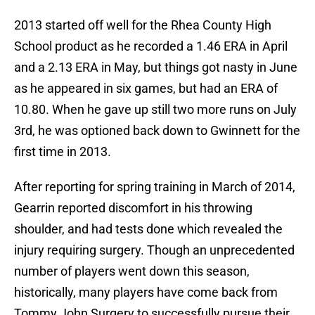
2013 started off well for the Rhea County High
School product as he recorded a 1.46 ERA in April
and a 2.13 ERA in May, but things got nasty in June
as he appeared in six games, but had an ERA of
10.80. When he gave up still two more runs on July
3rd, he was optioned back down to Gwinnett for the
first time in 2013.
After reporting for spring training in March of 2014,
Gearrin reported discomfort in his throwing
shoulder, and had tests done which revealed the
injury requiring surgery. Though an unprecedented
number of players went down this season,
historically, many players have come back from
Tommy John Surgery to successfully pursue their