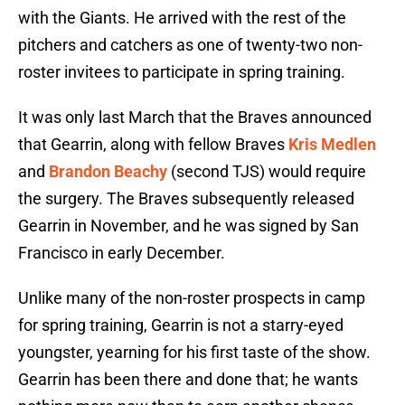
with the Giants. He arrived with the rest of the
pitchers and catchers as one of twenty-two non-
roster invitees to participate in spring training.
It was only last March that the Braves announced
that Gearrin, along with fellow Braves
Kris Medlen
and
Brandon Beachy
(second TJS) would require
the surgery. The Braves subsequently released
Gearrin in November, and he was signed by San
Francisco in early December.
Unlike many of the non-roster prospects in camp
for spring training, Gearrin is not a starry-eyed
youngster, yearning for his first taste of the show.
Gearrin has been there and done that; he wants