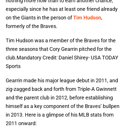
nothing more now than to earn another chance,
especially since he has at least one friend already
on the Giants in the person of
Tim Hudson
,
formerly of the Braves.
Tim Hudson was a member of the Braves for the
three seasons that Cory Gearrin pitched for the
club.Mandatory Credit: Daniel Shirey- USA TODAY
Sports
Gearrin made his major league debut in 2011, and
zig-zagged back and forth from Triple-A Gwinnett
and the parent club in 2012, before establishing
himself as a key component of the Braves’ bullpen
in 2013. Here is a glimpse of his MLB stats from
2011 onward: