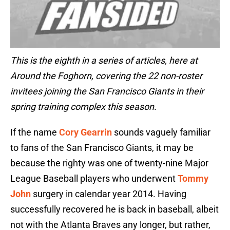
This is the eighth in a series of articles, here at
Around the Foghorn, covering the 22 non-roster
invitees joining the San Francisco Giants in their
spring training complex this season.
If the name
Cory Gearrin
sounds vaguely familiar
to fans of the San Francisco Giants, it may be
because the righty was one of twenty-nine Major
League Baseball players who underwent
Tommy
John
surgery in calendar year 2014. Having
successfully recovered he is back in baseball, albeit
not with the Atlanta Braves any longer, but rather,