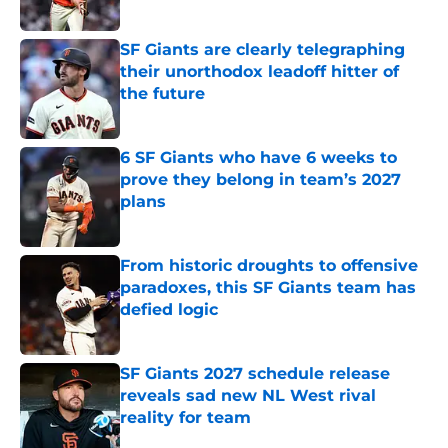
Published by on Invalid Date
SF Giants are clearly telegraphing
their unorthodox leadoff hitter of
the future
Published by on Invalid Date
6 SF Giants who have 6 weeks to
prove they belong in team’s 2027
plans
Published by on Invalid Date
From historic droughts to offensive
paradoxes, this SF Giants team has
defied logic
Published by on Invalid Date
SF Giants 2027 schedule release
reveals sad new NL West rival
reality for team
Published by on Invalid Date