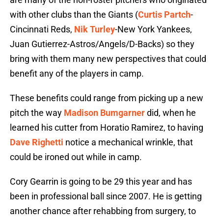
with other clubs than the Giants (
Curtis Partch
-
Cincinnati Reds,
Nik Turley
-New York Yankees,
Juan Gutierrez-Astros/Angels/D-Backs) so they
bring with them many new perspectives that could
benefit any of the players in camp.
These benefits could range from picking up a new
pitch the way
Madison Bumgarner
did, when he
learned his cutter from Horatio Ramirez, to having
Dave Righetti
notice a mechanical wrinkle, that
could be ironed out while in camp.
Cory Gearrin is going to be 29 this year and has
been in professional ball since 2007. He is getting
another chance after rehabbing from surgery, to