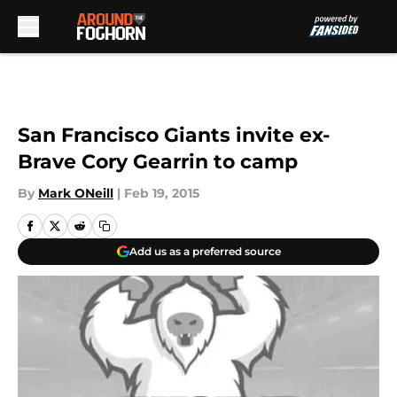
Skip to main content
San Francisco Giants invite ex-
Brave Cory Gearrin to camp
By
Mark ONeill
|
Feb 19, 2015
Add us as a preferred source