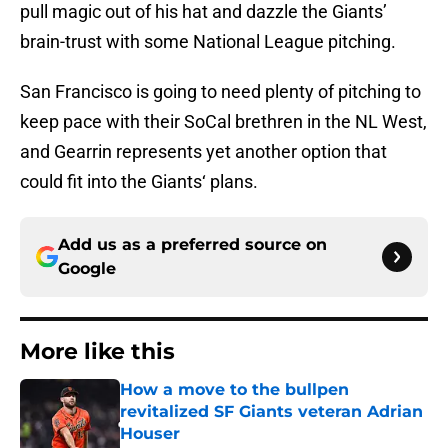
pull magic out of his hat and dazzle the Giants’
brain-trust with some National League pitching.
San Francisco is going to need plenty of pitching to
keep pace with their SoCal brethren in the NL West,
and Gearrin represents yet another option that
could fit into the Giants‘ plans.
Add us as a preferred source on
Google
More like this
How a move to the bullpen
revitalized SF Giants veteran Adrian
Houser