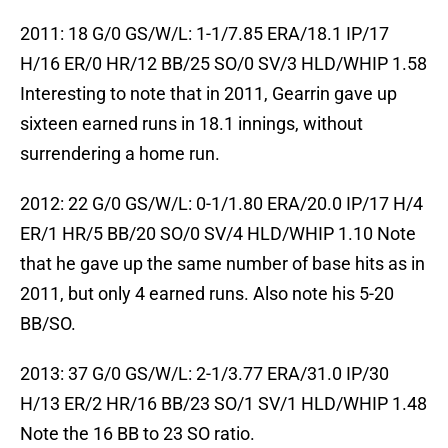
2011: 18 G/0 GS/W/L: 1-1/7.85 ERA/18.1 IP/17
H/16 ER/0 HR/12 BB/25 SO/0 SV/3 HLD/WHIP 1.58
Interesting to note that in 2011, Gearrin gave up
sixteen earned runs in 18.1 innings, without
surrendering a home run.
2012: 22 G/0 GS/W/L: 0-1/1.80 ERA/20.0 IP/17 H/4
ER/1 HR/5 BB/20 SO/0 SV/4 HLD/WHIP 1.10 Note
that he gave up the same number of base hits as in
2011, but only 4 earned runs. Also note his 5-20
BB/SO.
2013: 37 G/0 GS/W/L: 2-1/3.77 ERA/31.0 IP/30
H/13 ER/2 HR/16 BB/23 SO/1 SV/1 HLD/WHIP 1.48
Note the 16 BB to 23 SO ratio.