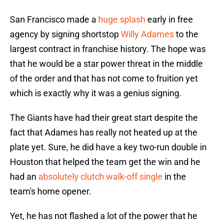
San Francisco made a
huge splash
early in free
agency by signing shortstop
Willy Adames
to the
largest contract in franchise history. The hope was
that he would be a star power threat in the middle
of the order and that has not come to fruition yet
which is exactly why it was a genius signing.
The Giants have had their great start despite the
fact that Adames has really not heated up at the
plate yet. Sure, he did have a key two-run double in
Houston that helped the team get the win and he
had an
absolutely clutch walk-off single
in the
team's home opener.
Yet, he has not flashed a lot of the power that he