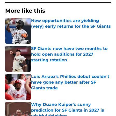
More like this
New opportunities are yielding
(very) early returns for the SF Giants
Published by on Invalid Date
SF Giants now have two months to
hold open auditions for 2027
starting rotation
Published by on Invalid Date
Luis Arraez’s Phillies debut couldn't
have gone any better after SF
Giants trade
Published by on Invalid Date
Why Duane Kuiper's sunny
prediction for SF Giants in 2027 is
wishful thinking