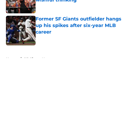
Published by on Invalid Date
Former SF Giants outfielder hangs
up his spikes after six-year MLB
career
Published by on Invalid Date
5 related articles loaded
Home
/
SF Giants News
About
Openings
Contact
Our 300+ Sites
Mobile Apps
FanSided Daily