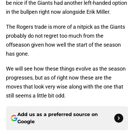
be nice if the Giants had another left-handed option
in the bullpen right now alongside Erik Miller.
The Rogers trade is more of a nitpick as the Giants
probably do not regret too much from the
offseason given how well the start of the season
has gone.
We will see how these things evolve as the season
progresses, but as of right now these are the
moves that look very wise along with the one that
still seems a little bit odd.
Add us as a preferred source on
Google