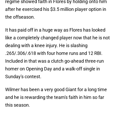
regime showed faith in Flores by holding onto him
after he exercised his $3.5 million player option in
the offseason.
It has paid off in a huge way as Flores has looked
like a completely changed player now that he is not
dealing with a knee injury. He is slashing
.265/.306/.618 with four home runs and 12 RBI.
Included in that was a clutch go-ahead three-run
homer on Opening Day and a walk-off single in
Sunday's contest.
Wilmer has been a very good Giant for a long time
and he is rewarding the team's faith in him so far
this season.