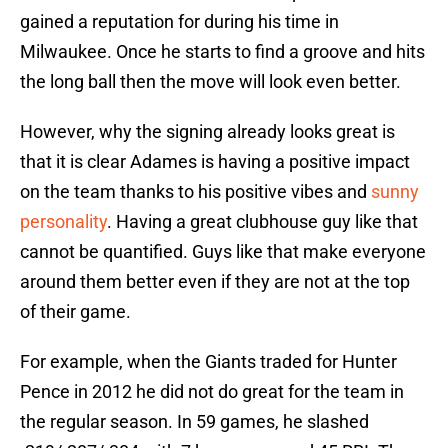
gained a reputation for during his time in
Milwaukee. Once he starts to find a groove and hits
the long ball then the move will look even better.
However, why the signing already looks great is
that it is clear Adames is having a positive impact
on the team thanks to his positive vibes and
sunny
personality
. Having a great clubhouse guy like that
cannot be quantified. Guys like that make everyone
around them better even if they are not at the top
of their game.
For example, when the Giants traded for Hunter
Pence in 2012 he did not do great for the team in
the regular season. In 59 games, he slashed