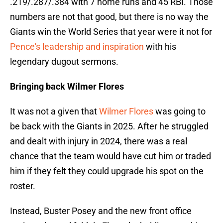
.219/.287/.384 with 7 home runs and 45 RBI. Those
numbers are not that good, but there is no way the
Giants win the World Series that year were it not for
Pence's leadership and inspiration
with his
legendary dugout sermons.
Bringing back Wilmer Flores
It was not a given that
Wilmer Flores
was going to
be back with the Giants in 2025. After he struggled
and dealt with injury in 2024, there was a real
chance that the team would have cut him or traded
him if they felt they could upgrade his spot on the
roster.
Instead, Buster Posey and the new front office