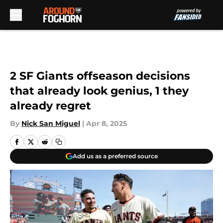
Skip to main content
2 SF Giants offseason decisions
that already look genius, 1 they
already regret
By
Nick San Miguel
|
Apr 8, 2025
Add us as a preferred source