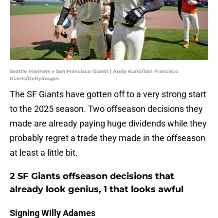
Seattle Mariners v San Francisco Giants | Andy Kuno/San Francisco
Giants/GettyImages
The SF Giants have gotten off to a very strong start
to the 2025 season. Two offseason decisions they
made are already paying huge dividends while they
probably regret a trade they made in the offseason
at least a little bit.
2 SF Giants offseason decisions that
already look genius, 1 that looks awful
Signing Willy Adames