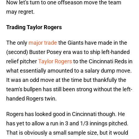
Now let's turn to one offseason move the team
may regret.
Trading Taylor Rogers
The only
major trade
the Giants have made in the
(second) Buster Posey era was to ship left-handed
relief pitcher
Taylor Rogers
to the Cincinnati Reds in
what essentially amounted to a salary dump move.
It was an odd move at the time but thankfully the
team's bullpen has still been strong without the left-
handed Rogers twin.
Rogers has looked good in Cincinnati though. He
has yet to allow a run in 3 and 1/3 innings pitched.
That is obviously a small sample size, but it would