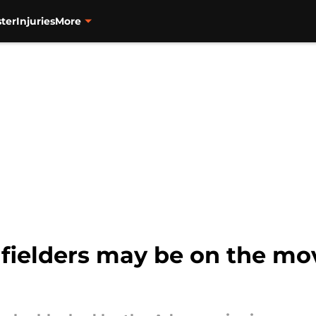
ter
Injuries
More
fielders may be on the mov