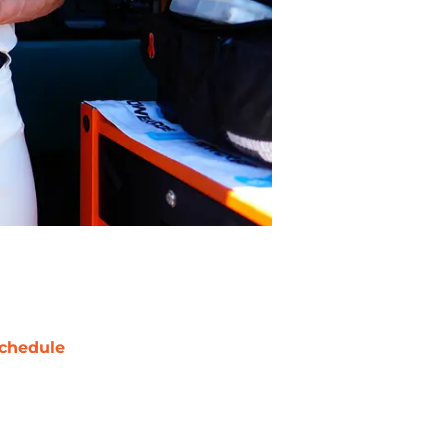
chedule