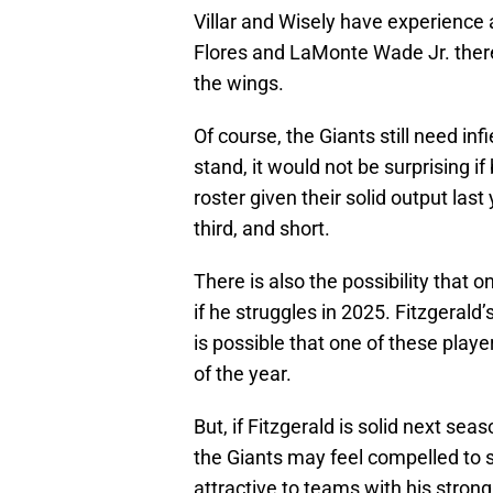
Villar and Wisely have experience 
Flores and LaMonte Wade Jr. there 
the wings.
Of course, the Giants still need inf
stand, it would not be surprising 
roster given their solid output last
third, and short.
There is also the possibility that 
if he struggles in 2025. Fitzgerald’s
is possible that one of these playe
of the year.
But, if Fitzgerald is solid next seas
the Giants may feel compelled to
attractive to teams with his strong