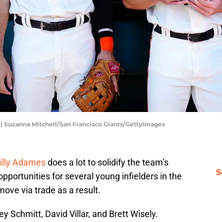
s | Suzanna Mitchell/San Francisco Giants/GettyImages
Willy Adames
does a lot to solidify the team’s
S
 opportunities for several young infielders in the
ove via trade as a result.
sey Schmitt
, David Villar, and Brett Wisely.