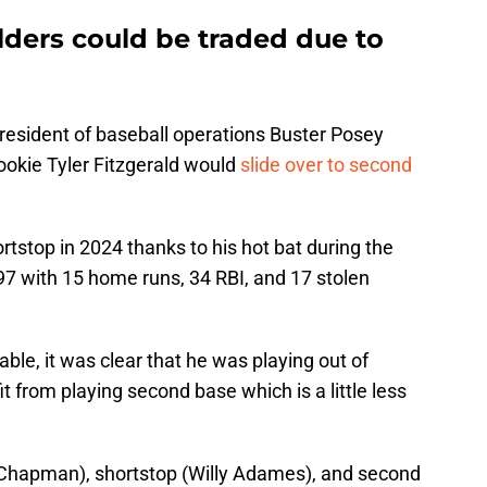
lders could be traded due to
resident of baseball operations Buster Posey
ookie Tyler Fitzgerald would
slide over to second
rtstop in 2024 thanks to his hot bat during the
7 with 15 home runs, 34 RBI, and 17 stolen
le, it was clear that he was playing out of
t from playing second base which is a little less
 Chapman), shortstop (Willy Adames), and second