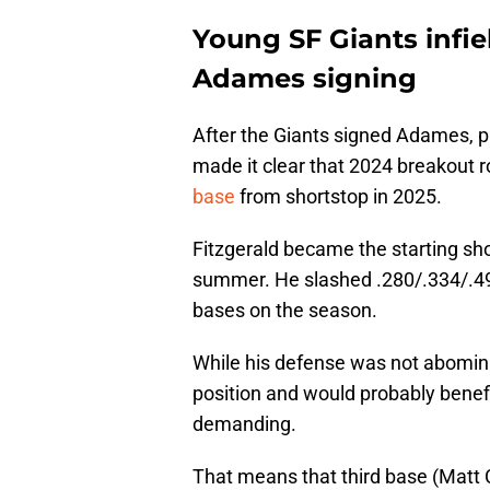
Young SF Giants infie
Adames signing
After the Giants signed Adames, p
made it clear that 2024 breakout r
base
from shortstop in 2025.
Fitzgerald became the starting sho
summer. He slashed .280/.334/.49
bases on the season.
While his defense was not abominab
position and would probably benefi
demanding.
That means that third base (Matt