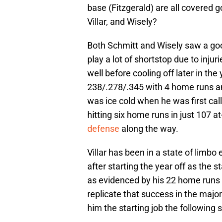
base (Fitzgerald) are all covered 
Villar, and Wisely?
Both Schmitt and Wisely saw a goo
play a lot of shortstop due to injuri
well before cooling off later in the 
238/.278/.345 with 4 home runs an
was ice cold when he was first call
hitting six home runs in just 107 a
defense
along the way.
Villar has been in a state of limbo
after starting the year off as the
as evidenced by his 22 home runs in
replicate that success in the majo
him the starting job the following 