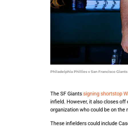
Philadelphia Phillies v San Francisco Giant
The SF Giants
signing shortstop 
infield. However, it also closes off
organization who could be on the m
These infielders could include Ca