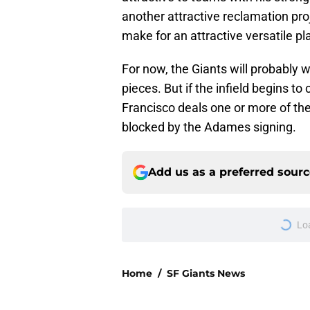
another attractive reclamation pro
make for an attractive versatile pl
For now, the Giants will probably 
pieces. But if the infield begins to
Francisco deals one or more of th
blocked by the Adames signing.
Add us as a preferred sour
Lo
Home
/
SF Giants News