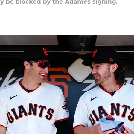
ay be blocked by the Adames signing.