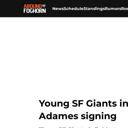
News
Schedule
Standings
Rumors
Ros
Skip to main content
Young SF Giants in
Adames signing