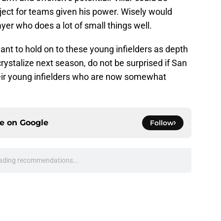
ject for teams given his power. Wisely would
ayer who does a lot of small things well.
want to hold on to these young infielders as depth
 crystalize next season, do not be surprised if San
eir young infielders who are now somewhat
ce on
Google
Follow
ading recommendations...
Please wait while we load personalized content recommendati