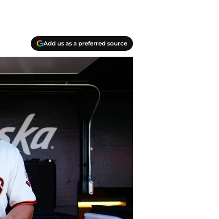
Add us as a preferred source