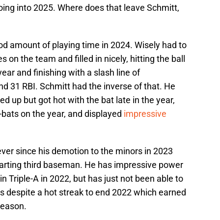
going into 2025. Where does that leave Schmitt,
d amount of playing time in 2024. Wisely had to
es on the team and filled in nicely, hitting the ball
year and finishing with a slash line of
d 31 RBI. Schmitt had the inverse of that. He
ed up but got hot with the bat late in the year,
t-bats on the year, and displayed
impressive
 ever since his demotion to the minors in 2023
 starting third baseman. He has impressive power
 Triple-A in 2022, but has just not been able to
rs despite a hot streak to end 2022 which earned
season.