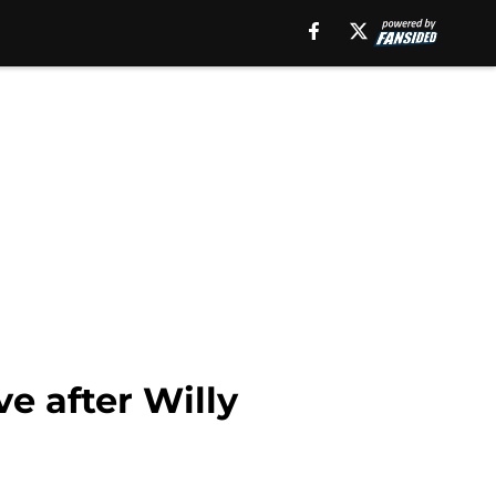
e after Willy