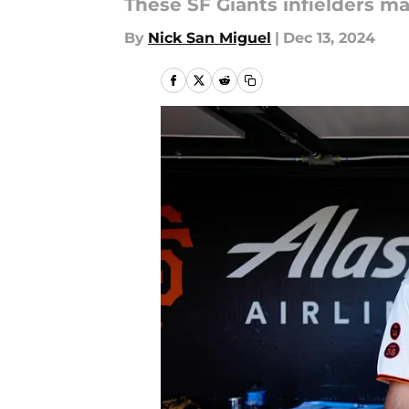
These SF Giants infielders m
By
Nick San Miguel
|
Dec 13, 2024