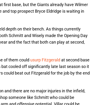
at first base, but the Giants already have Wilmer
and top prospect Bryce Eldridge is waiting in
ield depth on their bench. As things currently
if both Schmitt and Wisely made the Opening Day
 year and the fact that both can play at second,
one of them could
usurp Fitzgerald
at second base
 bat cooled off significantly late last season so it
rs could beat out Fitzgerald for the job by the end
on and there are no major injuries in the infield,
 shop someone like Schmitt who could be
 arm and offensive potential. Villar could be