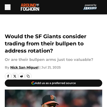
Skip to main content
Would the SF Giants consider
trading from their bullpen to
address rotation?
Or are their bullpen arms just too valuable?
By
Nick San Miguel
|
Jul 21, 2025
Add us as a preferred source