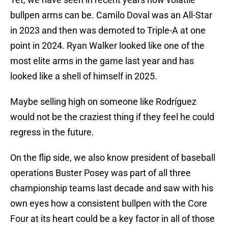
bullpen arms can be. Camilo Doval was an All-Star
in 2023 and then was demoted to Triple-A at one
point in 2024. Ryan Walker looked like one of the
most elite arms in the game last year and has
looked like a shell of himself in 2025.
Maybe selling high on someone like Rodríguez
would not be the craziest thing if they feel he could
regress in the future.
On the flip side, we also know president of baseball
operations Buster Posey was part of all three
championship teams last decade and saw with his
own eyes how a consistent bullpen with the Core
Four at its heart could be a key factor in all of those