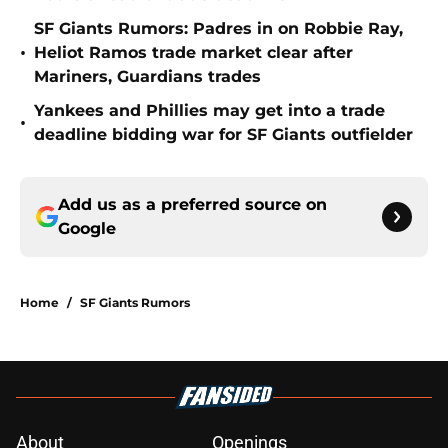
SF Giants Rumors: Padres in on Robbie Ray,
•
Heliot Ramos trade market clear after
Mariners, Guardians trades
Yankees and Phillies may get into a trade
•
deadline bidding war for SF Giants outfielder
Add us as a preferred source on
Google
Home
/
SF Giants Rumors
About
Openings