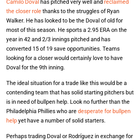
Camilo Doval
has pitched very well and
reclaimed
the closer role
thanks to the struggles of Ryan
Walker. He has looked to be the Doval of old for
most of this season. He sports a 2.95 ERA on the
year in 42 and 2/3 innings pitched and has
converted 15 of 19 save opportunities. Teams
looking for a closer would certainly love to have
Doval for the 9th inning.
The ideal situation for a trade like this would be a
contending team that has solid starting pitchers but
is in need of bullpen help. Look no further than the
Philadelphia Phillies who are
desperate for bullpen
help
yet have a number of solid starters.
Perhaps trading Doval or Rodríguez in exchange for