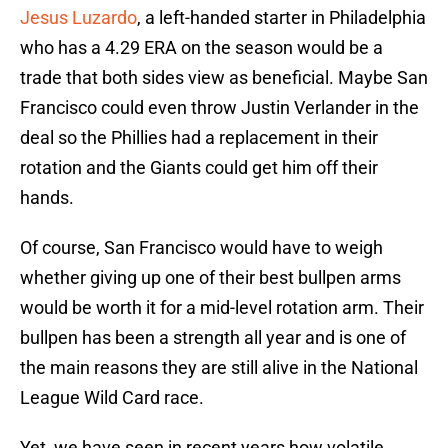
Jesus Luzardo
, a left-handed starter in Philadelphia
who has a 4.29 ERA on the season would be a
trade that both sides view as beneficial. Maybe San
Francisco could even throw Justin Verlander in the
deal so the Phillies had a replacement in their
rotation and the Giants could get him off their
hands.
Of course, San Francisco would have to weigh
whether giving up one of their best bullpen arms
would be worth it for a mid-level rotation arm. Their
bullpen has been a strength all year and is one of
the main reasons they are still alive in the National
League Wild Card race.
Yet, we have seen in recent years how volatile