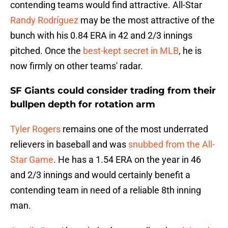
contending teams would find attractive. All-Star
Randy Rodríguez
may be the most attractive of the
bunch with his 0.84 ERA in 42 and 2/3 innings
pitched. Once the
best-kept secret in MLB
, he is
now firmly on other teams' radar.
SF Giants could consider trading from their
bullpen depth for rotation arm
Tyler Rogers
remains one of the most underrated
relievers in baseball and was
snubbed from the All-
Star Game
. He has a 1.54 ERA on the year in 46
and 2/3 innings and would certainly benefit a
contending team in need of a reliable 8th inning
man.