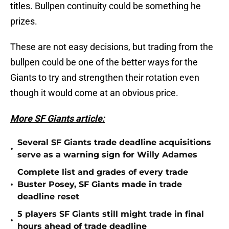
titles. Bullpen continuity could be something he
prizes.
These are not easy decisions, but trading from the
bullpen could be one of the better ways for the
Giants to try and strengthen their rotation even
though it would come at an obvious price.
More SF Giants article:
Several SF Giants trade deadline acquisitions
•
serve as a warning sign for Willy Adames
Complete list and grades of every trade
•
Buster Posey, SF Giants made in trade
deadline reset
5 players SF Giants still might trade in final
•
hours ahead of trade deadline