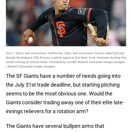
Jun 1, 2024; San Francisco, California, USA; San Francisco Giants relief pitcher
Randy Rodriguez (73) throws a pitch against the New York Yankees during the
ninth inning at Oracle Park. Mandatory Credit: Robert Edwards-Imagn Images
| Robert Edwards-Imagn Images
The SF Giants have a number of needs going into
the July 31st trade deadline, but starting pitching
seems to be the most obvious one. Would the
Giants consider trading away one of their elite late-
innings relievers for a rotation arm?
The Giants have several bullpen arms that