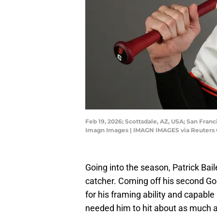
Feb 19, 2026; Scottsdale, AZ, USA; San Fran
Imagn Images | IMAGN IMAGES via Reuters
Going into the season, Patrick Bai
catcher. Coming off his second Go
for his framing ability and capable 
needed him to hit about as much 