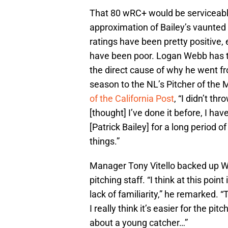
That 80 wRC+ would be serviceable
approximation of Bailey’s vaunted
ratings have been pretty positive, e
have been poor. Logan Webb has t
the direct cause of why he went fr
season to the NL’s Pitcher of the
of the California Post
, “I didn’t th
[thought] I’ve done it before, I ha
[Patrick Bailey] for a long period of
things.”
Manager Tony Vitello backed up W
pitching staff. “I think at this poi
lack of familiarity,” he remarked. “T
I really think it’s easier for the pi
about a young catcher…”