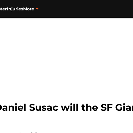
ter
Injuries
More
aniel Susac will the SF Gia