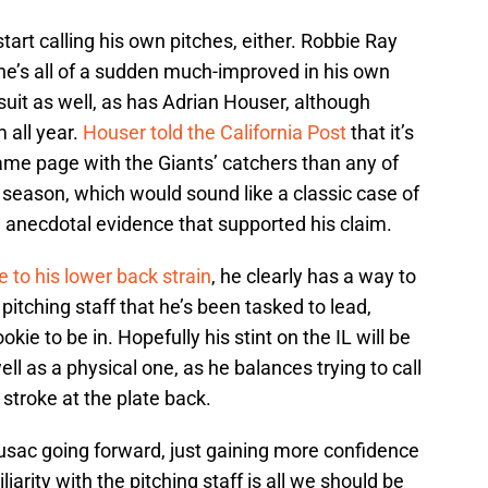
art calling his own pitches, either. Robbie Ray
 he’s all of a sudden much-improved in his own
uit as well, as has Adrian Houser, although
 all year.
Houser told the California Post
that it’s
same page with the Giants’ catchers than any of
 season, which would sound like a classic case of
he anecdotal evidence that supported his claim.
e to his lower back strain
, he clearly has a way to
 pitching staff that he’s been tasked to lead,
okie to be in. Hopefully his stint on the IL will be
ell as a physical one, as he balances trying to call
 stroke at the plate back.
usac going forward, just gaining more confidence
iarity with the pitching staff is all we should be