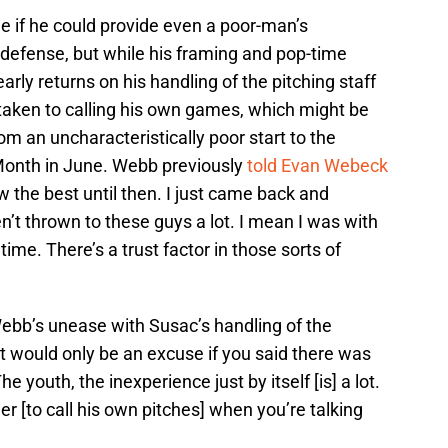
 if he could provide even a poor-man’s
 defense, but while his framing and pop-time
arly returns on his handling of the pitching staff
aken to calling his own games, which might be
om an uncharacteristically poor start to the
 Month in June. Webb previously
told Evan Webeck
row the best until then. I just came back and
ven’t thrown to these guys a lot. I mean I was with
 time. There’s a trust factor in those sorts of
ebb’s unease with Susac’s handling of the
nt it would only be an excuse if you said there was
he youth, the inexperience just by itself [is] a lot.
tcher [to call his own pitches] when you’re talking