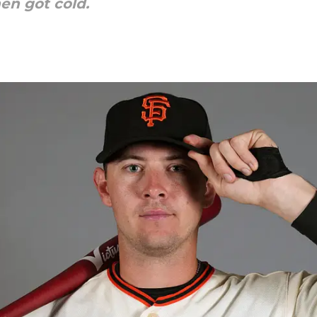
hen got cold.