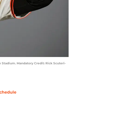
le Stadium. Mandatory Credit: Rick Scuteri-
chedule