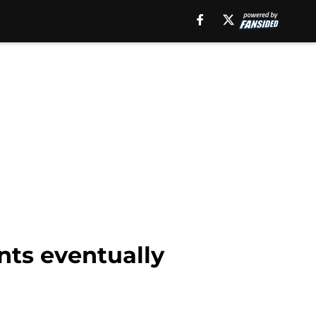
nts eventually