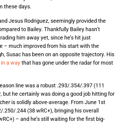
am these days.
and Jesus Rodriguez, seemingly provided the
ompared to Bailey. Thankfully Bailey hasn’t
ading him away yet, since he’s hit just
e – much improved from his start with the
ugh, Susac has been on an opposite trajectory. His
 in a way
that has gone under the radar for most
eason line was a robust .293/.354/.397 (111
 but he certainly was doing a good job hitting for
cher is solidly above-average. From June 1st
2/.250/.244 (38 wRC+), bringing his overall
C+) – and he’s still waiting for the first big-