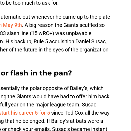
 to be too much to ask for.
n automatic out whenever he came up to the plate
on May 9th
. A big reason the Giants scuffled so
/.183 slash line (15 wRC+) was unplayable
. His backup, Rule 5 acquisition Daniel Susac,
her of the future in the eyes of the organization
 or flash in the pan?
entially the polar opposite of Bailey’s, which
ing the Giants would have had to offer him back
he full year on the major league team. Susac
start his career 5-for-5
since Ted Cox all the way
g that he belonged. If Bailey’s at-bats were a
p or check your emails, Susac’s became instant