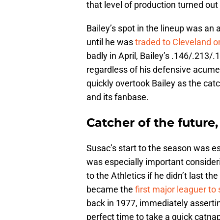
that level of production turned out
Bailey’s spot in the lineup was a
until he was
traded to Cleveland 
badly in April, Bailey’s .146/.213
regardless of his defensive acumen
quickly overtook Bailey as the catc
and its fanbase.
Catcher of the future,
Susac’s start to the season was ess
was especially important consider
to the Athletics if he didn’t last t
became the
first major leaguer to 
back in 1977, immediately assertin
perfect time to take a quick catna