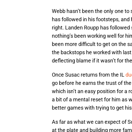
Webb hasn’t been the only one to st
has followed in his footsteps, and
right. Landen Roupp has followed s
nothing’s been working well for him
been more difficult to get on the 
the backstops he worked with last
deflecting blame if it wasn’t for t
Once Susac returns from the IL
du
go before he earns the trust of the
which isn’t an easy position for a ro
a bit of a mental reset for him as w
better games with trying to get his
As far as what we can expect of S
at the plate and building more famil