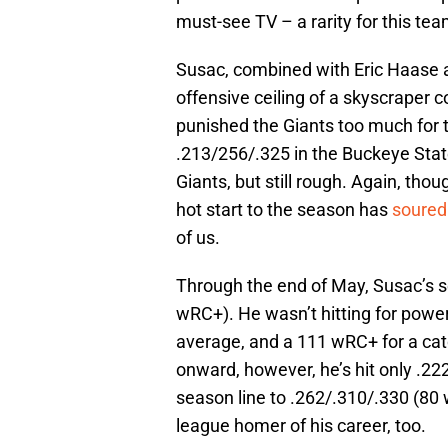
must-see TV – a rarity for this te
Susac, combined with Eric Haase 
offensive ceiling of a skyscraper c
punished the Giants too much for tr
.213/256/.325 in the Buckeye Stat
Giants, but still rough. Again, tho
hot start to the season has
soured
of us.
Through the end of May, Susac’s s
wRC+). He wasn’t hitting for power,
average, and a 111 wRC+ for a cat
onward, however, he’s hit only .22
season line to .262/.310/.330 (80 wR
league homer of his career, too.