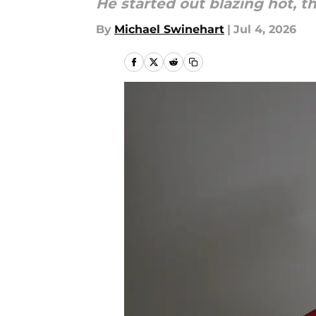
He started out blazing hot, t
By
Michael Swinehart
|
Jul 4, 2026