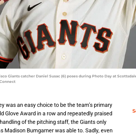
cisco Giants catcher Daniel Susac (6) poses during Photo Day at Scottsda
 Connect
ley was an easy choice to be the team’s primary
S
ld Glove Award in a row and repeatedly praised
handling of the pitching staff, the Giants only
as Madison Bumgarner was able to. Sadly, even