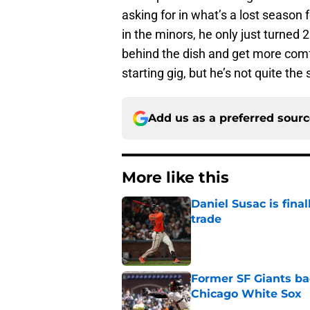
asking for in what’s a lost season 
in the minors, he only just turned 2
behind the dish and get more comfo
starting gig, but he’s not quite the 
Add us as a preferred sour
More like this
Daniel Susac is final
trade
Published by on Invalid Dat
Former SF Giants ba
Chicago White Sox
Published by on Invalid Dat