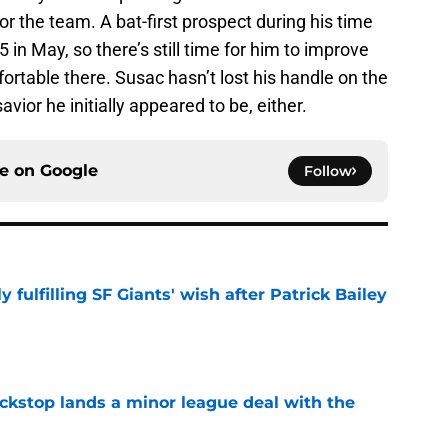
for the team. A bat-first prospect during his time
5 in May, so there’s still time for him to improve
rtable there. Susac hasn’t lost his handle on the
savior he initially appeared to be, either.
ce on
Google
Follow
ly fulfilling SF Giants' wish after Patrick Bailey
e
ckstop lands a minor league deal with the
e