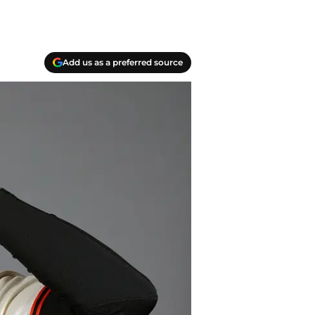
Add us as a preferred source