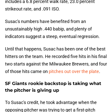
includes a 6.8 percent walk rate, 23.0 percent
strikeout rate, and .091 ISO.
Susac's numbers have benefited from an
unsustainably high .440 babip, and plenty of
indicators suggest a steep, eventual regression.
Until that happens, Susac has been one of the best
hitters on the team. He recorded five hits in his final
two starts against the Milwaukee Brewers, and four
of those hits came on
pitches out over the plate
.
SF Giants rookie backstop is taking what
the pitcher is giving up
To Susac's credit, he took advantage when the
opposing pitcher was trying to get a first-pitch