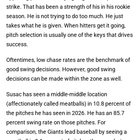
strike. That has been a strength of his in his rookie
season. He is not trying to do too much. He just
takes what he is given. When hitters get it going,
pitch selection is usually one of the keys that drives
success.
Oftentimes, low chase rates are the benchmark of
good swing decisions. However, good swing
decisions can be made within the zone as well.
Susac has seen a middle-middle location
(affectionately called meatballs) in 10.8 percent of
the pitches he has seen in 2026. He has an 85.7
percent swing rate on those pitches. For
comparison, the Giants lead baseball by seeing a