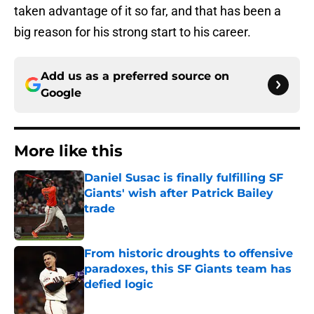
taken advantage of it so far, and that has been a
big reason for his strong start to his career.
Add us as a preferred source on
Google
More like this
Daniel Susac is finally fulfilling SF
Giants' wish after Patrick Bailey
trade
Published by on Invalid Date
From historic droughts to offensive
paradoxes, this SF Giants team has
defied logic
Published by on Invalid Date