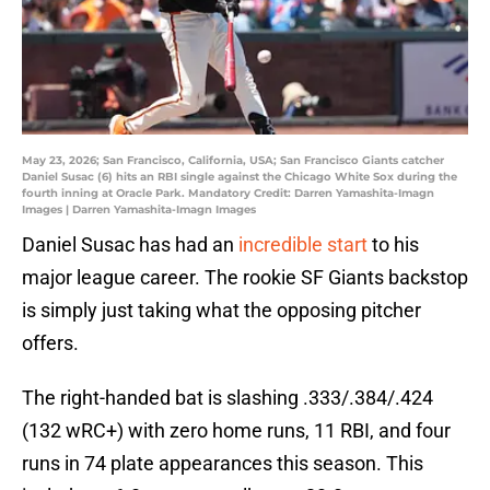
May 23, 2026; San Francisco, California, USA; San Francisco Giants catcher
Daniel Susac (6) hits an RBI single against the Chicago White Sox during the
fourth inning at Oracle Park. Mandatory Credit: Darren Yamashita-Imagn
Images | Darren Yamashita-Imagn Images
Daniel Susac has had an
incredible start
to his
major league career. The rookie SF Giants backstop
is simply just taking what the opposing pitcher
offers.
The right-handed bat is slashing .333/.384/.424
(132 wRC+) with zero home runs, 11 RBI, and four
runs in 74 plate appearances this season. This