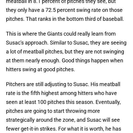
meatball in 8.1 percent of pitches they see, but
they only have a 72.5 percent swing rate on those
pitches. That ranks in the bottom third of baseball.
This is where the Giants could really learn from
Susac's approach. Similar to Susac, they are seeing
a lot of meatball pitches, but they are not swinging
at them nearly enough. Good things happen when
hitters swing at good pitches.
Pitchers are still adjusting to Susac. His meatball
rate is the fifth highest among hitters who have
seen at least 100 pitches this season. Eventually,
pitches are going to start throwing more
strategically around the zone, and Susac will see
fewer get-it-in strikes. For what it is worth, he has