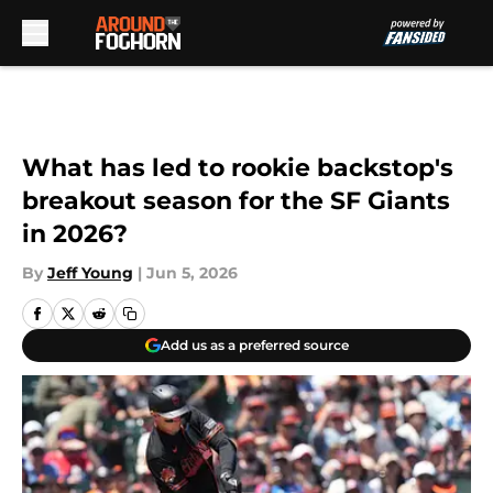
Skip to main content
What has led to rookie backstop's
breakout season for the SF Giants
in 2026?
By
Jeff Young
|
Jun 5, 2026
Add us as a preferred source