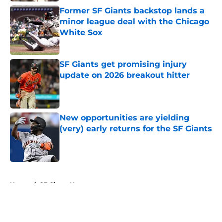
Former SF Giants backstop lands a
minor league deal with the Chicago
White Sox
Published by on Invalid Date
SF Giants get promising injury
update on 2026 breakout hitter
Published by on Invalid Date
New opportunities are yielding
(very) early returns for the SF Giants
Published by on Invalid Date
5 related articles loaded
Home
/
SF Giants News