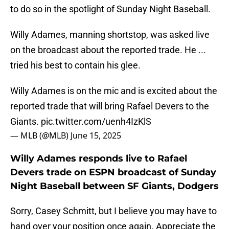
to do so in the spotlight of Sunday Night Baseball.
Willy Adames, manning shortstop, was asked live
on the broadcast about the reported trade. He ...
tried his best to contain his glee.
Willy Adames is on the mic and is excited about the
reported trade that will bring Rafael Devers to the
Giants.
pic.twitter.com/uenh4IzKlS
— MLB (@MLB)
June 15, 2025
Willy Adames responds live to Rafael
Devers trade on ESPN broadcast of Sunday
Night Baseball between SF Giants, Dodgers
Sorry, Casey Schmitt, but I believe you may have to
hand over your position once again. Appreciate the