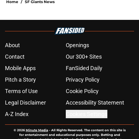
Home
/
SF Giants News
About
Openings
Contact
Our 300+ Sites
Mobile Apps
FanSided Daily
Pitch a Story
Privacy Policy
Terms of Use
Cookie Policy
Legal Disclaimer
Accessibility Statement
A-Z Index
Cookies Settings
© 2026
Minute Media
-
All Rights Reserved. The content on this site is
for entertainment and educational purposes only. Betting and