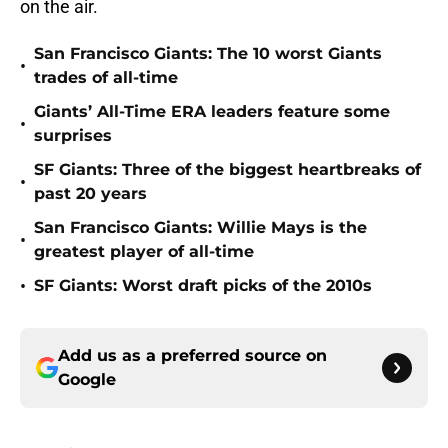
on the air.
San Francisco Giants: The 10 worst Giants
•
trades of all-time
Giants’ All-Time ERA leaders feature some
•
surprises
SF Giants: Three of the biggest heartbreaks of
•
past 20 years
San Francisco Giants: Willie Mays is the
•
greatest player of all-time
•
SF Giants: Worst draft picks of the 2010s
Add us as a preferred source on
Google