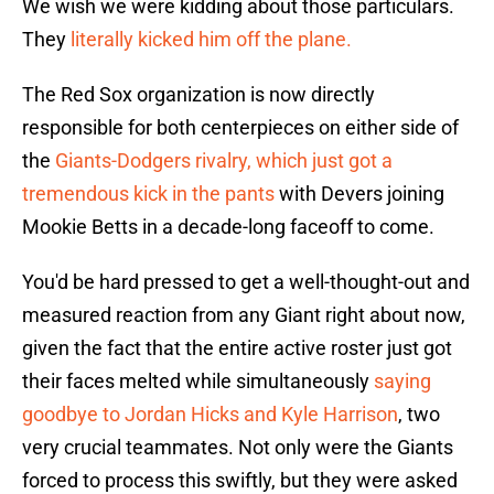
We wish we were kidding about those particulars.
They
literally kicked him off the plane.
The Red Sox organization is now directly
responsible for both centerpieces on either side of
the
Giants-Dodgers rivalry, which just got a
tremendous kick in the pants
with Devers joining
Mookie Betts in a decade-long faceoff to come.
You'd be hard pressed to get a well-thought-out and
measured reaction from any Giant right about now,
given the fact that the entire active roster just got
their faces melted while simultaneously
saying
goodbye to Jordan Hicks and Kyle Harrison
, two
very crucial teammates. Not only were the Giants
forced to process this swiftly, but they were asked