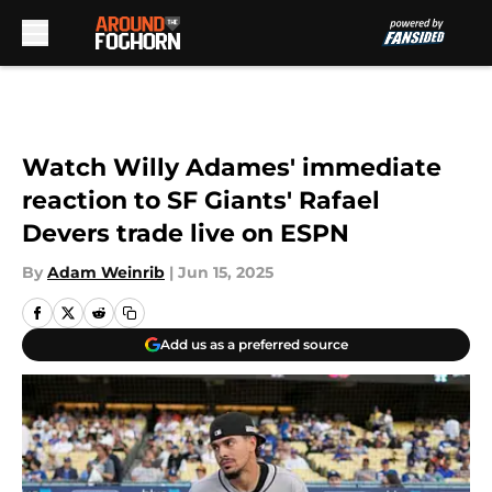
Skip to main content
Watch Willy Adames' immediate
reaction to SF Giants' Rafael
Devers trade live on ESPN
By
Adam Weinrib
|
Jun 15, 2025
Add us as a preferred source