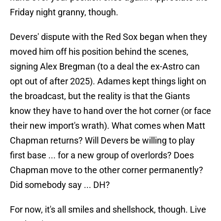
Friday night granny, though.
Devers' dispute with the Red Sox began when they
moved him off his position behind the scenes,
signing Alex Bregman (to a deal the ex-Astro can
opt out of after 2025). Adames kept things light on
the broadcast, but the reality is that the Giants
know they have to hand over the hot corner (or face
their new import's wrath). What comes when Matt
Chapman returns? Will Devers be willing to play
first base ... for a new group of overlords? Does
Chapman move to the other corner permanently?
Did somebody say ... DH?
For now, it's all smiles and shellshock, though. Live