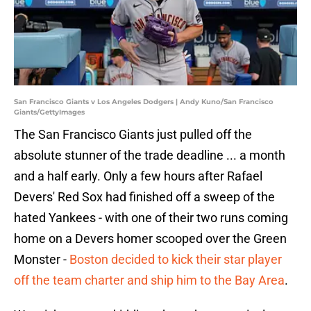
San Francisco Giants v Los Angeles Dodgers | Andy Kuno/San Francisco
Giants/GettyImages
The San Francisco Giants just pulled off the
absolute stunner of the trade deadline ... a month
and a half early. Only a few hours after Rafael
Devers' Red Sox had finished off a sweep of the
hated Yankees - with one of their two runs coming
home on a Devers homer scooped over the Green
Monster -
Boston decided to kick their star player
off the team charter and ship him to the Bay Area
.