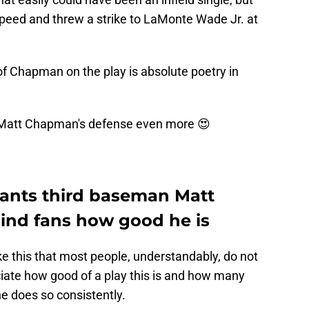
speed and threw a strike to LaMonte Wade Jr. at
f Chapman on the play is absolute poetry in
 Matt Chapman's defense even more 😍
iants third baseman Matt
nd fans how good he is
 this that most people, understandably, do not
ciate how good of a play this is and how many
e does so consistently.