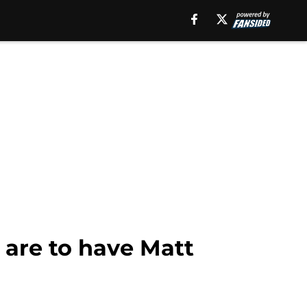
 are to have Matt