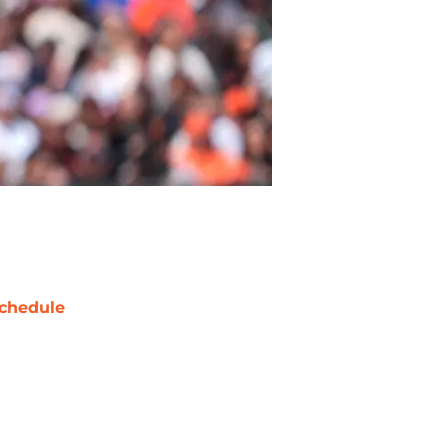
chedule