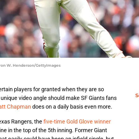
earon W. Henderson/GettyImages
tain players for granted when they are so
S
a unique video angle should make SF Giants fans
tt Chapman
does on a daily basis even more.
exas Rangers, the
five-time Gold Glove winner
ine in the top of the 5th inning. Former Giant
that easily could have been an infield single, but