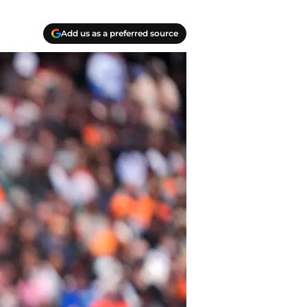
Add us as a preferred source