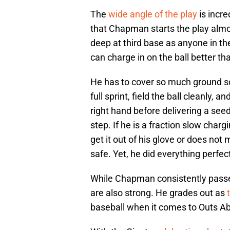
The
wide angle of the play
is incr
that Chapman starts the play almos
deep at third base as anyone in 
can charge in on the ball better t
He has to cover so much ground so q
full sprint, field the ball cleanly, 
right hand before delivering a seed 
step. If he is a fraction slow charg
get it out of his glove or does no
safe. Yet, he did everything perfec
While Chapman consistently passe
are also strong. He grades out as
baseball when it comes to Outs A