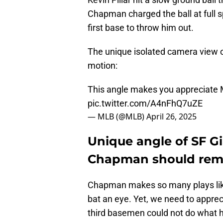
Chapman charged the ball at full 
first base to throw him out.
The unique isolated camera view o
motion:
This angle makes you appreciate
pic.twitter.com/A4nFhQ7uZE
— MLB (@MLB)
April 26, 2025
Unique angle of SF G
Chapman should remi
Chapman makes so many plays like
bat an eye. Yet, we need to appre
third basemen could not do what h