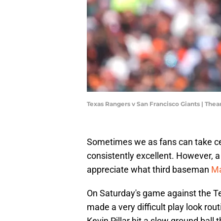
Texas Rangers v San Francisco Giants | Th
Sometimes we as fans can take cer
consistently excellent. However, 
appreciate what third baseman
Ma
On Saturday's game against the T
made a very difficult play look rout
Kevin Pillar hit a slow ground ball 