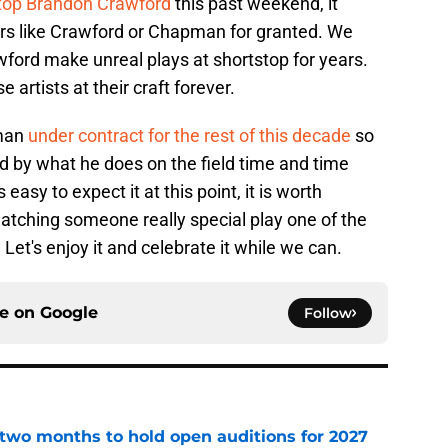
stop Brandon Crawford
this past weekend, it
ers like Crawford or Chapman for granted. We
ford make unreal plays at shortstop for years.
 artists at their craft forever.
pman
under contract for the rest of this decade
so
d by what he does on the field time and time
 easy to expect it at this point, it is worth
atching someone really special play one of the
. Let's enjoy it and celebrate it while we can.
ce on
Google
Follow
two months to hold open auditions for 2027