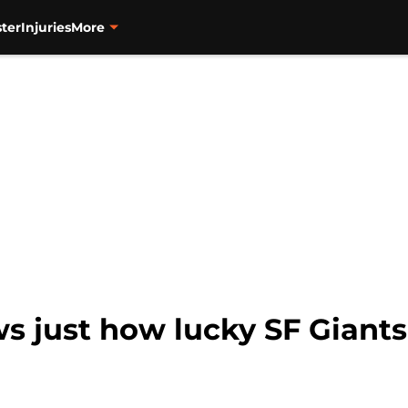
ter
Injuries
More
s just how lucky SF Giants