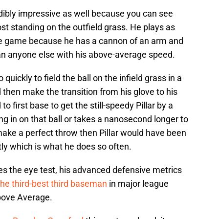
edibly impressive as well because you can see
t standing on the outfield grass. He plays as
the game because he has a cannon of an arm and
han anyone else with his above-average speed.
uickly to field the ball on the infield grass in a
and then make the transition from his glove to his
to first base to get the still-speedy Pillar by a
ing in on that ball or takes a nanosecond longer to
t make a perfect throw then Pillar would have been
tly which is what he does so often.
s the eye test, his advanced defensive metrics
the third-best third baseman
in major league
bove Average.