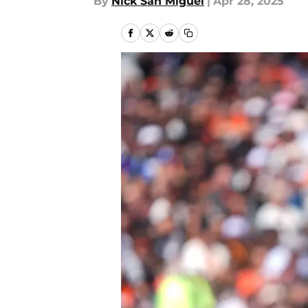
By
Nick San Miguel
|
Apr 28, 2025