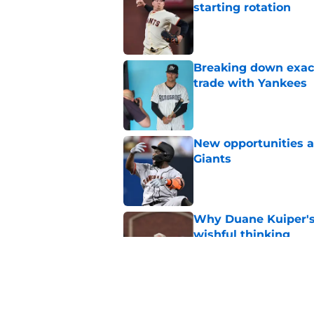
starting rotation
Published by on Invalid Dat
Breaking down exact
trade with Yankees
Published by on Invalid Dat
New opportunities ar
Giants
Published by on Invalid Dat
Why Duane Kuiper's 
wishful thinking
Published by on Invalid Dat
Luis Arraez’s Philli
Giants trade