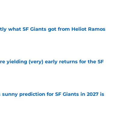
e
ly what SF Giants got from Heliot Ramos
e
e yielding (very) early returns for the SF
e
sunny prediction for SF Giants in 2027 is
e
es debut couldn't have gone any better after SF