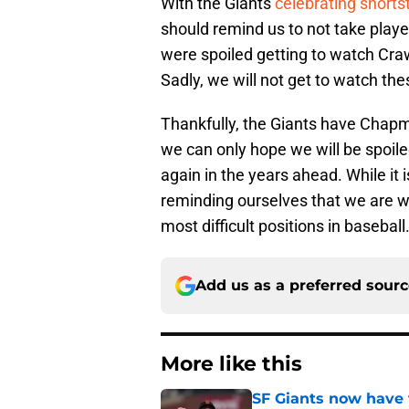
With the Giants
celebrating short
should remind us to not take play
were spoiled getting to watch Craw
Sadly, we will not get to watch these
Thankfully, the Giants have Cha
we can only hope we will be spoile
again in the years ahead. While it is
reminding ourselves that we are w
most difficult positions in baseball
Add us as a preferred sour
More like this
SF Giants now have 