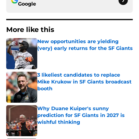
Google
More like this
New opportunities are yielding
(very) early returns for the SF Giants
Published by on Invalid Date
3 likeliest candidates to replace
Mike Krukow in SF Giants broadcast
booth
Published by on Invalid Date
Why Duane Kuiper's sunny
prediction for SF Giants in 2027 is
wishful thinking
Published by on Invalid Date