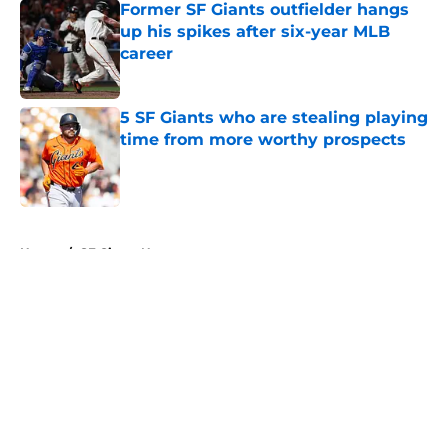
Former SF Giants outfielder hangs
up his spikes after six-year MLB
career
Published by on Invalid Date
5 SF Giants who are stealing playing
time from more worthy prospects
Published by on Invalid Date
5 related articles loaded
Home
/
SF Giants News
About
Openings
Contact
Our 300+ Sites