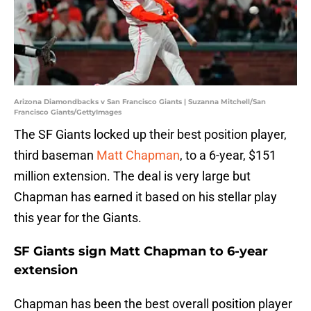
Arizona Diamondbacks v San Francisco Giants | Suzanna Mitchell/San
Francisco Giants/GettyImages
The SF Giants locked up their best position player,
third baseman
Matt Chapman
, to a 6-year, $151
million extension. The deal is very large but
Chapman has earned it based on his stellar play
this year for the Giants.
SF Giants sign Matt Chapman to 6-year
extension
Chapman has been the best overall position player