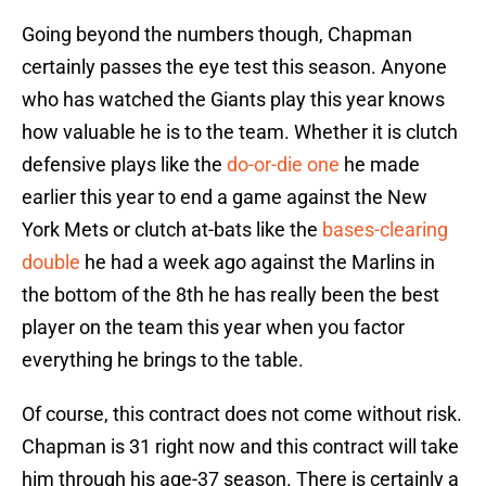
Going beyond the numbers though, Chapman
certainly passes the eye test this season. Anyone
who has watched the Giants play this year knows
how valuable he is to the team. Whether it is clutch
defensive plays like the
do-or-die one
he made
earlier this year to end a game against the New
York Mets or clutch at-bats like the
bases-clearing
double
he had a week ago against the Marlins in
the bottom of the 8th he has really been the best
player on the team this year when you factor
everything he brings to the table.
Of course, this contract does not come without risk.
Chapman is 31 right now and this contract will take
him through his age-37 season. There is certainly a