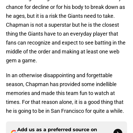
chance for decline or for his body to break down as
he ages, but it is a risk the Giants need to take.
Chapman is not a superstar but he is the closest
thing the Giants have to an everyday player that
fans can recognize and expect to see batting in the
middle of the order and making at least one web
gem a game.
In an otherwise disappointing and forgettable
season, Chapman has provided some indellible
memories and made this team fun to watch at
times. For that reason alone, it is a good thing that
he is going to be in San Francisco for quite a while.
Add us as a preferred source on