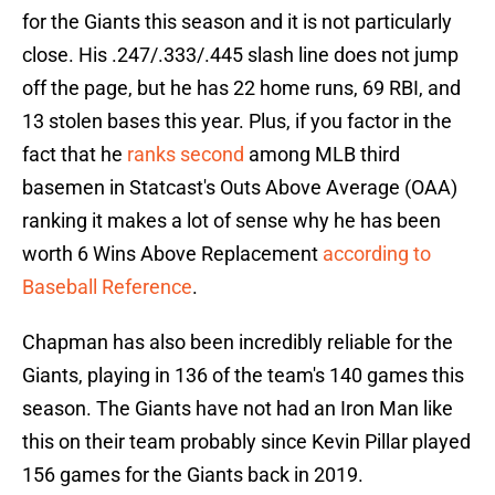
for the Giants this season and it is not particularly
close. His .247/.333/.445 slash line does not jump
off the page, but he has 22 home runs, 69 RBI, and
13 stolen bases this year. Plus, if you factor in the
fact that he
ranks second
among MLB third
basemen in Statcast's Outs Above Average (OAA)
ranking it makes a lot of sense why he has been
worth 6 Wins Above Replacement
according to
Baseball Reference
.
Chapman has also been incredibly reliable for the
Giants, playing in 136 of the team's 140 games this
season. The Giants have not had an Iron Man like
this on their team probably since Kevin Pillar played
156 games for the Giants back in 2019.