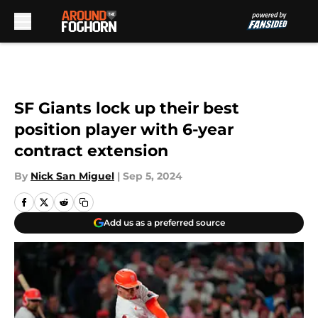
Skip to main content
SF Giants lock up their best
position player with 6-year
contract extension
By
Nick San Miguel
|
Sep 5, 2024
Add us as a preferred source