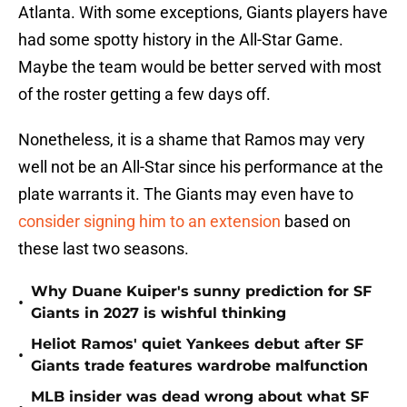
Atlanta. With some exceptions, Giants players have
had some spotty history in the All-Star Game.
Maybe the team would be better served with most
of the roster getting a few days off.
Nonetheless, it is a shame that Ramos may very
well not be an All-Star since his performance at the
plate warrants it. The Giants may even have to
consider signing him to an extension
based on
these last two seasons.
Why Duane Kuiper's sunny prediction for SF
•
Giants in 2027 is wishful thinking
Heliot Ramos' quiet Yankees debut after SF
•
Giants trade features wardrobe malfunction
MLB insider was dead wrong about what SF