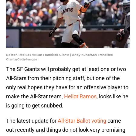
Boston Red Sox vs San Francisco Giants | Andy Kuno/San Francisco
Giants/GettyImages
The SF Giants will probably get at least one or two
All-Stars from their pitching staff, but one of the
only real hopes they have for an offensive player to
make the All-Star team,
Heliot Ramos
, looks like he
is going to get snubbed.
The latest update for
All-Star Ballot voting
came
out recently and things do not look very promising