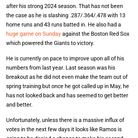
after his strong 2024 season. That has not been
the case as he is slashing .287/.364/.478 with 13
home runs and 43 runs batted in. He also had a
huge game on Sunday
against the Boston Red Sox
which powered the Giants to victory.
He is currently on pace to improve upon all of his
numbers from last year. Last season was his
breakout as he did not even make the team out of
spring training but once he got called up in May, he
has not looked back and has seemed to get better
and better.
Unfortunately, unless there is a massive influx of
votes in the next few days it looks like Ramos is