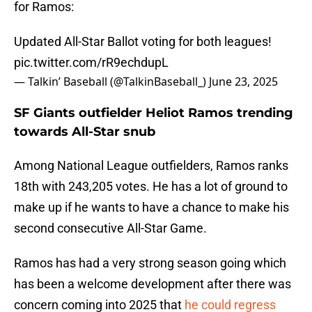
for Ramos:
Updated All-Star Ballot voting for both leagues!
pic.twitter.com/rR9echdupL
— Talkin’ Baseball (@TalkinBaseball_)
June 23, 2025
SF Giants outfielder Heliot Ramos trending
towards All-Star snub
Among National League outfielders, Ramos ranks
18th with 243,205 votes. He has a lot of ground to
make up if he wants to have a chance to make his
second consecutive All-Star Game.
Ramos has had a very strong season going which
has been a welcome development after there was
concern coming into 2025 that
he could regress