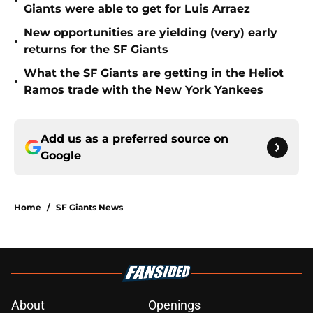
•
Giants were able to get for Luis Arraez
New opportunities are yielding (very) early
•
returns for the SF Giants
What the SF Giants are getting in the Heliot
•
Ramos trade with the New York Yankees
Add us as a preferred source on
Google
Home
/
SF Giants News
About
Openings