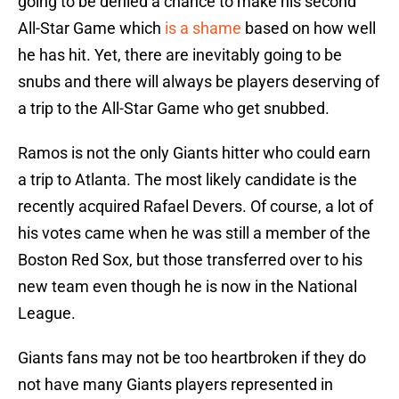
going to be denied a chance to make his second
All-Star Game which
is a shame
based on how well
he has hit. Yet, there are inevitably going to be
snubs and there will always be players deserving of
a trip to the All-Star Game who get snubbed.
Ramos is not the only Giants hitter who could earn
a trip to Atlanta. The most likely candidate is the
recently acquired Rafael Devers. Of course, a lot of
his votes came when he was still a member of the
Boston Red Sox, but those transferred over to his
new team even though he is now in the National
League.
Giants fans may not be too heartbroken if they do
not have many Giants players represented in