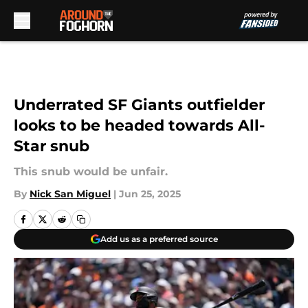
Skip to main content
Underrated SF Giants outfielder
looks to be headed towards All-
Star snub
This snub would be unfair.
By
Nick San Miguel
|
Jun 25, 2025
Add us as a preferred source