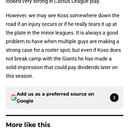
looked very strong in Cactus League play.
However, we may see Koss somewhere down the
road if an injury occurs or if he really tears it up at
the plate in the minor leagues. It is always a good
problem to have when multiple guys are making a
strong case for a roster spot, but even if Koss does
not break camp with the Giants he has made a
solid impression that could pay dividends later on
this season.
Add us as a preferred source on
Google
More like this