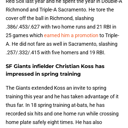
Red Sox last year and he spent the year in Double-A
Richmond and Triple-A Sacramento. He tore the
cover off the ball in Richmond, slashing
.386/.453/.627 with two home runs and 21 RBI in
25 games which
earned him a promotion
to Triple-
A. He did not fare as well in Sacramento, slashing
.257/.332/.415 with five homers and 19 RBI.
SF Giants infielder Christian Koss has
impressed in spring training
The Giants extended Koss an invite to spring
training this year and he has taken advantage of it
thus far. In 18 spring training at-bats, he has
recorded six hits and one home run while crossing
home plate safely eight times. He has also