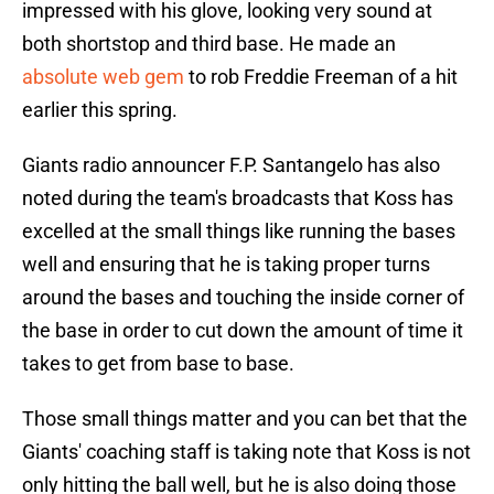
impressed with his glove, looking very sound at
both shortstop and third base. He made an
absolute web gem
to rob Freddie Freeman of a hit
earlier this spring.
Giants radio announcer F.P. Santangelo has also
noted during the team's broadcasts that Koss has
excelled at the small things like running the bases
well and ensuring that he is taking proper turns
around the bases and touching the inside corner of
the base in order to cut down the amount of time it
takes to get from base to base.
Those small things matter and you can bet that the
Giants' coaching staff is taking note that Koss is not
only hitting the ball well, but he is also doing those