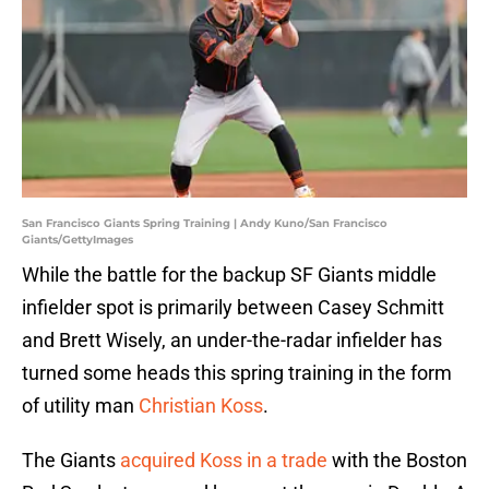
San Francisco Giants Spring Training | Andy Kuno/San Francisco
Giants/GettyImages
While the battle for the backup SF Giants middle
infielder spot is primarily between Casey Schmitt
and Brett Wisely, an under-the-radar infielder has
turned some heads this spring training in the form
of utility man
Christian Koss
.
The Giants
acquired Koss in a trade
with the Boston