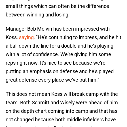
small things which can often be the difference
between winning and losing.
Manager Bob Melvin has been impressed with
Koss,
saying
, "He's continuing to impress, and he hit
a ball down the line for a double and he's playing
with a lot of confidence. We're giving him some
reps right now. It's nice to see because we're
putting an emphasis on defense and he's played
great defense every place we've put him."
This does not mean Koss will break camp with the
team. Both Schmitt and Wisely were ahead of him
on the depth chart coming into camp and that has
not changed because both middle infielders have