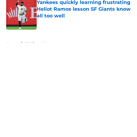
Yankees quickly learning frustrating
Heliot Ramos lesson SF Giants know
all too well
Published by on Invalid Date
5 related articles loaded
Home
/
SF Giants News
About
Openings
Contact
Our 300+ Sites
Mobile Apps
FanSided Daily
Pitch a Story
Privacy Policy
Terms of Use
Cookie Policy