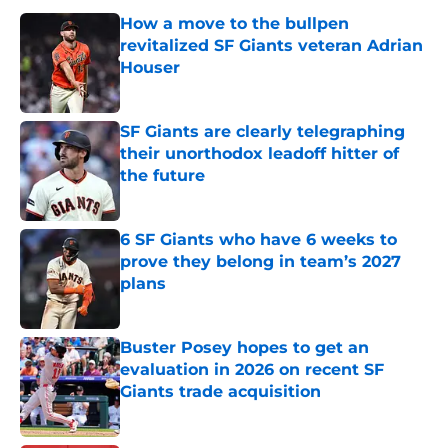
How a move to the bullpen
revitalized SF Giants veteran Adrian
Houser
Published by on Invalid Date
SF Giants are clearly telegraphing
their unorthodox leadoff hitter of
the future
Published by on Invalid Date
6 SF Giants who have 6 weeks to
prove they belong in team’s 2027
plans
Published by on Invalid Date
Buster Posey hopes to get an
evaluation in 2026 on recent SF
Giants trade acquisition
Published by on Invalid Date