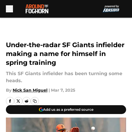
Skip to main content
Under-the-radar SF Giants infielder
making a name for himself in
spring training
This SF Giants infielder has been turning some
heads.
By
Nick San Miguel
|
Mar 7, 2025
Add us as a preferred source