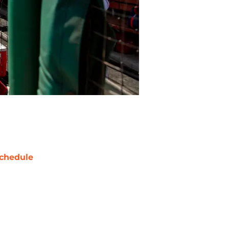
chedule