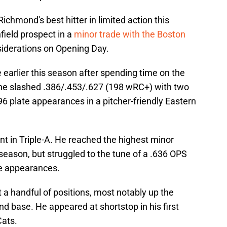
chmond's best hitter in limited action this
field prospect in a
minor trade with the Boston
iderations on Opening Day.
earlier this season after spending time on the
, he slashed .386/.453/.627 (198 wRC+) with two
96 plate appearances in a pitcher-friendly Eastern
tint in Triple-A. He reached the highest minor
 season, but struggled to the tune of a .636 OPS
te appearances.
t a handful of positions, most notably up the
d base. He appeared at shortstop in his first
ats.