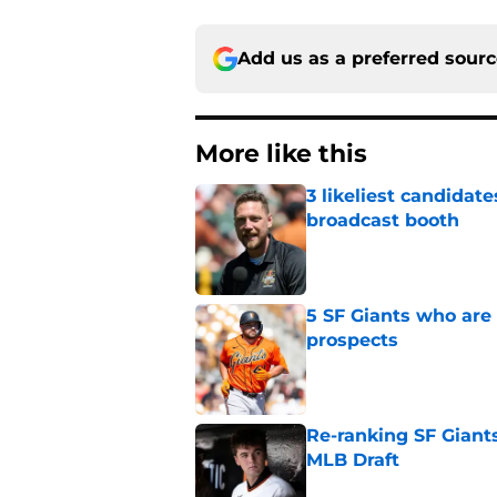
Add us as a preferred sour
More like this
3 likeliest candidat
broadcast booth
Published by on Invalid Dat
5 SF Giants who are
prospects
Published by on Invalid Dat
Re-ranking SF Giants
MLB Draft
Published by on Invalid Dat