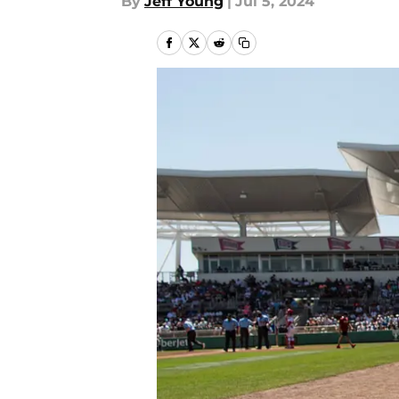
By
Jeff Young
|
Jul 5, 2024