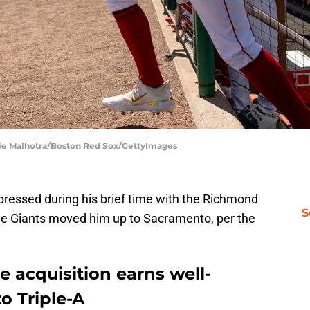
ie Malhotra/Boston Red Sox/GettyImages
ressed during his brief time with the Richmond
S
he Giants moved him up to Sacramento, per the
e acquisition earns well-
o Triple-A