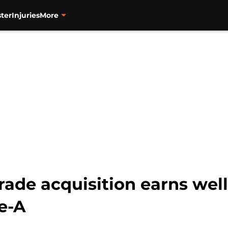
ter
Injuries
More
rade acquisition earns wel
e-A