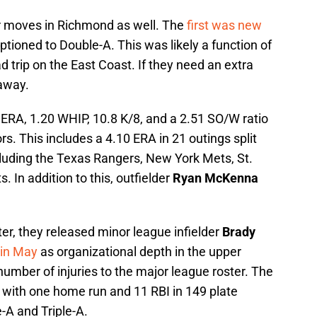
r moves in Richmond as well. The
first was new
ptioned to Double-A. This was likely a function of
d trip on the East Coast. If they need an extra
 away.
 ERA, 1.20 WHIP, 10.8 K/8, and a 2.51 SO/W ratio
ors. This includes a 4.10 ERA in 21 outings split
ncluding the Texas Rangers, New York Mets, St.
. In addition to this, outfielder
Ryan McKenna
er, they released minor league infielder
Brady
 in May
as organizational depth in the upper
umber of injuries to the major league roster. The
 with one home run and 11 RBI in 149 plate
-A and Triple-A.