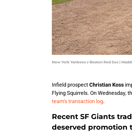
New York Yankees v Boston Red Sox | Madd
Infield prospect
Christian Koss
imp
Flying Squirrels. On Wednesday, t
team's transaction log
.
Recent SF Giants trad
deserved promotion t