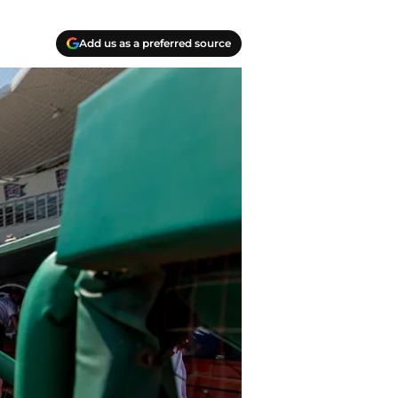
Add us as a preferred source