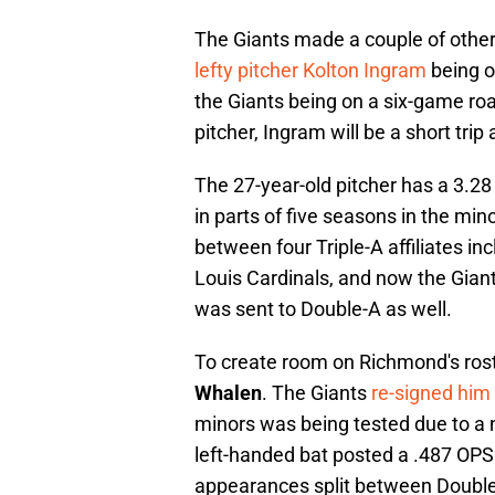
The Giants made a couple of othe
lefty pitcher Kolton Ingram
being o
the Giants being on a six-game roa
pitcher, Ingram will be a short trip
The 27-year-old pitcher has a 3.28
in parts of five seasons in the min
between four Triple-A affiliates i
Louis Cardinals, and now the Giants
was sent to Double-A as well.
To create room on Richmond's rost
Whalen
. The Giants
re
-signed him
minors was being tested due to a n
left-handed bat posted a .487 OPS
appearances split between Double