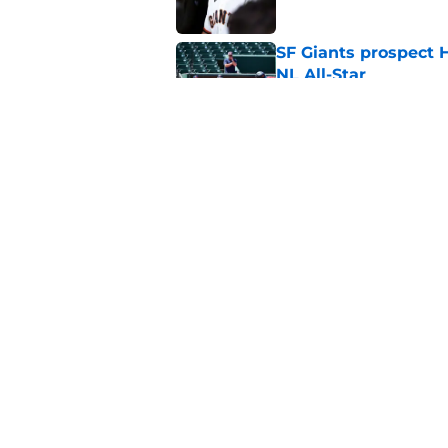
SF Giants prospect H
NL All-Star
Published by on Invalid Dat
SF Giants baseball 
retirement
Published by on Invalid Dat
5 related articles loaded
Home
/
SF Giants News
About
Openin