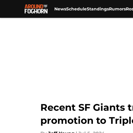
News
Schedule
Standings
Rumors
Ros
Skip to main content
Recent SF Giants t
promotion to Tripl