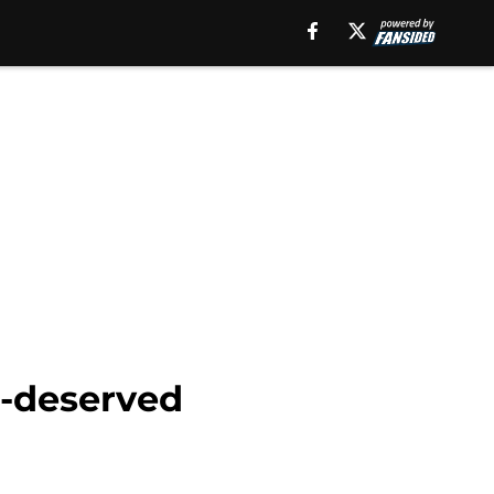
l-deserved