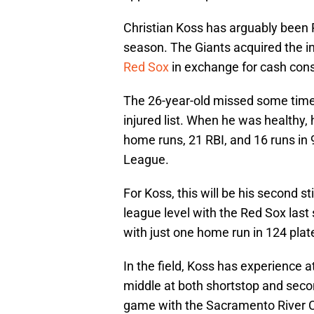
Christian Koss has arguably been Ri
season. The Giants acquired the in
Red Sox
in exchange for cash cons
The 26-year-old missed some time 
injured list. When he was healthy
home runs, 21 RBI, and 16 runs in 
League.
For Koss, this will be his second s
league level with the Red Sox last
with just one home run in 124 pla
In the field, Koss has experience a
middle at both shortstop and secon
game with the Sacramento River C