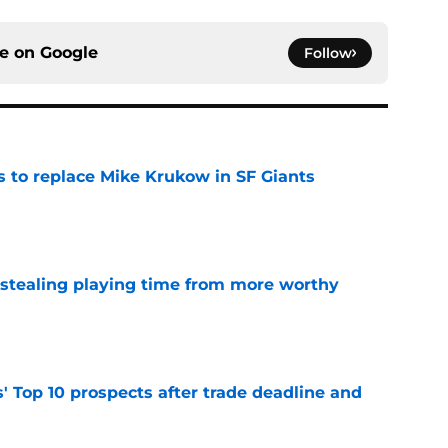
ce on
Google
Follow
es to replace Mike Krukow in SF Giants
e
 stealing playing time from more worthy
e
' Top 10 prospects after trade deadline and
e