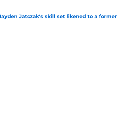
ayden Jatczak's skill set likened to a former
e
will never be the same after Mike Krukow’s
e
gs
Contact
Our 3