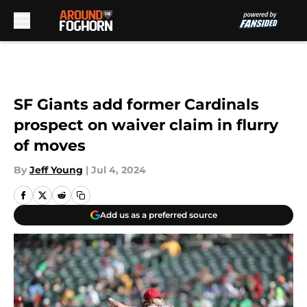
Skip to main content
SF Giants add former Cardinals
prospect on waiver claim in flurry
of moves
By
Jeff Young
|
Jul 4, 2024
Add us as a preferred source