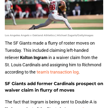
Los Angeles Angels v Oakland Athletics | Michael Zagaris/GettyImages
The SF Giants made a flurry of roster moves on
Tuesday. This included claiming left-handed
reliever
Kolton Ingram
in a waiver claim from the
St. Louis Cardinals and assigning him to Richmond
according to the
team's transaction log
.
SF Giants add former Cardinals prospect on
waiver claim in flurry of moves
The fact that Ingram is being sent to Double-A is