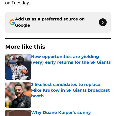
on Tuesday.
Add us as a preferred source on
Google
More like this
New opportunities are yielding
(very) early returns for the SF Giants
Published by on Invalid Date
3 likeliest candidates to replace
Mike Krukow in SF Giants broadcast
booth
Published by on Invalid Date
Why Duane Kuiper's sunny