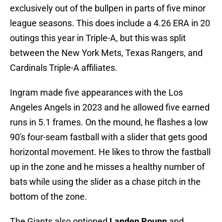
exclusively out of the bullpen in parts of five minor
league seasons. This does include a 4.26 ERA in 20
outings this year in Triple-A, but this was split
between the New York Mets, Texas Rangers, and
Cardinals Triple-A affiliates.
Ingram made five appearances with the Los
Angeles Angels in 2023 and he allowed five earned
runs in 5.1 frames. On the mound, he flashes a low
90's four-seam fastball with a slider that gets good
horizontal movement. He likes to throw the fastball
up in the zone and he misses a healthy number of
bats while using the slider as a chase pitch in the
bottom of the zone.
The Giants also optioned
Landen Roupp
and