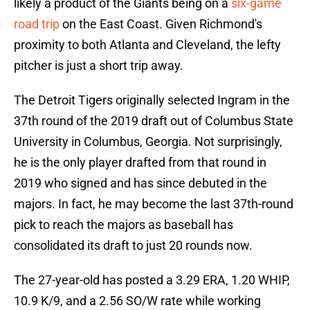
likely a product of the Giants being on a
six-game
road trip
on the East Coast. Given Richmond's
proximity to both Atlanta and Cleveland, the lefty
pitcher is just a short trip away.
The Detroit Tigers originally selected Ingram in the
37th round of the 2019 draft out of Columbus State
University in Columbus, Georgia. Not surprisingly,
he is the only player drafted from that round in
2019 who signed and has since debuted in the
majors. In fact, he may become the last 37th-round
pick to reach the majors as baseball has
consolidated its draft to just 20 rounds now.
The 27-year-old has posted a 3.29 ERA, 1.20 WHIP,
10.9 K/9, and a 2.56 SO/W rate while working