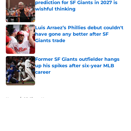
prediction for SF Giants in 2027 is
wishful thinking
Published by on Invalid Date
Luis Arraez’s Phillies debut couldn't
have gone any better after SF
Giants trade
Published by on Invalid Date
Former SF Giants outfielder hangs
up his spikes after six-year MLB
career
Published by on Invalid Date
5 related articles loaded
Home
/
SF Giants News