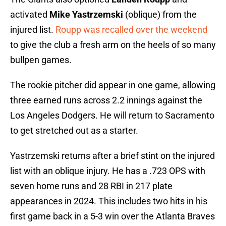
activated
Mike Yastrzemski
(oblique) from the
injured list.
Roupp was recalled over the weekend
to give the club a fresh arm on the heels of so many
bullpen games.
The rookie pitcher did appear in one game, allowing
three earned runs across 2.2 innings against the
Los Angeles Dodgers. He will return to Sacramento
to get stretched out as a starter.
Yastrzemski returns after a brief stint on the injured
list with an oblique injury. He has a .723 OPS with
seven home runs and 28 RBI in 217 plate
appearances in 2024. This includes two hits in his
first game back in a 5-3 win over the Atlanta Braves