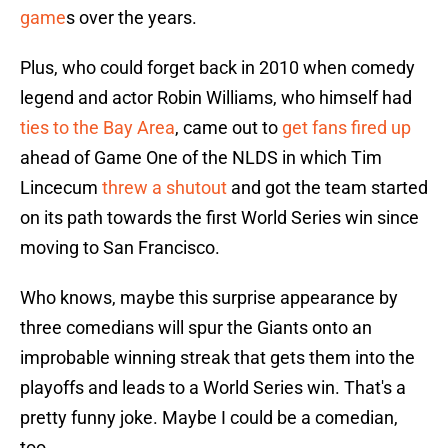
game
s over the years.
Plus, who could forget back in 2010 when comedy
legend and actor Robin Williams, who himself had
ties to the Bay Area
, came out to
get fans fired up
ahead of Game One of the NLDS in which Tim
Lincecum
threw a shutout
and got the team started
on its path towards the first World Series win since
moving to San Francisco.
Who knows, maybe this surprise appearance by
three comedians will spur the Giants onto an
improbable winning streak that gets them into the
playoffs and leads to a World Series win. That's a
pretty funny joke. Maybe I could be a comedian,
too.