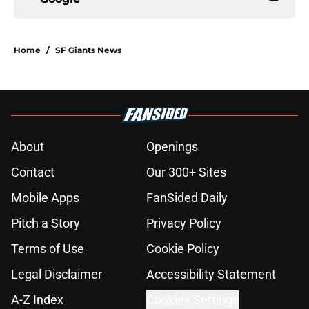
Home
/
SF Giants News
About
Openings
Contact
Our 300+ Sites
Mobile Apps
FanSided Daily
Pitch a Story
Privacy Policy
Terms of Use
Cookie Policy
Legal Disclaimer
Accessibility Statement
A-Z Index
Cookies Settings