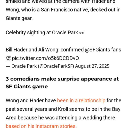
smiled and waved at the camera with Hader and
Wong, who is a San Francisco native, decked out in
Giants gear.
Celebrity sighting at Oracle Park 👀
Bill Hader and Ali Wong: confirmed
@SFGiants
fans
👏
pic.twitter.com/o5k6DCDDvO
— Oracle Park (@OracleParkSF)
August 27, 2025
3 comedians make surprise appearance at
SF Giants game
Wong and Hader have
been in a relationship
for the
past several years and Kroll seems to be in the Bay
Area because he was attending a wedding there
based on his Instagram stories
.