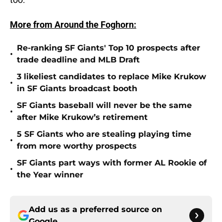
More from Around the Foghorn:
Re-ranking SF Giants' Top 10 prospects after
•
trade deadline and MLB Draft
3 likeliest candidates to replace Mike Krukow
•
in SF Giants broadcast booth
SF Giants baseball will never be the same
•
after Mike Krukow’s retirement
5 SF Giants who are stealing playing time
•
from more worthy prospects
SF Giants part ways with former AL Rookie of
•
the Year winner
Add us as a preferred source on
Google