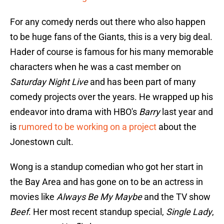
For any comedy nerds out there who also happen
to be huge fans of the Giants, this is a very big deal.
Hader of course is famous for his many memorable
characters when he was a cast member on
Saturday Night Live
and has been part of many
comedy projects over the years. He wrapped up his
endeavor into drama with HBO's
Barry
last year and
is
rumored to be working on a project
about the
Jonestown cult.
Wong is a standup comedian who got her start in
the Bay Area and has gone on to be an actress in
movies like
Always Be My Maybe
and the TV show
Beef
. Her most recent standup special,
Single Lady
,