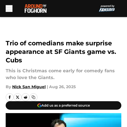
Skip to main content
Trio of comedians make surprise
appearance at SF Giants game vs.
Cubs
This is Christmas come early for comedy fans
who love the Giants.
By
Nick San Miguel
|
Aug 26, 2025
Add us as a preferred source