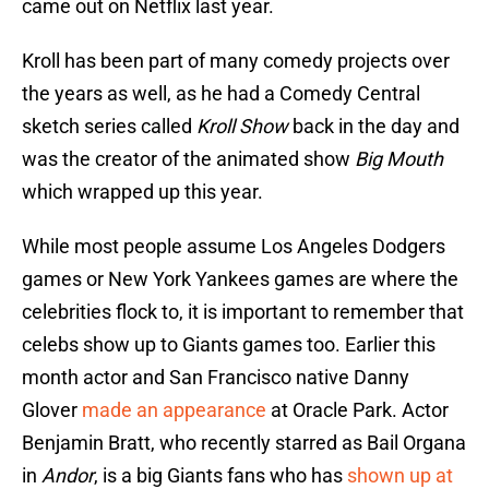
came out on Netflix last year.
Kroll has been part of many comedy projects over
the years as well, as he had a Comedy Central
sketch series called
Kroll Show
back in the day and
was the creator of the animated show
Big Mouth
which wrapped up this year.
While most people assume Los Angeles Dodgers
games or New York Yankees games are where the
celebrities flock to, it is important to remember that
celebs show up to Giants games too. Earlier this
month actor and San Francisco native Danny
Glover
made an appearance
at Oracle Park. Actor
Benjamin Bratt, who recently starred as Bail Organa
in
Andor
, is a big Giants fans who has
shown up at