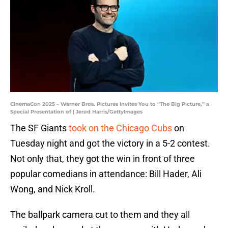
CinemaCon 2025 – Warner Bros. Pictures Invites You to “The Big Picture,” a
Special Presentation of | Jerod Harris/GettyImages
The SF Giants
took on the Chicago Cubs
on
Tuesday night and got the victory in a 5-2 contest.
Not only that, they got the win in front of three
popular comedians in attendance: Bill Hader, Ali
Wong, and Nick Kroll.
The ballpark camera cut to them and they all