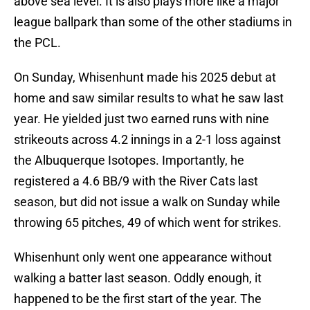
above sea level. It is also plays more like a major
league ballpark than some of the other stadiums in
the PCL.
On Sunday, Whisenhunt made his 2025 debut at
home and saw similar results to what he saw last
year. He yielded just two earned runs with nine
strikeouts across 4.2 innings in a 2-1 loss against
the Albuquerque Isotopes. Importantly, he
registered a 4.6 BB/9 with the River Cats last
season, but did not issue a walk on Sunday while
throwing 65 pitches, 49 of which went for strikes.
Whisenhunt only went one appearance without
walking a batter last season. Oddly enough, it
happened to be the first start of the year. The