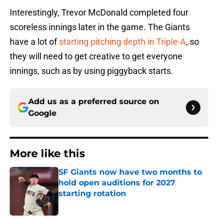
Interestingly, Trevor McDonald completed four
scoreless innings later in the game. The Giants
have a lot of
starting pitching depth in Triple-A
, so
they will need to get creative to get everyone
innings, such as by using piggyback starts.
Add us as a preferred source on
Google
More like this
SF Giants now have two months to
hold open auditions for 2027
starting rotation
Published by on Invalid Date