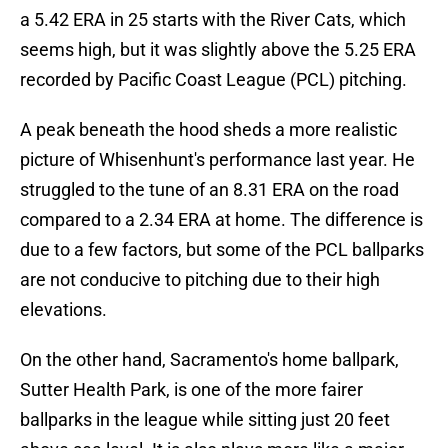
a 5.42 ERA in 25 starts with the River Cats, which
seems high, but it was slightly above the 5.25 ERA
recorded by Pacific Coast League (PCL) pitching.
A peak beneath the hood sheds a more realistic
picture of Whisenhunt's performance last year. He
struggled to the tune of an 8.31 ERA on the road
compared to a 2.34 ERA at home. The difference is
due to a few factors, but some of the PCL ballparks
are not conducive to pitching due to their high
elevations.
On the other hand, Sacramento's home ballpark,
Sutter Health Park, is one of the more fairer
ballparks in the league while sitting just 20 feet