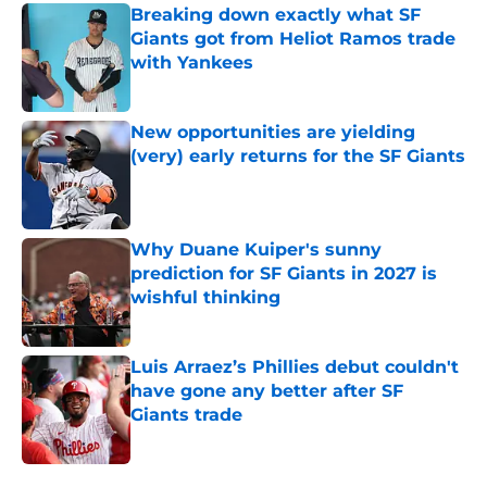
Breaking down exactly what SF
Giants got from Heliot Ramos trade
with Yankees
Published by on Invalid Date
New opportunities are yielding
(very) early returns for the SF Giants
Published by on Invalid Date
Why Duane Kuiper's sunny
prediction for SF Giants in 2027 is
wishful thinking
Published by on Invalid Date
Luis Arraez’s Phillies debut couldn't
have gone any better after SF
Giants trade
Published by on Invalid Date
5 related articles loaded