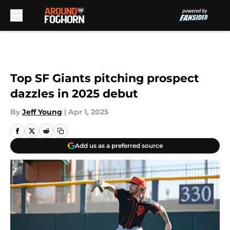
Skip to main content
Top SF Giants pitching prospect
dazzles in 2025 debut
By
Jeff Young
|
Apr 1, 2025
Add us as a preferred source