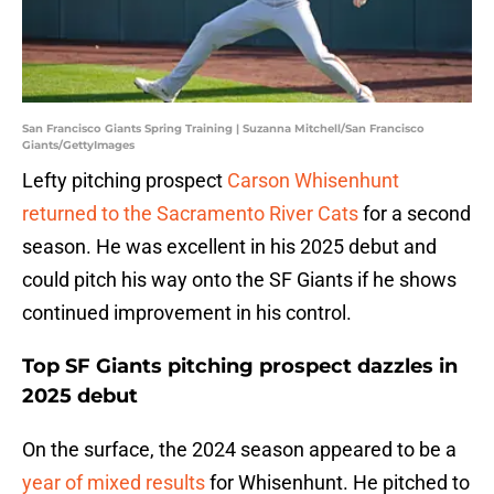
San Francisco Giants Spring Training | Suzanna Mitchell/San Francisco
Giants/GettyImages
Lefty pitching prospect
Carson Whisenhunt
returned to the Sacramento River Cats
for a second
season. He was excellent in his 2025 debut and
could pitch his way onto the SF Giants if he shows
continued improvement in his control.
Top SF Giants pitching prospect dazzles in
2025 debut
On the surface, the 2024 season appeared to be a
year of mixed results
for Whisenhunt. He pitched to