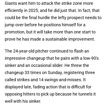
Giants want him to attack the strike zone more
efficiently in 2025, and he did just that. In fact, that
could be the final hurdle the lefty prospect needs to
jump over before he positions himself for a
promotion, but it will take more than one start to
prove he has made a sustainable improvement.
The 24-year-old pitcher continued to flash an
impressive changeup that he pairs with a low-90's
sinker and an occasional slider. He threw the
changeup 33 times on Sunday, registering three
called strikes and 14 swings-and-misses. It
displayed late, fading action that is difficult for
opposing hitters to pick up because he tunnels it
well with his sinker.