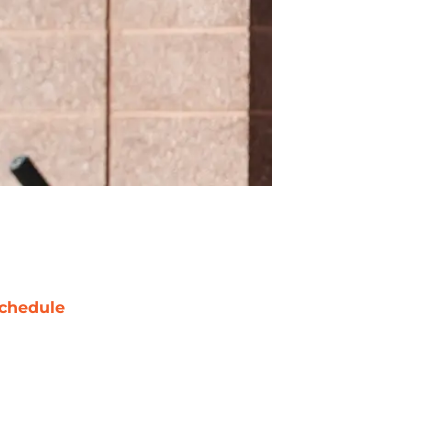
chedule