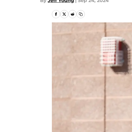
By
Jeff Young
|
Sep 24, 2024