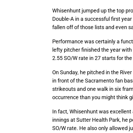
Whisenhunt jumped up the top pros
Double-A in a successful first year 
fallen off of those lists and even 
Performance was certainly a functi
lefty pitcher finished the year wit
2.55 SO/W rate in 27 starts for th
On Sunday, he pitched in the River 
in front of the Sacramento fan bas
strikeouts and one walk in six fr
occurrence than you might think g
In fact, Whisenhunt was excellent
innings at Sutter Health Park, he 
SO/W rate. He also only allowed j