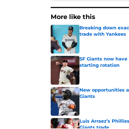
More like this
Breaking down exact
trade with Yankees
Published by on Invalid Dat
SF Giants now have 
starting rotation
Published by on Invalid Dat
New opportunities ar
Giants
Published by on Invalid Dat
Luis Arraez’s Philli
Giants trade