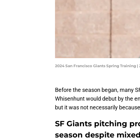
2024 San Francisco Giants Spring Training 
Before the season began, many SF
Whisenhunt would debut by the end 
but it was not necessarily becaus
SF Giants pitching pr
season despite mixed