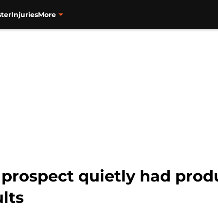
ter
Injuries
More
 prospect quietly had prod
lts