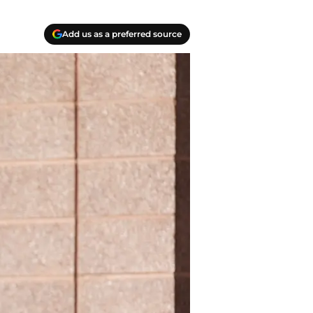
Add us as a preferred source