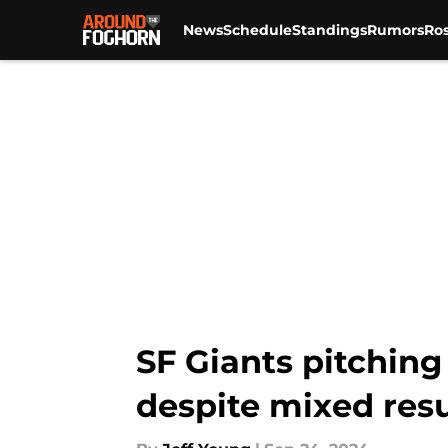
News
Schedule
Standings
Rumors
Ros
Skip to main content
SF Giants pitching
despite mixed resu