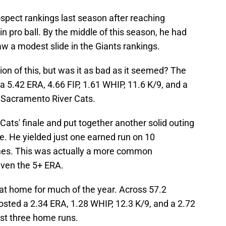
pect rankings last season after reaching
in pro ball. By the middle of this season, he had
saw a modest slide in the Giants rankings.
on of this, but was it as bad as it seemed? The
h a 5.42 ERA, 4.66 FIP, 1.61 WHIP, 11.6 K/9, and a
e Sacramento River Cats.
Cats' finale and put together another solid outing
e. He yielded just one earned run on 10
ames. This was actually a more common
iven the 5+ ERA.
 at home for much of the year. Across 57.2
posted a 2.34 ERA, 1.28 WHIP, 12.3 K/9, and a 2.72
ust three home runs.