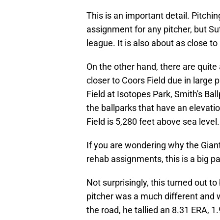
This is an important detail. Pitchi
assignment for any pitcher, but Sutt
league. It is also about as close to
On the other hand, there are quit
closer to Coors Field due in large 
Field at Isotopes Park, Smith's Ba
the ballparks that have an elevati
Field is 5,280 feet above sea level.
If you are wondering why the Gian
rehab assignments, this is a big pa
Not surprisingly, this turned out t
pitcher was a much different and 
the road, he tallied an 8.31 ERA, 