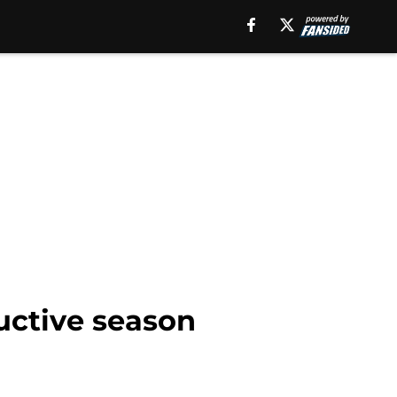
uctive season