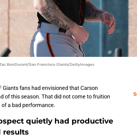
| Zac BonDurant/San Francisco Giants/GettyImages
 Giants fans had envisioned that Carson
S
of this season. That did not come to fruition
e of a bad performance.
ospect quietly had productive
 results