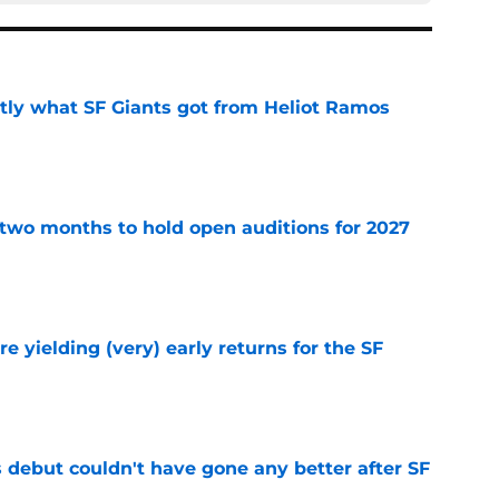
ly what SF Giants got from Heliot Ramos
e
two months to hold open auditions for 2027
e
e yielding (very) early returns for the SF
e
es debut couldn't have gone any better after SF