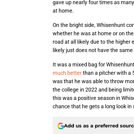
gave up nearly four times as many
at home.
On the bright side, Whisenhunt con
whether he was at home or on the r
road at all likely due to the highe
likely just does not have the same 
It was a mixed bag for Whisenhunt
much better
than a pitcher with a
was that he was able to throw more
the college in 2022 and being limit
this was a positive season in Whi
chance that he gets a long look in 
Add us as a preferred sour