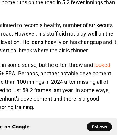
 home runs on the road in 5.2 fewer innings than
tinued to record a healthy number of strikeouts
oad. However, his stuff did not play well on the
r elevation. He leans heavily on his changeup and it
vertical break where the air is thinner.
 in some sense, but he often threw and
looked
 5+ ERA. Perhaps, another notable development
 than 100 innings in 2024 after missing all of
ed to just 58.2 frames last year. In some ways,
senhunt's development and there is a good
spring training.
ce on
Google
Follow