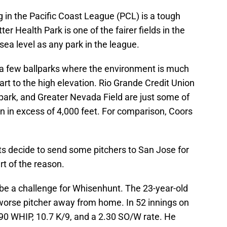
ng in the Pacific Coast League (PCL) is a tough
er Health Park is one of the fairer fields in the
 sea level as any park in the league.
e a few ballparks where the environment is much
part to the high elevation. Rio Grande Credit Union
llpark, and Greater Nevada Field are just some of
on in excess of 4,000 feet. For comparison, Coors
ts decide to send some pitchers to San Jose for
rt of the reason.
o be a challenge for Whisenhunt. The 23-year-old
worse pitcher away from home. In 52 innings on
1.90 WHIP, 10.7 K/9, and a 2.30 SO/W rate. He