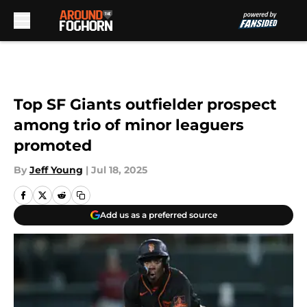
Skip to main content
Top SF Giants outfielder prospect
among trio of minor leaguers
promoted
By
Jeff Young
|
Jul 18, 2025
Add us as a preferred source