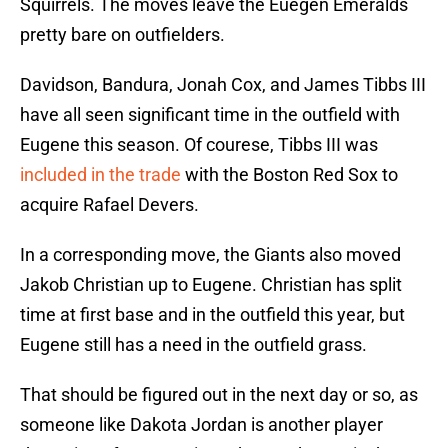
Squirrels. The moves leave the Euegen Emeralds
pretty bare on outfielders.
Davidson, Bandura, Jonah Cox, and James Tibbs III
have all seen significant time in the outfield with
Eugene this season. Of courese, Tibbs III was
included in the trade
with the Boston Red Sox to
acquire Rafael Devers.
In a corresponding move, the Giants also moved
Jakob Christian up to Eugene. Christian has split
time at first base and in the outfield this year, but
Eugene still has a need in the outfield grass.
That should be figured out in the next day or so, as
someone like Dakota Jordan is another player