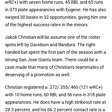
wRC+) with seven home runs, 45 RBI, and 65 runs
in 373 plate appearances with Eugene. He has also
swiped 30 bases in 32 opportunities, giving him one
of the highest success rates in the minors.
Jakob Christian will be assume one of the roster
spots left by Davidson and Bandura. The right-
handed bat spent the first part of the season with a
strong San Jose Giants team. There could be a
case made that many of Christian's teammates of
deserving of a promotion as well.
Christian registered a .272/.355/.460 (121 wRC+)
with 10 home runs, 60 RBI, and 56 runs in 318 plate
appearances. He does have a high strikeout rate at
28.3 percent, and his 66.2 percent contact rate is a