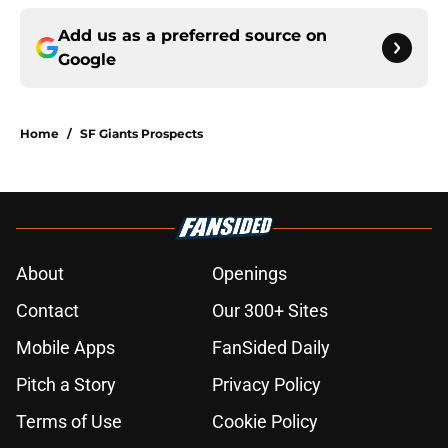
Add us as a preferred source on
Google
Home
/
SF Giants Prospects
About
Openings
Contact
Our 300+ Sites
Mobile Apps
FanSided Daily
Pitch a Story
Privacy Policy
Terms of Use
Cookie Policy