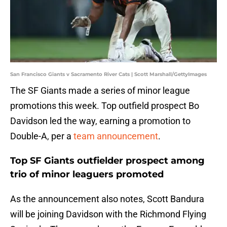
San Francisco Giants v Sacramento River Cats | Scott Marshall/GettyImages
The SF Giants made a series of minor league
promotions this week. Top outfield prospect Bo
Davidson led the way, earning a promotion to
Double-A, per a
team announcement
.
Top SF Giants outfielder prospect among
trio of minor leaguers promoted
As the announcement also notes, Scott Bandura
will be joining Davidson with the Richmond Flying