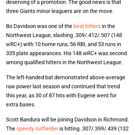
deserving of a promotion. The good news is that
three Giants minor leaguers are on the move.
Bo Davidson was one of the
best hitters
in the
Northwest League, slashing .309/.412/.507 (148
wRC+) with 10 home runs, 56 RBI, and 53 runs in
335 plate appearances. His 148 wRC+ was second
among qualified hitters in the Northwest League.
The left-handed bat demonstrated above-average
raw power last season and continued that trend
this year, as 30 of 87 hits with Eugene went for
extra bases.
Scott Bandura will be joining Davidson in Richmond.
The
speedy outfielder
is hitting .307/.399/.439 (132