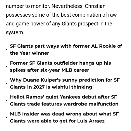
number to monitor. Nevertheless, Christian
possesses some of the best combination of raw
and game power of any Giants prospect in the
system.
SF Giants part ways with former AL Rookie of
•
the Year winner
Former SF Giants outfielder hangs up his
•
spikes after six-year MLB career
Why Duane Kuiper's sunny prediction for SF
•
Giants in 2027 is wishful thinking
Heliot Ramos' quiet Yankees debut after SF
•
Giants trade features wardrobe malfunction
MLB insider was dead wrong about what SF
•
Giants were able to get for Luis Arraez