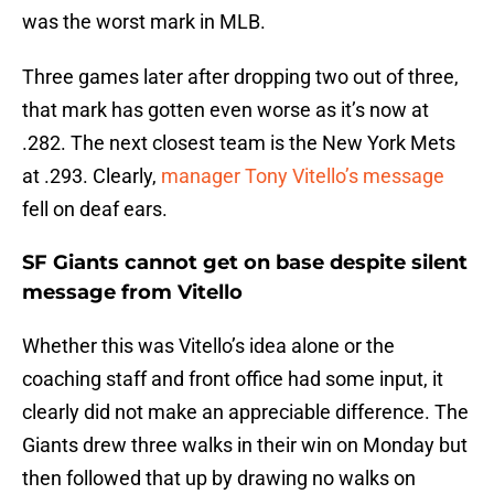
was the worst mark in MLB.
Three games later after dropping two out of three,
that mark has gotten even worse as it’s now at
.282. The next closest team is the New York Mets
at .293. Clearly,
manager Tony Vitello’s message
fell on deaf ears.
SF Giants cannot get on base despite silent
message from Vitello
Whether this was Vitello’s idea alone or the
coaching staff and front office had some input, it
clearly did not make an appreciable difference. The
Giants drew three walks in their win on Monday but
then followed that up by drawing no walks on