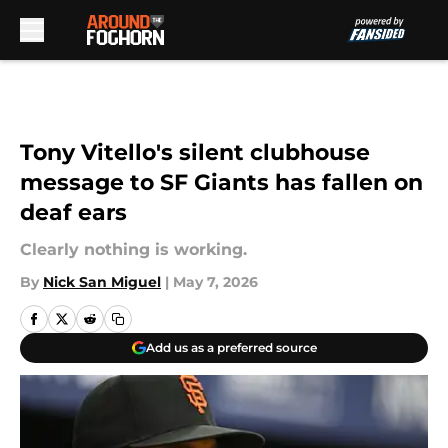
Skip to main content
Tony Vitello's silent clubhouse
message to SF Giants has fallen on
deaf ears
Clearly nothing is working.
By
Nick San Miguel
|
May 7, 2026
Add us as a preferred source