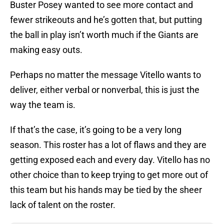
Buster Posey wanted to see more contact and
fewer strikeouts and he’s gotten that, but putting
the ball in play isn’t worth much if the Giants are
making easy outs.
Perhaps no matter the message Vitello wants to
deliver, either verbal or nonverbal, this is just the
way the team is.
If that’s the case, it’s going to be a very long
season. This roster has a lot of flaws and they are
getting exposed each and every day. Vitello has no
other choice than to keep trying to get more out of
this team but his hands may be tied by the sheer
lack of talent on the roster.