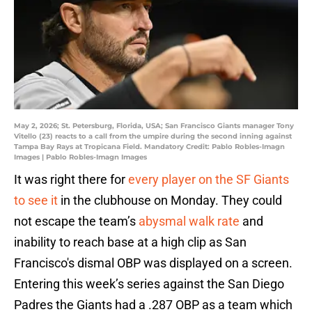
May 2, 2026; St. Petersburg, Florida, USA; San Francisco Giants manager Tony
Vitello (23) reacts to a call from the umpire during the second inning against
Tampa Bay Rays at Tropicana Field. Mandatory Credit: Pablo Robles-Imagn
Images | Pablo Robles-Imagn Images
It was right there for
every player on the SF Giants
to see it
in the clubhouse on Monday. They could
not escape the team’s
abysmal walk rate
and
inability to reach base at a high clip as San
Francisco's dismal OBP was displayed on a screen.
Entering this week’s series against the San Diego
Padres the Giants had a .287 OBP as a team which