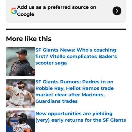
Add us as a preferred source on
Google
More like this
SF Giants News: Who's coaching
first? Vitello complicates Bader's
scooter saga
Published by on Invalid Date
SF Giants Rumors: Padres in on
Robbie Ray, Heliot Ramos trade
market clear after Mariners,
Guardians trades
Published by on Invalid Date
New opportunities are yielding
(very) early returns for the SF Giants
Published by on Invalid Date