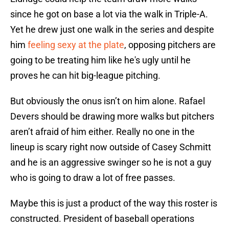
since he got on base a lot via the walk in Triple-A.
Yet he drew just one walk in the series and despite
him
feeling sexy at the plate
, opposing pitchers are
going to be treating him like he's ugly until he
proves he can hit big-league pitching.
But obviously the onus isn’t on him alone. Rafael
Devers should be drawing more walks but pitchers
aren’t afraid of him either. Really no one in the
lineup is scary right now outside of Casey Schmitt
and he is an aggressive swinger so he is not a guy
who is going to draw a lot of free passes.
Maybe this is just a product of the way this roster is
constructed. President of baseball operations