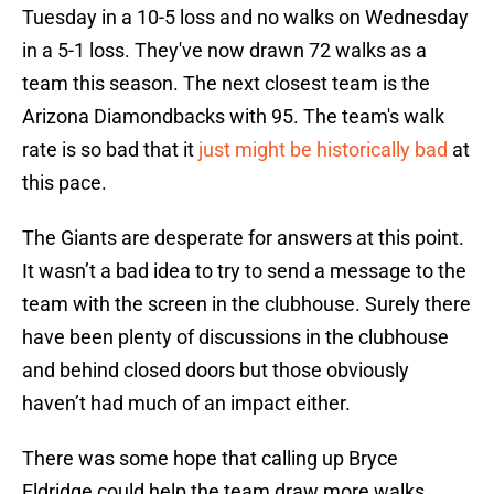
Tuesday in a 10-5 loss and no walks on Wednesday
in a 5-1 loss. They've now drawn 72 walks as a
team this season. The next closest team is the
Arizona Diamondbacks with 95. Th
e team's walk
rate is so bad that it
just might be historically bad
at
this pace.
The Giants are desperate for answers at this point.
It wasn’t a bad idea to try to send a message to the
team with the screen in the clubhouse. Surely there
have been plenty of discussions in the clubhouse
and behind closed doors but those obviously
haven’t had much of an impact either.
There was some hope that calling up Bryce
Eldridge could help the team draw more walks