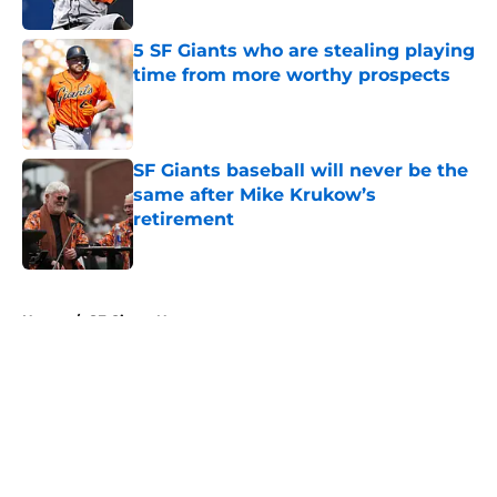
5 SF Giants who are stealing playing
time from more worthy prospects
Published by on Invalid Date
SF Giants baseball will never be the
same after Mike Krukow’s
retirement
Published by on Invalid Date
5 related articles loaded
Home
/
SF Giants News
About
Openings