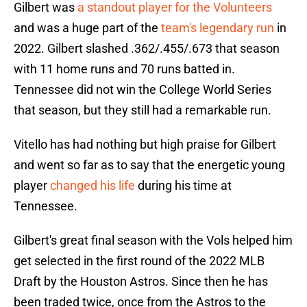
Gilbert was
a standout player for the Volunteers
and was a huge part of the
team's legendary run
in
2022. Gilbert slashed .362/.455/.673 that season
with 11 home runs and 70 runs batted in.
Tennessee did not win the College World Series
that season, but they still had a remarkable run.
Vitello has had nothing but high praise for Gilbert
and went so far as to say that the energetic young
player
changed his life
during his time at
Tennessee.
Gilbert's great final season with the Vols helped him
get selected in the first round of the 2022 MLB
Draft by the Houston Astros. Since then he has
been traded twice, once from the Astros to the