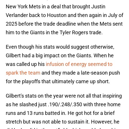
New York Mets in a deal that brought Justin
Verlander back to Houston and then again in July of
2025 before the trade deadline when the Mets sent
him to the Giants in the Tyler Rogers trade.
Even though his stats would suggest otherwise,
Gilbert had a big impact on the Giants. When he
was called up his
infusion of energy seemed to
spark the team
and they made a late-season push
for the playoffs that ultimately came up short.
Gilbert's stats on the year were not all that inspiring
as he slashed just .190/.248/.350 with three home
runs and 13 runs batted in. He got hot for a brief
stretch but was not able to sustain it. However, he