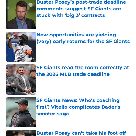
Buster Posey’s post-trade deadline
comments suggest SF Giants are
stuck with ‘big 3’ contracts
Published by on Invalid Date
New opportunities are yielding
(very) early returns for the SF Giants
Published by on Invalid Date
SF Giants read the room correctly at
the 2026 MLB trade deadline
Published by on Invalid Date
SF Giants News: Who's coaching
first? Vitello complicates Bader's
scooter saga
Published by on Invalid Date
Buster Posey can’t take his foot off