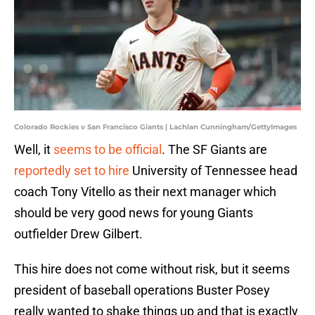
Colorado Rockies v San Francisco Giants | Lachlan Cunningham/GettyImages
Well, it
seems to be official
. The SF Giants are
reportedly set to hire
University of Tennessee head
coach Tony Vitello as their next manager which
should be very good news for young Giants
outfielder Drew Gilbert.
This hire does not come without risk, but it seems
president of baseball operations Buster Posey
really wanted to shake things up and that is exactly