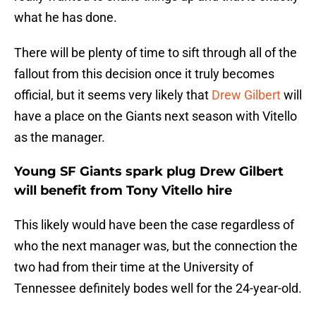
what he has done.
There will be plenty of time to sift through all of the
fallout from this decision once it truly becomes
official, but it seems very likely that
Drew Gilbert
will
have a place on the Giants next season with Vitello
as the manager.
Young SF Giants spark plug Drew Gilbert
will benefit from Tony Vitello hire
This likely would have been the case regardless of
who the next manager was, but the connection the
two had from their time at the University of
Tennessee definitely bodes well for the 24-year-old.