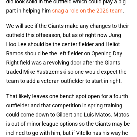
did look solid in the outfield which could play a big
part in helping him
snag a role on the 2026 team
.
We will see if the Giants make any changes to their
outfield this offseason, but as of right now Jung
Hoo Lee should be the center fielder and Heliot
Ramos should be the left fielder on Opening Day.
Right field was a revolving door after the Giants
traded Mike Yastrzemski so one would expect the
team to add a veteran outfielder to start in right.
That likely leaves one bench spot open for a fourth
outfielder and that competition in spring training
could come down to Gilbert and Luis Matos. Matos
is out of minor league options so the Giants may be
inclined to go with him, but if Vitello has his way he