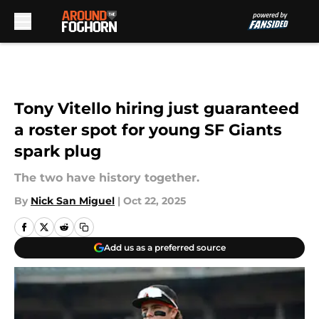
Skip to main content
Tony Vitello hiring just guaranteed
a roster spot for young SF Giants
spark plug
The two have history together.
By
Nick San Miguel
|
Oct 22, 2025
Add us as a preferred source