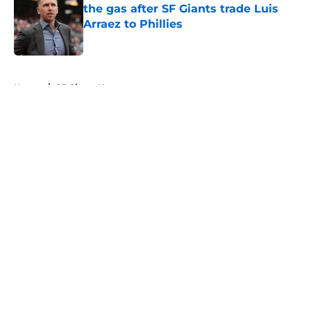
the gas after SF Giants trade Luis
Arraez to Phillies
Published by on Invalid Date
5 related articles loaded
Home
/
SF Giants News
About
Openings
Contact
Our 300+ Sites
Mobile Apps
FanSided Daily
Pitch a Story
Privacy Policy
Terms of Use
Cookie Policy