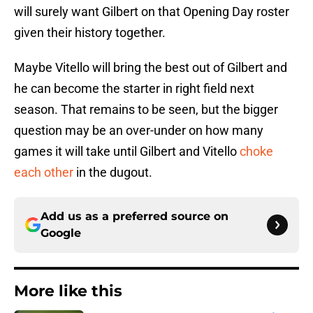
will surely want Gilbert on that Opening Day roster
given their history together.
Maybe Vitello will bring the best out of Gilbert and
he can become the starter in right field next
season. That remains to be seen, but the bigger
question may be an over-under on how many
games it will take until Gilbert and Vitello
choke
each other
in the dugout.
Add us as a preferred source on
Google
More like this