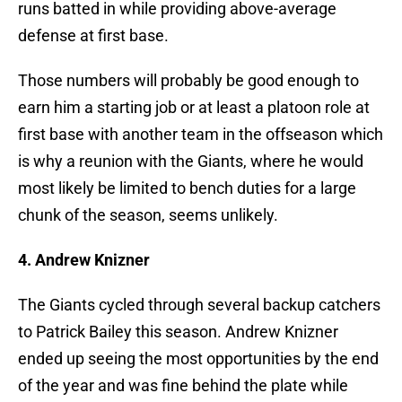
runs batted in while providing above-average
defense at first base.
Those numbers will probably be good enough to
earn him a starting job or at least a platoon role at
first base with another team in the offseason which
is why a reunion with the Giants, where he would
most likely be limited to bench duties for a large
chunk of the season, seems unlikely.
4. Andrew Knizner
The Giants cycled through several backup catchers
to Patrick Bailey this season. Andrew Knizner
ended up seeing the most opportunities by the end
of the year and was fine behind the plate while