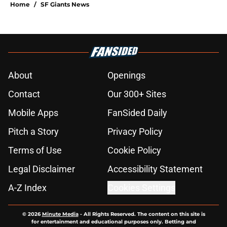
Home
/
SF Giants News
About
Openings
Contact
Our 300+ Sites
Mobile Apps
FanSided Daily
Pitch a Story
Privacy Policy
Terms of Use
Cookie Policy
Legal Disclaimer
Accessibility Statement
A-Z Index
Cookies Settings
© 2026
Minute Media
-
All Rights Reserved. The content on this site is
for entertainment and educational purposes only. Betting and