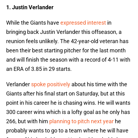
1. Justin Verlander
While the Giants have
expressed interest
in
bringing back Justin Verlander this offseason, a
reunion feels unlikely. The 42-year-old veteran has
been their best starting pitcher for the last month
and will finish the season with a record of 4-11 with
an ERA of 3.85 in 29 starts.
Verlander
spoke positively
about his time with the
Giants after his final start on Saturday, but at this
point in his career he is chasing wins. He will wants
300 career wins which is a lofty goal as he only has
266, but with him
planning to pitch next year
he
probably wants to go to a team where he will have