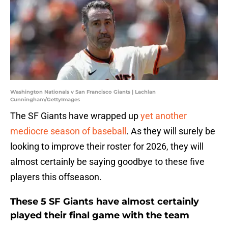
Washington Nationals v San Francisco Giants | Lachlan
Cunningham/GettyImages
The SF Giants have wrapped up
yet another
mediocre season of baseball
. As they will surely be
looking to improve their roster for 2026, they will
almost certainly be saying goodbye to these five
players this offseason.
These 5 SF Giants have almost certainly
played their final game with the team