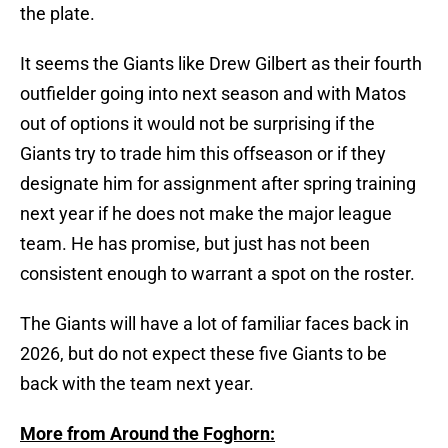
the plate.
It seems the Giants like Drew Gilbert as their fourth
outfielder going into next season and with Matos
out of options it would not be surprising if the
Giants try to trade him this offseason or if they
designate him for assignment after spring training
next year if he does not make the major league
team. He has promise, but just has not been
consistent enough to warrant a spot on the roster.
The Giants will have a lot of familiar faces back in
2026, but do not expect these five Giants to be
back with the team next year.
More from Around the Foghorn: