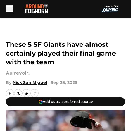
Skip to main content
These 5 SF Giants have almost
certainly played their final game
with the team
Au revoir.
By
Nick San Miguel
|
Sep 28, 2025
Add us as a preferred source