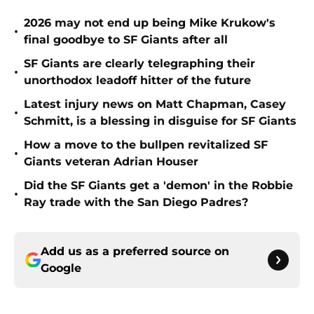
2026 may not end up being Mike Krukow's
•
final goodbye to SF Giants after all
SF Giants are clearly telegraphing their
•
unorthodox leadoff hitter of the future
Latest injury news on Matt Chapman, Casey
•
Schmitt, is a blessing in disguise for SF Giants
How a move to the bullpen revitalized SF
•
Giants veteran Adrian Houser
Did the SF Giants get a 'demon' in the Robbie
•
Ray trade with the San Diego Padres?
Add us as a preferred source on
Google