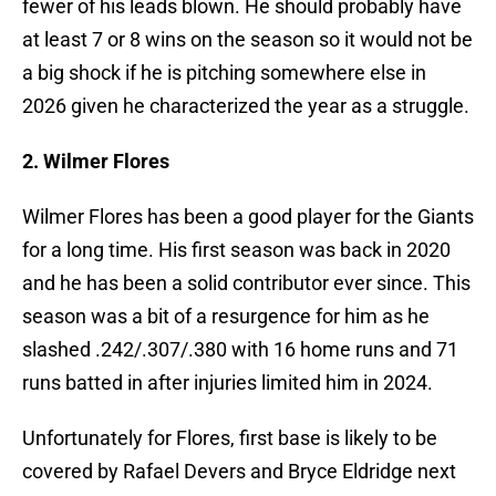
fewer of his leads blown. He should probably have
at least 7 or 8 wins on the season so it would not be
a big shock if he is pitching somewhere else in
2026 given he characterized the year as a struggle.
2. Wilmer Flores
Wilmer Flores has been a good player for the Giants
for a long time. His first season was back in 2020
and he has been a solid contributor ever since. This
season was a bit of a resurgence for him as he
slashed .242/.307/.380 with 16 home runs and 71
runs batted in after injuries limited him in 2024.
Unfortunately for Flores, first base is likely to be
covered by Rafael Devers and Bryce Eldridge next