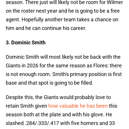
season. There just will likely not be room for Wilmer
on the roster next year and he is going to be a free
agent. Hopefully another team takes a chance on
him and he can continue his career.
3. Dominic Smith
Dominic Smith will most likely not be back with the
Giants in 2026 for the same reason as Flores: there
is not enough room. Smith's primary position is first
base and that spot is going to be filled.
Despite this, the Giants would probably love to
retain Smith given
how valuable he has been
this
season both at the plate and with his glove. He
slashed .284/.333/.417 with five homers and 33