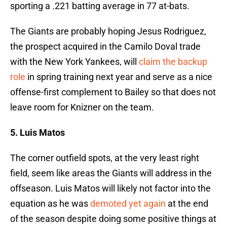
sporting a .221 batting average in 77 at-bats.
The Giants are probably hoping Jesus Rodriguez,
the prospect acquired in the Camilo Doval trade
with the New York Yankees, will
claim the backup
role
in spring training next year and serve as a nice
offense-first complement to Bailey so that does not
leave room for Knizner on the team.
5. Luis Matos
The corner outfield spots, at the very least right
field, seem like areas the Giants will address in the
offseason. Luis Matos will likely not factor into the
equation as he was
demoted yet again
at the end
of the season despite doing some positive things at