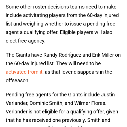
Some other roster decisions teams need to make
include activitating players from the 60-day injured
list and weighing whether to issue a pending free
agent a qualifying offer. Eligible players will also
elect free agency.
The Giants have Randy Rodríguez and Erik Miller
on
the 60-day injured list. They will need to be
activated from it
, as that lever disappears in the
offseason.
Pending free agents for the Giants include Justin
Verlander, Dominic Smith, and Wilmer Flores.
Verlander is not eligible for a qualifying offer, given
that he has received one previously. Smith and