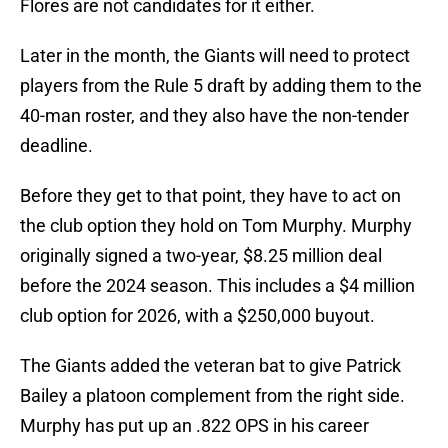
Flores are not candidates for it either.
Later in the month, the Giants will need to protect
players from the Rule 5 draft by adding them to the
40-man roster, and they also have the non-tender
deadline.
Before they get to that point, they have to act on
the club option they hold on Tom Murphy. Murphy
originally signed a two-year, $8.25 million deal
before the 2024 season. This includes a $4 million
club option for 2026, with a $250,000 buyout.
The Giants added the veteran bat to give Patrick
Bailey a platoon complement from the right side.
Murphy has put up an .822 OPS in his career