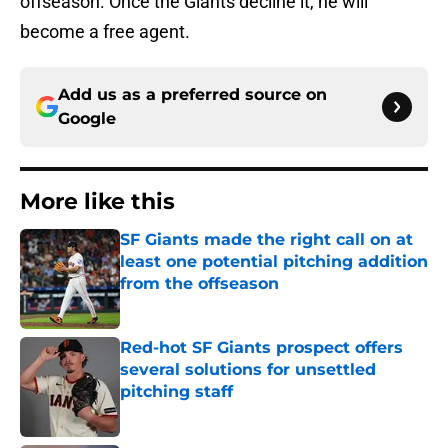
offseason. Once the Giants decline it, he will
become a free agent.
Add us as a preferred source on
Google
More like this
SF Giants made the right call on at
least one potential pitching addition
from the offseason
Published by on Invalid Date
Red-hot SF Giants prospect offers
several solutions for unsettled
pitching staff
Published by on Invalid Date