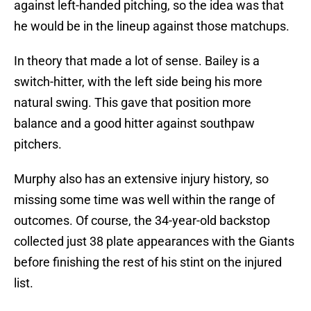
against left-handed pitching, so the idea was that
he would be in the lineup against those matchups.
In theory that made a lot of sense. Bailey is a
switch-hitter, with the left side being his more
natural swing. This gave that position more
balance and a good hitter against southpaw
pitchers.
Murphy also has an extensive injury history, so
missing some time was well within the range of
outcomes. Of course, the 34-year-old backstop
collected just 38 plate appearances with the Giants
before finishing the rest of his stint on the injured
list.