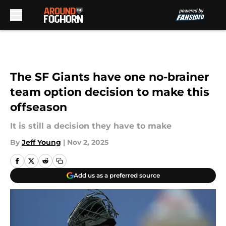
Skip to main content
The SF Giants have one no-brainer
team option decision to make this
offseason
It is still a decision they have to make
By
Jeff Young
|
Nov 2, 2025
Add us as a preferred source