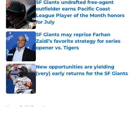
SF Giants undrafted free-agent
outfielder earns Pacific Coast
League Player of the Month honors
for July
Published by on Invalid Date
SF Giants may reprise Farhan
Zaidi’s favorite strategy for series
opener vs. Tigers
Published by on Invalid Date
New opportunities are yielding
(very) early returns for the SF Giants
Published by on Invalid Date
5 related articles loaded
Home
/
SF Giants News