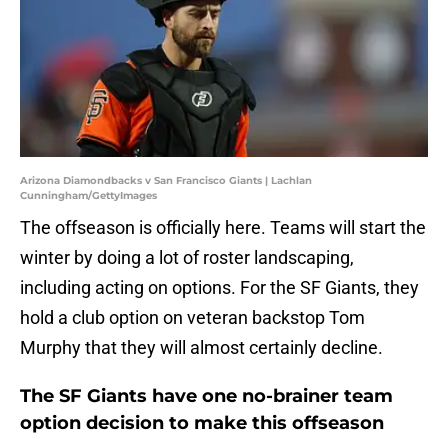
Arizona Diamondbacks v San Francisco Giants | Lachlan
Cunningham/GettyImages
The offseason is officially here. Teams will start the
winter by doing a lot of roster landscaping,
including acting on options. For the SF Giants, they
hold a club option on veteran backstop Tom
Murphy that they will almost certainly decline.
The SF Giants have one no-brainer team
option decision to make this offseason