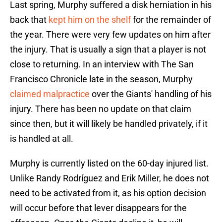
Last spring, Murphy suffered a disk herniation in his
back that
kept him on the shelf
for the remainder of
the year. There were very few updates on him after
the injury. That is usually a sign that a player is not
close to returning. In an interview with The San
Francisco Chronicle late in the season, Murphy
claimed malpractice
over the Giants' handling of his
injury. There has been no update on that claim
since then, but it will likely be handled privately, if it
is handled at all.
Murphy is currently listed on the 60-day injured list.
Unlike Randy Rodríguez and Erik Miller, he does not
need to be activated from it, as his option decision
will occur before that lever disappears for the