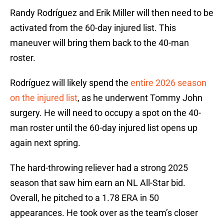
Randy Rodríguez and Erik Miller will then need to be
activated from the 60-day injured list. This
maneuver will bring them back to the 40-man
roster.
Rodríguez will likely spend the
entire 2026 season
on the injured list
, as he underwent Tommy John
surgery. He will need to occupy a spot on the 40-
man roster until the 60-day injured list opens up
again next spring.
The hard-throwing reliever had a strong 2025
season that saw him earn an NL All-Star bid.
Overall, he pitched to a 1.78 ERA in 50
appearances. He took over as the team’s closer