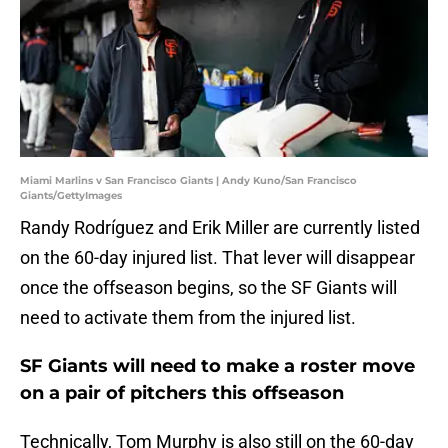
Miami Marlins v San Francisco Giants | Andy Kuno/San Francisco
Giants/GettyImages
Randy Rodríguez and Erik Miller are currently listed
on the 60-day injured list. That lever will disappear
once the offseason begins, so the SF Giants will
need to activate them from the injured list.
SF Giants will need to make a roster move
on a pair of pitchers this offseason
Technically, Tom Murphy is also still on the 60-day