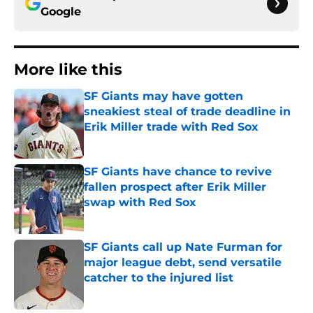
Google
More like this
SF Giants may have gotten
sneakiest steal of trade deadline in
Erik Miller trade with Red Sox
Published by on Invalid Date
SF Giants have chance to revive
fallen prospect after Erik Miller
swap with Red Sox
Published by on Invalid Date
SF Giants call up Nate Furman for
major league debt, send versatile
catcher to the injured list
Published by on Invalid Date