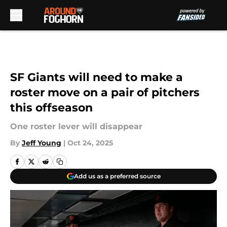
Skip to main content
SF Giants will need to make a
roster move on a pair of pitchers
this offseason
One roster lever will disappear
By
Jeff Young
|
Oct 24, 2025
Add us as a preferred source