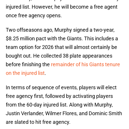
injured list. However, he will become a free agent
once free agency opens.
Two offseasons ago, Murphy signed a two-year,
$8.25 million pact with the Giants. This includes a
team option for 2026 that will almost certainly be
bought out. He collected 38 plate appearances
before finishing the
remainder of his Giants tenure
on the injured list
.
In terms of sequence of events, players will elect
free agency first, followed by activating players
from the 60-day injured list. Along with Murphy,
Justin Verlander, Wilmer Flores, and Dominic Smith
are slated to hit free agency.