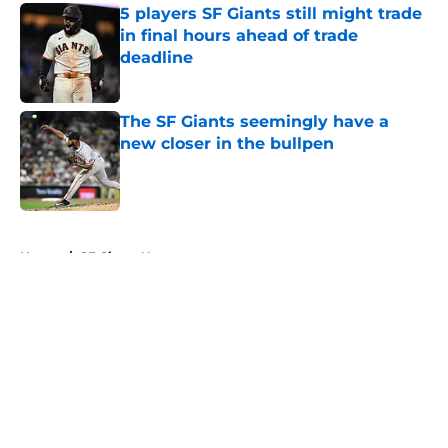
5 players SF Giants still might trade
in final hours ahead of trade
deadline
Published by on Invalid Date
The SF Giants seemingly have a
new closer in the bullpen
Published by on Invalid Date
5 related articles loaded
Home
/
SF Giants News
About
Openings
Contact
Our 300+ Sites