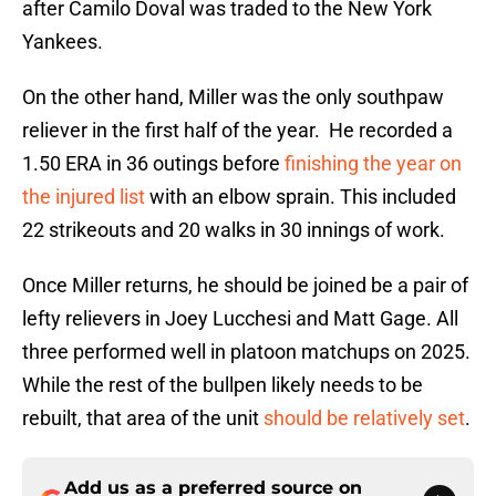
after Camilo Doval was traded to the New York
Yankees.
On the other hand, Miller was the only southpaw
reliever in the first half of the year. He recorded a
1.50 ERA in 36 outings before
finishing the year on
the injured list
with an elbow sprain. This included
22 strikeouts and 20 walks in 30 innings of work.
Once Miller returns, he should be joined be a pair of
lefty relievers in Joey Lucchesi and Matt Gage. All
three performed well in platoon matchups on 2025.
While the rest of the bullpen likely needs to be
rebuilt, that area of the unit
should be relatively set
.
Add us as a preferred source on