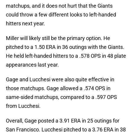
matchups, and it does not hurt that the Giants
could throw a few different looks to left-handed
hitters next year.
Miller will likely still be the primary option. He
pitched to a 1.50 ERA in 36 outings with the Giants.
He held left-handed hitters to a .578 OPS in 48 plate
appearances last year.
Gage and Lucchesi were also quite effective in
those matchups. Gage allowed a .574 OPS in
same-sided matchups, compared to a .597 OPS
from Lucchesi.
Overall, Gage posted a 3.91 ERA in 25 outings for
San Francisco. Lucchesi pitched to a 3.76 ERA in 38