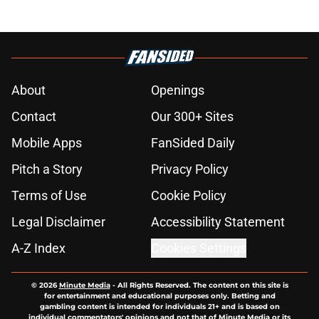
About
Openings
Contact
Our 300+ Sites
Mobile Apps
FanSided Daily
Pitch a Story
Privacy Policy
Terms of Use
Cookie Policy
Legal Disclaimer
Accessibility Statement
A-Z Index
Cookies Settings
© 2026
Minute Media
-
All Rights Reserved. The content on this site is
for entertainment and educational purposes only. Betting and
gambling content is intended for individuals 21+ and is based on
individual commentators' opinions and not that of Minute Media or its