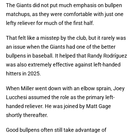
The Giants did not put much emphasis on bullpen
matchups, as they were comfortable with just one
lefty reliever for much of the first half.
That felt like a misstep by the club, but it rarely was
an issue when the Giants had one of the better
bullpens in baseball. It helped that Randy Rodríguez
was also extremely effective against left-handed
hitters in 2025.
When Miller went down with an elbow sprain, Joey
Lucchesi assumed the role as the primary left-
handed reliever. He was joined by Matt Gage
shortly thereafter.
Good bullpens often still take advantage of