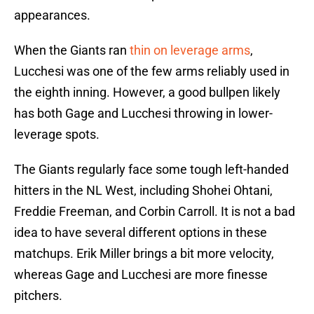
appearances.
When the Giants ran
thin on leverage arms
,
Lucchesi was one of the few arms reliably used in
the eighth inning. However, a good bullpen likely
has both Gage and Lucchesi throwing in lower-
leverage spots.
The Giants regularly face some tough left-handed
hitters in the NL West, including Shohei Ohtani,
Freddie Freeman, and Corbin Carroll. It is not a bad
idea to have several different options in these
matchups. Erik Miller brings a bit more velocity,
whereas Gage and Lucchesi are more finesse
pitchers.