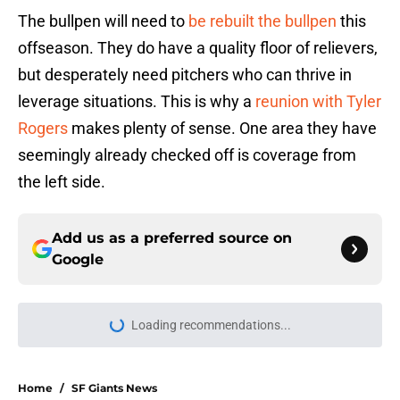
The bullpen will need to
be rebuilt the bullpen
this
offseason. They do have a quality floor of relievers,
but desperately need pitchers who can thrive in
leverage situations. This is why a
reunion with Tyler
Rogers
makes plenty of sense. One area they have
seemingly already checked off is coverage from
the left side.
Add us as a preferred source on
Google
Loading recommendations...
Please wait while we load personal
Home
/
SF Giants News