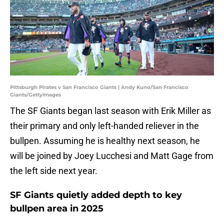
Pittsburgh Pirates v San Francisco Giants | Andy Kuno/San Francisco
Giants/GettyImages
The SF Giants began last season with Erik Miller as
their primary and only left-handed reliever in the
bullpen. Assuming he is healthy next season, he
will be joined by Joey Lucchesi and Matt Gage from
the left side next year.
SF Giants quietly added depth to key
bullpen area in 2025