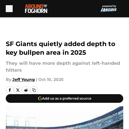
Skip to main content
SF Giants quietly added depth to
key bullpen area in 2025
They will have more depth against left-handed
hitters
By
Jeff Young
|
Oct 10, 2025
Add us as a preferred source