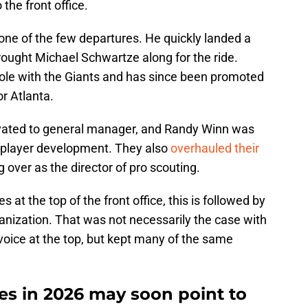
he front office.
ne of the few departures. He quickly landed a
rought Michael Schwartze along for the ride.
role with the Giants and has since been promoted
r Atlanta.
vated to general manager, and Randy Winn was
f player development. They also
overhauled their
g over as the director of pro scouting.
at the top of the front office, this is followed by
nization. That was not necessarily the case with
voice at the top, but kept many of the same
es in 2026 may soon point to