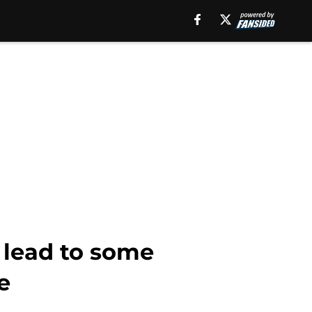
 lead to some
e