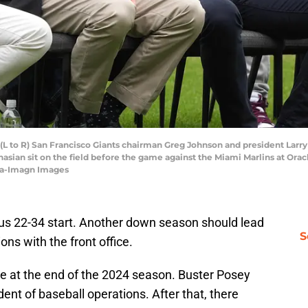
; (L to R) San Francisco Giants chairman Greg Johnson and president Larr
sian sit on the field before the game against the Miami Marlins at Orac
ta-Imagn Images
ous 22-34 start. Another down season should lead
S
ns with the front office.
ce at the end of the 2024 season. Buster Posey
ent of baseball operations. After that, there