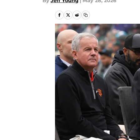
By
Jeff Young
|
May 28, 2026