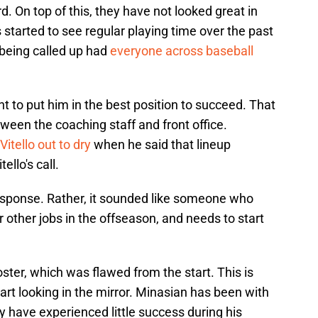
. On top of this, they have not looked great in
 started to see regular playing time over the past
 being called up had
everyone across baseball
t to put him in the best position to succeed. That
tween the coaching staff and front office.
Vitello out to dry
when he said that lineup
llo's call.
response. Rather, it sounded like someone who
 other jobs in the offseason, and needs to start
roster, which was flawed from the start. This is
art looking in the mirror. Minasian has been with
y have experienced little success during his