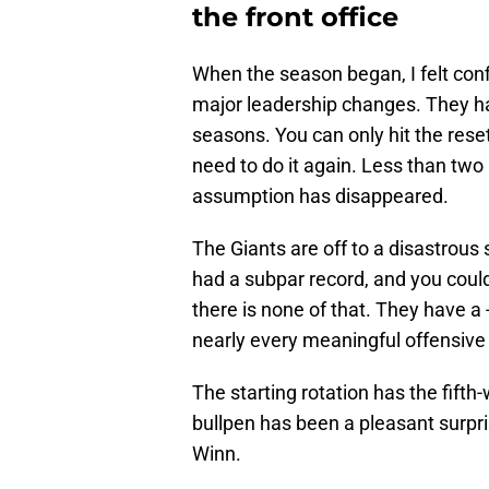
the front office
When the season began, I felt con
major leadership changes. They ha
seasons. You can only hit the rese
need to do it again. Less than two
assumption has disappeared.
The Giants are off to a disastrous 
had a subpar record, and you could
there is none of that. They have a 
nearly every meaningful offensive
The starting rotation has the fifth
bullpen has been a pleasant surpr
Winn.