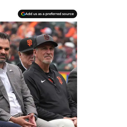
Add us as a preferred source