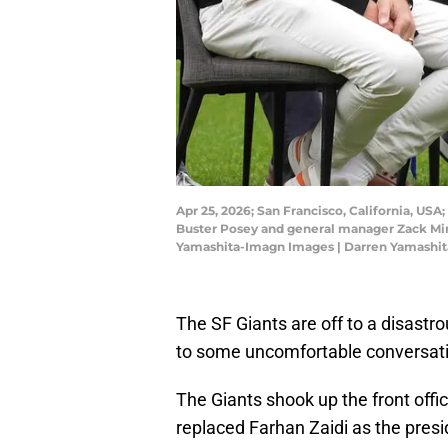
Apr 25, 2026; San Francisco, California, USA
Buster Posey and general manager Zack Mina
Yamashita-Imagn Images | Darren Yamashi
The SF Giants are off to a disastr
to some uncomfortable conversatio
The Giants shook up the front offi
replaced Farhan Zaidi as the presid