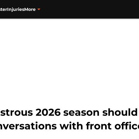
ter
Injuries
More
astrous 2026 season should
ersations with front offic