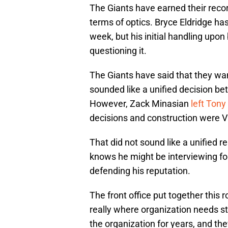
The Giants have earned their record
terms of optics. Bryce Eldridge has
week, but his initial handling upon
questioning it.
The Giants have said that they wan
sounded like a unified decision be
However, Zack Minasian
left Tony 
decisions and construction were Vite
That did not sound like a unified 
knows he might be interviewing for
defending his reputation.
The front office put together this 
really where organization needs st
the organization for years, and the