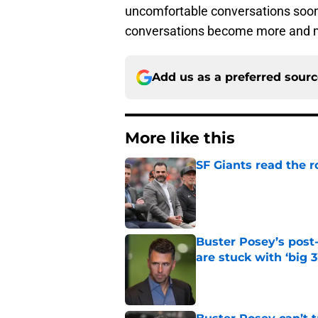
uncomfortable conversations soon 
conversations become more and m
Add us as a preferred sour
More like this
SF Giants read the 
Published by on Invalid Dat
Buster Posey’s post
are stuck with ‘big 3
Published by on Invalid Dat