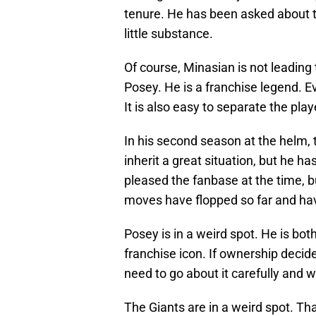
tenure. He has been asked about t
little substance.
Of course, Minasian is not leading t
Posey. He is a franchise legend. Ev
It is also easy to separate the pla
In his second season at the helm, 
inherit a great situation, but he h
pleased the fanbase at the time, b
moves have flopped so far and have
Posey is in a weird spot. He is bot
franchise icon. If ownership decid
need to go about it carefully and 
The Giants are in a weird spot. Th