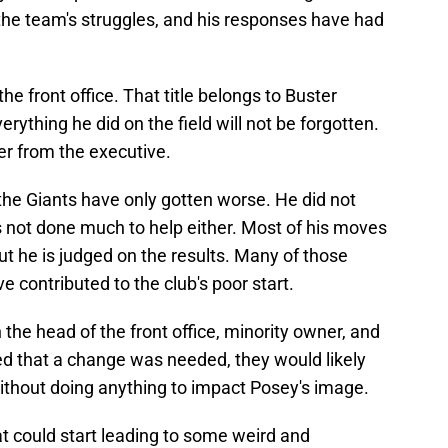
he team's struggles, and his responses have had
he front office. That title belongs to Buster
erything he did on the field will not be forgotten.
yer from the executive.
the Giants have only gotten worse. He did not
as not done much to help either. Most of his moves
ut he is judged on the results. Many of those
 contributed to the club's poor start.
h the head of the front office, minority owner, and
ed that a change was needed, they would likely
without doing anything to impact Posey's image.
at could start leading to some weird and