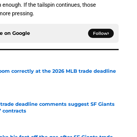
enough. If the tailspin continues, those
ore pressing.
ce on
Google
Follow
room correctly at the 2026 MLB trade deadline
e
-trade deadline comments suggest SF Giants
’ contracts
e