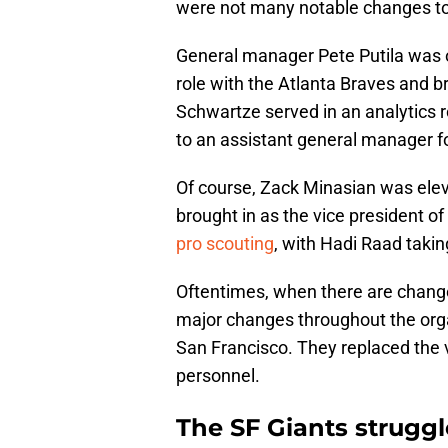
were not many notable changes to t
General manager Pete Putila was o
role with the Atlanta Braves and b
Schwartze served in an analytics 
to an assistant general manager fo
Of course, Zack Minasian was ele
brought in as the vice president o
pro scouting
, with Hadi Raad takin
Oftentimes, when there are changes 
major changes throughout the orga
San Francisco. They replaced the 
personnel.
The SF Giants struggl