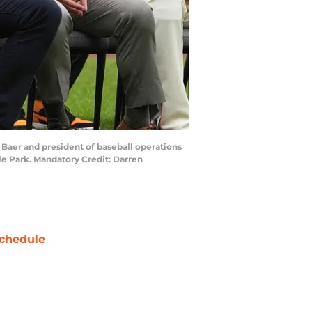
y Baer and president of baseball operations
le Park. Mandatory Credit: Darren
chedule