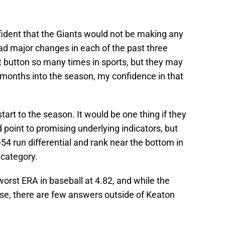
fident that the Giants would not be making any
d major changes in each of the past three
t button so many times in sports, but they may
 months into the season, my confidence in that
start to the season. It would be one thing if they
 point to promising underlying indicators, but
-54 run differential and rank near the bottom in
 category.
-worst ERA in baseball at 4.82, and while the
ise, there are few answers outside of Keaton