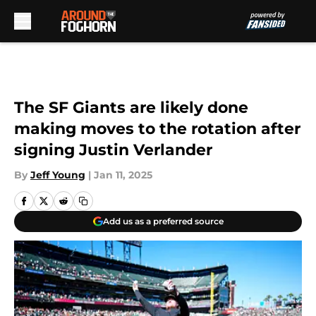
Skip to main content
The SF Giants are likely done
making moves to the rotation after
signing Justin Verlander
By
Jeff Young
|
Jan 11, 2025
Add us as a preferred source