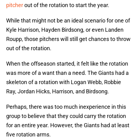
pitcher
out of the rotation to start the year.
While that might not be an ideal scenario for one of
Kyle Harrison, Hayden Birdsong, or even Landen
Roupp, those pitchers will still get chances to throw
out of the rotation.
When the offseason started, it felt like the rotation
was more of a want than a need. The Giants had a
skeleton of a rotation with Logan Webb, Robbie
Ray, Jordan Hicks, Harrison, and Birdsong.
Perhaps, there was too much inexperience in this
group to believe that they could carry the rotation
for an entire year. However, the Giants had at least
five rotation arms.