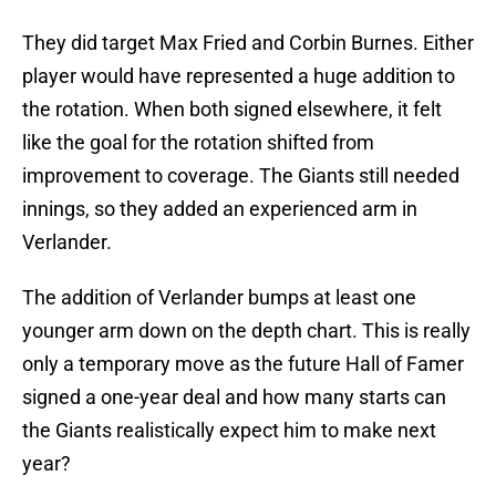
They did target Max Fried and Corbin Burnes. Either
player would have represented a huge addition to
the rotation. When both signed elsewhere, it felt
like the goal for the rotation shifted from
improvement to coverage. The Giants still needed
innings, so they added an experienced arm in
Verlander.
The addition of Verlander bumps at least one
younger arm down on the depth chart. This is really
only a temporary move as the future Hall of Famer
signed a one-year deal and how many starts can
the Giants realistically expect him to make next
year?