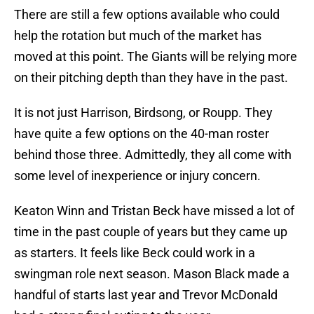
There are still a few options available who could
help the rotation but much of the market has
moved at this point. The Giants will be relying more
on their pitching depth than they have in the past.
It is not just Harrison, Birdsong, or Roupp. They
have quite a few options on the 40-man roster
behind those three. Admittedly, they all come with
some level of inexperience or injury concern.
Keaton Winn and Tristan Beck have missed a lot of
time in the past couple of years but they came up
as starters. It feels like Beck could work in a
swingman role next season. Mason Black made a
handful of starts last year and Trevor McDonald