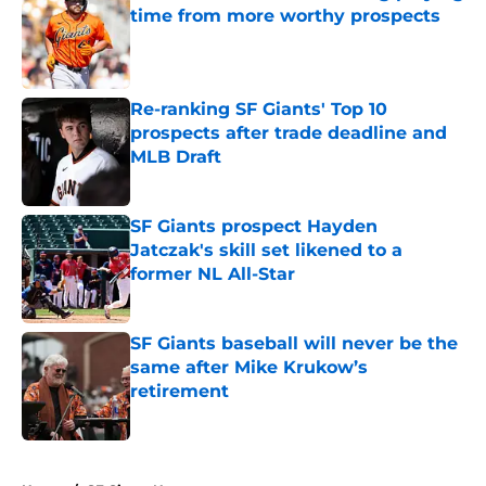
time from more worthy prospects
Published by on Invalid Date
Re-ranking SF Giants' Top 10
prospects after trade deadline and
MLB Draft
Published by on Invalid Date
SF Giants prospect Hayden
Jatczak's skill set likened to a
former NL All-Star
Published by on Invalid Date
SF Giants baseball will never be the
same after Mike Krukow’s
retirement
Published by on Invalid Date
5 related articles loaded