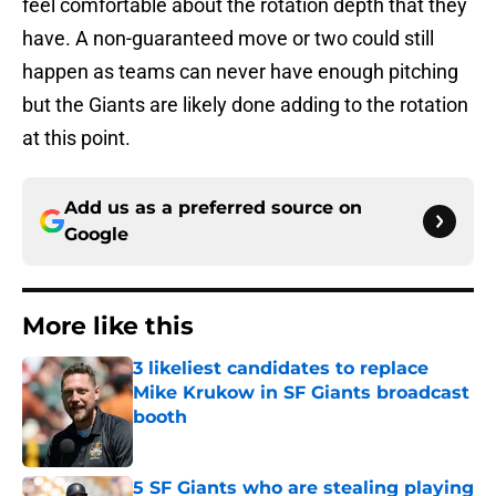
feel comfortable about the rotation depth that they
have. A non-guaranteed move or two could still
happen as teams can never have enough pitching
but the Giants are likely done adding to the rotation
at this point.
Add us as a preferred source on
Google
More like this
3 likeliest candidates to replace
Mike Krukow in SF Giants broadcast
booth
Published by on Invalid Date
5 SF Giants who are stealing playing