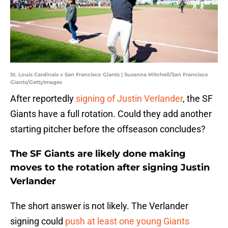
St. Louis Cardinals v San Francisco Giants | Suzanna Mitchell/San Francisco
Giants/GettyImages
After reportedly
signing of Justin Verlander
, the SF
Giants have a full rotation. Could they add another
starting pitcher before the offseason concludes?
The SF Giants are likely done making
moves to the rotation after signing Justin
Verlander
The short answer is not likely. The Verlander
signing could
push at least one young Giants