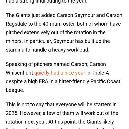
had a strong final outing to the year.
The Giants just added Carson Seymour and Carson
Ragsdale to the 40-man roster, both of whom have
pitched extensively out of the rotation in the
minors. In particular, Seymour has built up the
stamina to handle a heavy workload.
Speaking of pitchers named Carson, Carson
Whisenhunt
quietly had a nice year
in Triple-A
despite a high ERA in a hitter-friendly Pacific Coast
League.
This is not to say that everyone will be starters in
2025. However, a few of them will work out of the
rotation next year. At this point, the Giants likely