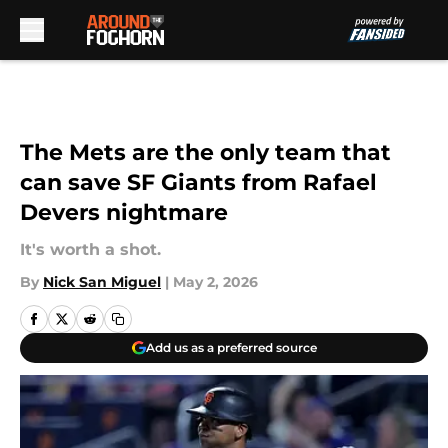
Skip to main content
The Mets are the only team that
can save SF Giants from Rafael
Devers nightmare
It's worth a shot.
By
Nick San Miguel
|
May 2, 2026
Add us as a preferred source