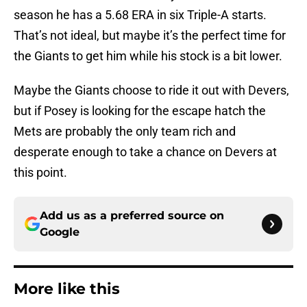
season he has a 5.68 ERA in six Triple-A starts.
That’s not ideal, but maybe it’s the perfect time for
the Giants to get him while his stock is a bit lower.
Maybe the Giants choose to ride it out with Devers,
but if Posey is looking for the escape hatch the
Mets are probably the only team rich and
desperate enough to take a chance on Devers at
this point.
Add us as a preferred source on
Google
More like this