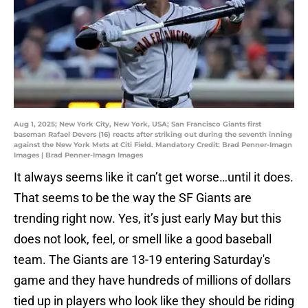
Aug 1, 2025; New York City, New York, USA; San Francisco Giants first
baseman Rafael Devers (16) reacts after striking out during the seventh inning
against the New York Mets at Citi Field. Mandatory Credit: Brad Penner-Imagn
Images | Brad Penner-Imagn Images
It always seems like it can’t get worse…until it does.
That seems to be the way the SF Giants are
trending right now. Yes, it’s just early May but this
does not look, feel, or smell like a good baseball
team. The Giants are 13-19 entering Saturday's
game and they have hundreds of millions of dollars
tied up in players who look like they should be riding