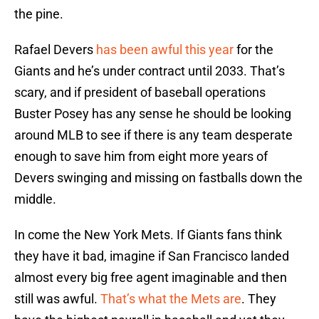
the pine.
Rafael Devers
has been awful this year
for the
Giants and he’s under contract until 2033. That’s
scary, and if president of baseball operations
Buster Posey has any sense he should be looking
around MLB to see if there is any team desperate
enough to save him from eight more years of
Devers swinging and missing on fastballs down the
middle.
In come the New York Mets. If Giants fans think
they have it bad, imagine if San Francisco landed
almost every big free agent imaginable and then
still was awful.
That’s what the Mets are
. They