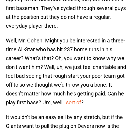
first baseman. They’ve cycled through several guys
at the position but they do not have a regular,
everyday player there.
Well, Mr. Cohen. Might you be interested in a three-
time All-Star who has hit 237 home runs in his
career? What’s that? Oh, you want to know why we
don’t want him? Well, uh, we just feel charitable and
feel bad seeing that rough start your poor team got
off to so we thought we’d throw you a bone. It
doesn’t matter how much he’s getting paid. Can he
play first base? Um, well…
sort of
?
It wouldn’t be an easy sell by any stretch, but if the
Giants want to pull the plug on Devers now is the