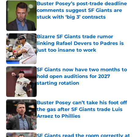
Buster Posey’s post-trade deadline
comments suggest SF Giants are
stuck with ‘big 3’ contracts
Published by on Invalid Date
Bizarre SF Giants trade rumor
linking Rafael Devers to Padres is
just too insane to work
Published by on Invalid Date
SF Giants now have two months to
hold open auditions for 2027
starting rotation
Published by on Invalid Date
Buster Posey can’t take his foot off
the gas after SF Giants trade Luis
Arraez to Phillies
Published by on Invalid Date
SF Giants read the room correctly at