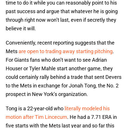
time to do it while you can reasonably point to his
past success and argue that whatever he is going
through right now won’t last, even if secretly they
believe it will.
Conveniently, recent reporting suggests that the
Mets
are open to trading away starting pitching
.
For Giants fans who don’t want to see Adrian
Houser or Tyler Mahle start another game, they
could certainly rally behind a trade that sent Devers
to the Mets in exchange for Jonah Tong, the No. 2
prospect in New York’s organization.
Tong is a 22-year-old who
literally modeled his
motion after Tim Lincecum
. He had a 7.71 ERA in
five starts with the Mets last year and so far this