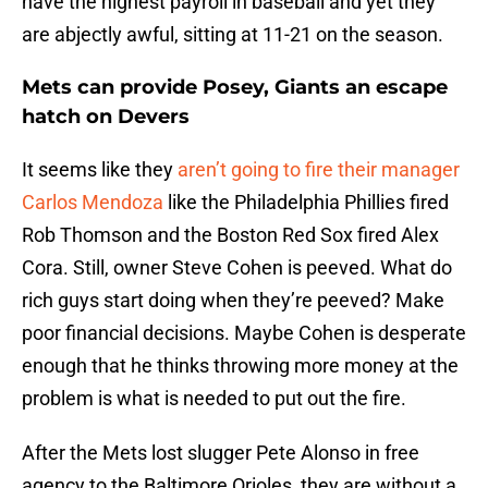
have the highest payroll in baseball and yet they
are abjectly awful, sitting at 11-21 on the season.
Mets can provide Posey, Giants an escape
hatch on Devers
It seems like they
aren’t going to fire their manager
Carlos Mendoza
like the Philadelphia Phillies fired
Rob Thomson and the Boston Red Sox fired Alex
Cora. Still, owner Steve Cohen is peeved. What do
rich guys start doing when they’re peeved? Make
poor financial decisions. Maybe Cohen is desperate
enough that he thinks throwing more money at the
problem is what is needed to put out the fire.
After the Mets lost slugger Pete Alonso in free
agency to the Baltimore Orioles, they are without a