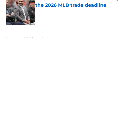
the 2026 MLB trade deadline
Published by on Invalid Date
5 related articles loaded
Home
/
SF Giants Rumors
About
Openings
Contact
Our 300+ Sites
Mobile Apps
FanSided Daily
Pitch a Story
Privacy Policy
Terms of Use
Cookie Policy